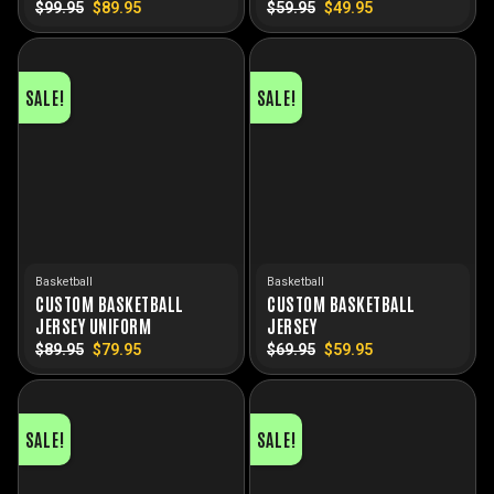
$
99.95
Original
$
89.95
Current
$
59.95
Original
$
49.95
Current
price
price
price
price
was:
is:
was:
is:
$99.95.
$89.95.
$59.95.
$49.95.
SALE!
SALE!
Basketball
Basketball
CUSTOM BASKETBALL
CUSTOM BASKETBALL
JERSEY UNIFORM
JERSEY
$
89.95
Original
$
79.95
Current
$
69.95
Original
$
59.95
Current
price
price
price
price
was:
is:
was:
is:
$89.95.
$79.95.
$69.95.
$59.95.
SALE!
SALE!