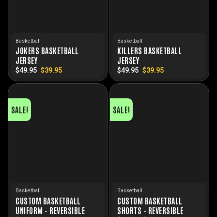
Basketball
Basketball
JOKERS BASKETBALL
KILLERS BASKETBALL
JERSEY
JERSEY
$
49.95
Original
$
39.95
Current
$
49.95
Original
$
39.95
Current
price
price
price
price
was:
is:
was:
is:
$49.95.
$39.95.
$49.95.
$39.95.
SALE!
SALE!
Basketball
Basketball
CUSTOM BASKETBALL
CUSTOM BASKETBALL
UNIFORM – REVERSIBLE
SHORTS – REVERSIBLE