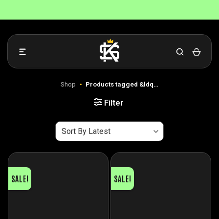
Skip
to
content
Shop
•
Products tagged &ldq…
Filter
SALE!
SALE!