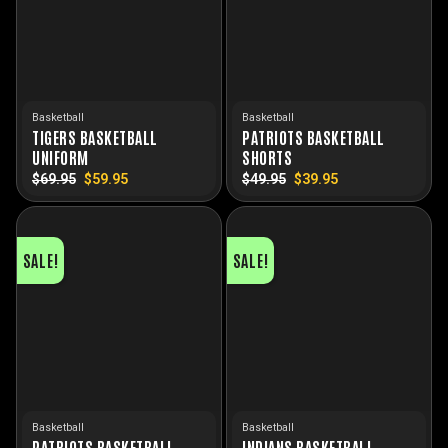
Basketball
Basketball
TIGERS BASKETBALL
PATRIOTS BASKETBALL
UNIFORM
SHORTS
$
69.95
Original
$
59.95
Current
$
49.95
Original
$
39.95
Current
price
price
price
price
was:
is:
was:
is:
$69.95.
$59.95.
$49.95.
$39.95.
SALE!
SALE!
Basketball
Basketball
PATRIOTS BASKETBALL
INDIANS BASKETBALL