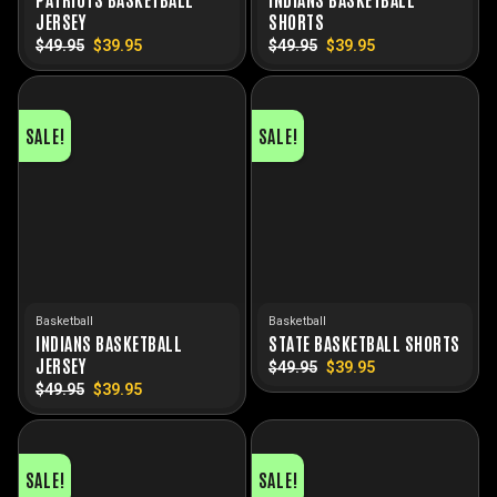
JERSEY
SHORTS
$
49.95
Original
$
39.95
Current
$
49.95
Original
$
39.95
Current
price
price
price
price
was:
is:
was:
is:
$49.95.
$39.95.
$49.95.
$39.95.
SALE!
SALE!
Basketball
Basketball
INDIANS BASKETBALL
STATE BASKETBALL SHORTS
JERSEY
$
49.95
Original
$
39.95
Current
price
price
$
49.95
Original
$
39.95
Current
was:
is:
price
price
$49.95.
$39.95.
was:
is:
$49.95.
$39.95.
SALE!
SALE!