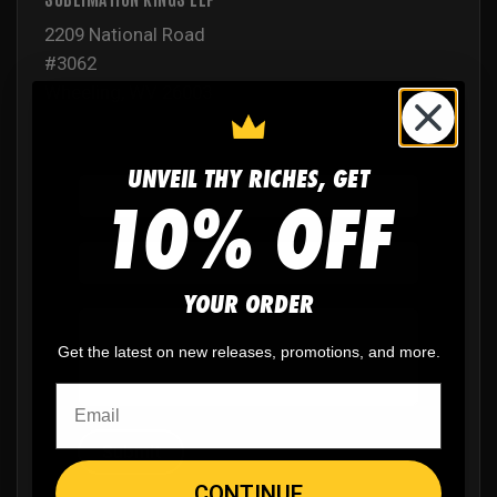
2209 National Road
#3062
Wheeling, WV 26003
UNVEIL THY RICHES, GET
10% OFF
YOUR ORDER
Get the latest on new releases, promotions, and more.
Submit
CONTINUE