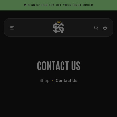
Skip
💸
SIGN UP
FOR 10% OFF YOUR FIRST ORDER
to
content
CONTACT US
Shop
•
Contact Us