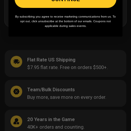
By subscribing you agree to receive marketing communications from us. To
opt out, click unsubscribe at the bottom of our emails. Coupons not
applicable during sales events.
Flat Rate US Shipping
$7.95 flat rate. Free on orders $500+.
Team/Bulk Discounts
Buy more, save more on every order.
20 Years in the Game
40K+ orders and counting.