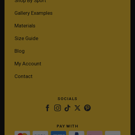
Shop By Sport
Gallery Examples
Materials
Size Guide
Blog
My Account
Contact
SOCIALS
PAY WITH