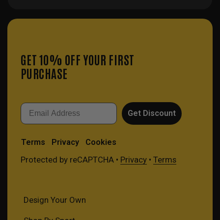
GET 10% OFF YOUR FIRST
PURCHASE
Email
Get Discount
Terms
Privacy
Cookies
Protected by reCAPTCHA •
Privacy
•
Terms
Design Your Own