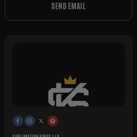
SEND EMAIL
SUBLIMATION KINGS LLP