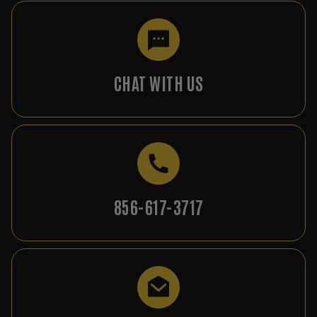
CHAT WITH US
856-617-3717