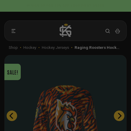
Skip
📦 FLAT RATE SHIPPING IN THE US
to
content
Shop
•
Hockey
•
Hockey Jerseys
•
Raging Roosters Hock…
SALE!