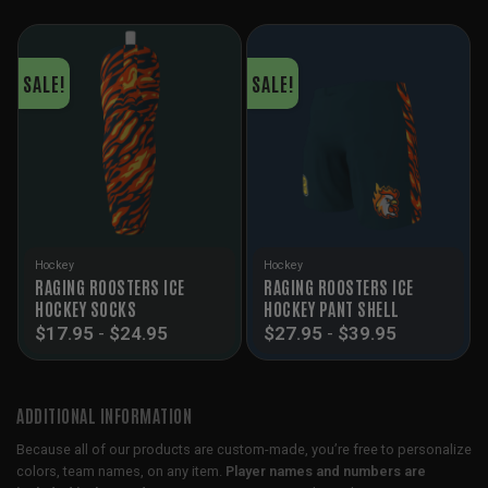
SALE!
SALE!
Hockey
Hockey
RAGING ROOSTERS ICE
RAGING ROOSTERS ICE
HOCKEY SOCKS
HOCKEY PANT SHELL
$
17.95
-
$
24.95
$
27.95
-
$
39.95
ADDITIONAL INFORMATION
Because all of our products are custom-made, you’re free to personalize
colors, team names, on any item.
Player names and numbers are