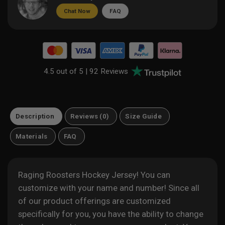
Chat Now
FAQ
4.5 out of 5 |
92 Reviews
Description
Reviews (0)
Size Guide
Materials
FAQ
Raging Roosters Hockey Jersey! You can
customize with your name and number! Since all
of our product offerings are customized
specifically for you, you have the ability to change