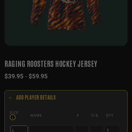
RAGING ROOSTERS HOCKEY JERSEY
$
39.95
-
$
59.95
ADD PLAYER DETAILS
SIZE
NAME
#
C/A
QTY
i