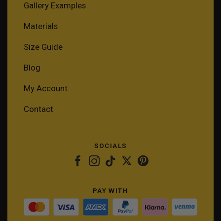
Gallery Examples
Materials
Size Guide
Blog
My Account
Contact
SOCIALS
PAY WITH