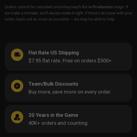
Orders cannot be canceled once they reach the
In Production
stage. If
we make a mistake, we’ll always make it right. If there’s an issue with your
order, reach out as soon as possible — we may be able to help.
Flat Rate US Shipping
$7.95 flat rate. Free on orders $500+.
Team/Bulk Discounts
Buy more, save more on every order.
20 Years in the Game
40K+ orders and counting.