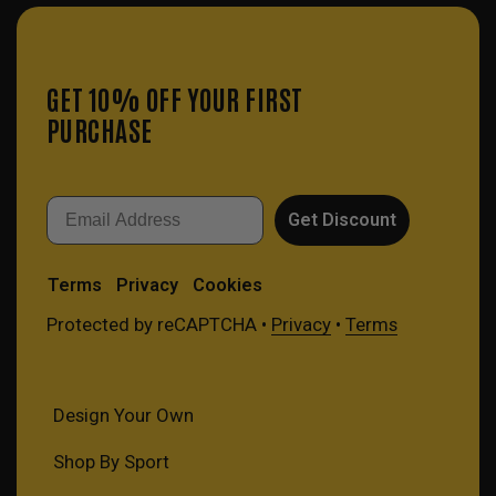
GET 10% OFF YOUR FIRST
PURCHASE
Email
Get Discount
Terms
Privacy
Cookies
Protected by reCAPTCHA •
Privacy
•
Terms
Design Your Own
Shop By Sport