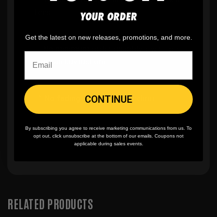
fees
YOUR ORDER
Get the latest on new releases, promotions, and more.
✨
No minimum
order quantity, ever - yes
you can buy just one
CONTINUE
🎨
No fading
, cracking, or peeling
By subscribing you agree to receive marketing communications from us. To
🪄
Easy reordering
, fast repeat orders
opt out, click unsubscribe at the bottom of our emails. Coupons not
applicable during sales events.
RELATED PRODUCTS