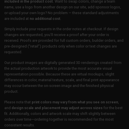
included in the product cost.
Want to swap colors, change a team
name, use a logo from another design on our site, add sponsor logos,
or upload your own logo? No problem — these standard adjustments
are included at
no additional cost
.
Simply include your requests in the order notes at checkout. If design
changes are requested, you’ll receive a proof after your order is
received. Proofs are provided for full custom orders, builder orders, and
pre-designed (“retail”) products only when color or text changes are
requested.
Our product images are digitally generated 3D renderings created from
the actual production artwork to provide the most accurate visual
representation possible. Because these are virtual mockups, slight
differences in color, material texture, scale, and final print appearance
may occur between the on-screen image and the finished physical
product.
Please note that
print colors may vary from what you see on screen
,
and
design scale and placement may adjust across sizes
for the best
fit. Additionally, colors and artwork scale may shift slightly between
orders over time—ordering together is recommended for the most
consistent results.