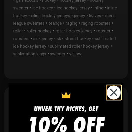
•
•
•
•
gamecocks
hockey
hockey jersey
hockey
•
•
•
•
sweater
ice hockey
ice hockey jersey
inline
inline
•
•
•
•
hockey
inline hockey jerseys
jersey
leaves
mens
•
•
•
•
league sweaters
orange
raging
raging roosters
•
•
•
•
roller
roller hockey
roller hockey jersey
rooster
•
•
•
•
roosters
sick jersey
sk
street hockey
sublimated
•
•
ice hockey jersey
sublimated roller hockey jersey
•
•
sublimation kings
sweater
yellow
WHY WE WIN
UNVEIL THY RICHES, GET
10% OFF
🫶
No setup fees,
no art fees, no hidden