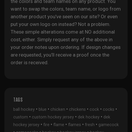
the colors and team names on any product. You
want to swap the colors, team name, or logo from
another product you’ve seen on our site? Or even
put your own logo on instead? Not a problem.
These simple alterations come at NO additional
cost, either. Simply request any of the above in
your order notes upon ordering. If design changes
are requested, you’ll receive a proof once the
order is received.
TAGS
•
•
•
•
•
•
ball hockey
blue
chicken
chickens
cock
cocks
•
•
•
custom
custom hockey jersey
dek hockey
dek
•
•
•
•
•
hockey jersey
fire
flame
flames
fresh
gamecock