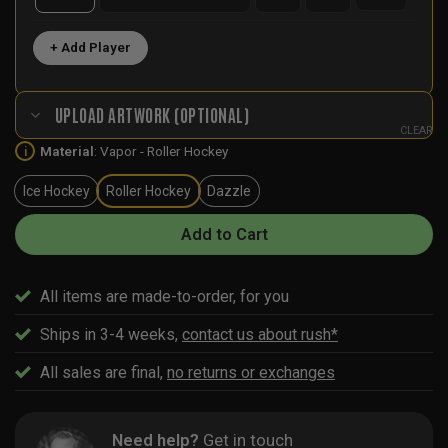
+ Add Player
UPLOAD ARTWORK (OPTIONAL)
CLEAR
Material
:
Vapor - Roller Hockey
i
Ice Hockey
Roller Hockey
Dazzle
Add to Cart
All items are made-to-order, for you
Ships in 3-4 weeks,
contact us about rush*
All sales are final,
no returns or exchanges
Need help?
Get in touch