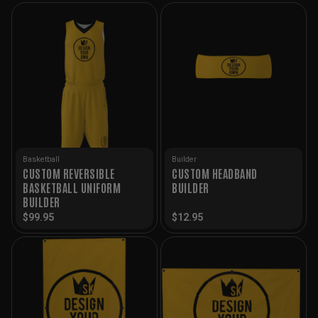
Basketball
Builder
CUSTOM REVERSIBLE
CUSTOM HEADBAND
BASKETBALL UNIFORM
BUILDER
BUILDER
$
99.95
$
12.95