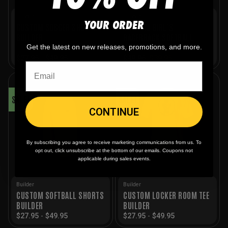
Builder
Builder
YOUR ORDER
CUSTOM SOCCER SHORTS
CUSTOM GIRL’S
BUILDER
RACERBACK SOFTBALL
JERSEY BUILDER
Get the latest on new releases, promotions, and more.
Original
Current
$
27.95
-
$
49.95
$
49.95
$
39.95
price
price
was:
is:
$49.95.
$39.95.
SALE!
SALE!
CONTINUE
By subscribing you agree to receive marketing communications from us. To
opt out, click unsubscribe at the bottom of our emails. Coupons not
applicable during sales events.
Builder
Builder
CUSTOM SOFTBALL SHORTS
CUSTOM LOCKER ROOM TEE
BUILDER
BUILDER
$
27.95
-
$
49.95
$
27.95
-
$
49.95