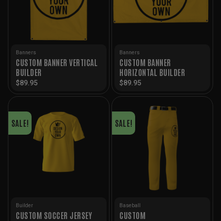
Banners
Banners
CUSTOM BANNER VERTICAL
CUSTOM BANNER
BUILDER
HORIZONTAL BUILDER
$
89.95
$
89.95
SALE!
SALE!
Builder
Baseball
CUSTOM SOCCER JERSEY
CUSTOM