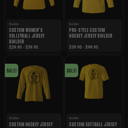
Builder
Builder
CUSTOM WOMEN’S
PRO-STYLE CUSTOM
VOLLEYBALL JERSEY
HOCKEY JERSEY BUILDER
BUILDER
$
29.95
-
$
39.95
$
39.95
-
$
99.95
SALE!
SALE!
Builder
Builder
CUSTOM HOCKEY JERSEY
CUSTOM SOFTBALL JERSEY