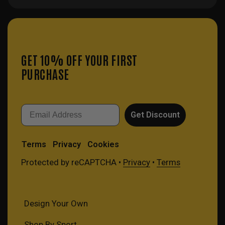
GET 10% OFF YOUR FIRST
PURCHASE
Email
Get Discount
Terms
Privacy
Cookies
Protected by reCAPTCHA •
Privacy
•
Terms
Design Your Own
Shop By Sport