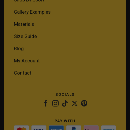
Gallery Examples
Materials
Size Guide
Blog
My Account
Contact
SOCIALS
PAY WITH