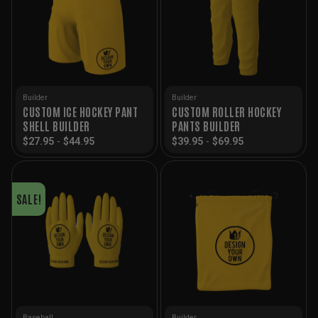
Builder
Builder
CUSTOM ICE HOCKEY PANT
CUSTOM ROLLER HOCKEY
SHELL BUILDER
PANTS BUILDER
$
27.95
-
$
44.95
$
39.95
-
$
69.95
SALE!
Baseball
Builder