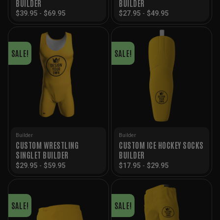
BUILDER
BUILDER
$
39.95
-
$
69.95
$
27.95
-
$
49.95
SALE!
SALE!
Builder
Builder
CUSTOM WRESTLING
CUSTOM ICE HOCKEY SOCKS
SINGLET BUILDER
BUILDER
$
29.95
-
$
59.95
$
17.95
-
$
29.95
SALE!
SALE!