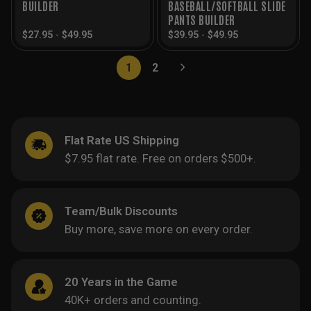
BUILDER
BASEBALL/SOFTBALL SLIDE
PANTS BUILDER
$
27.95
-
$
49.95
$
39.95
-
$
49.95
1
2
Flat Rate US Shipping
$7.95 flat rate. Free on orders $500+.
Team/Bulk Discounts
Buy more, save more on every order.
20 Years in the Game
40K+ orders and counting.