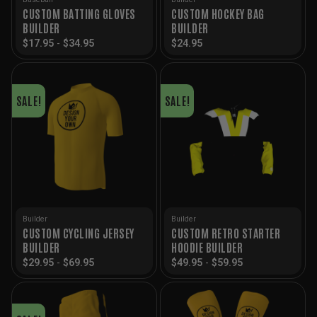
CUSTOM BATTING GLOVES
CUSTOM HOCKEY BAG
BUILDER
BUILDER
$
17.95
-
$
34.95
$
24.95
SALE!
SALE!
Builder
Builder
CUSTOM CYCLING JERSEY
CUSTOM RETRO STARTER
BUILDER
HOODIE BUILDER
$
29.95
-
$
69.95
$
49.95
-
$
59.95