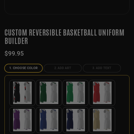
CUSTOM REVERSIBLE BASKETBALL UNIFORM
BUILDER
$
99.95
1. CHOOSE COLOR
2. ADD ART
3. ADD TEXT