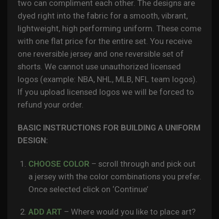
two can compliment each other. The designs are
dyed right into the fabric for a smooth, vibrant,
lightweight, high performing uniform. These come
with one flat price for the entire set. You receive
one reversible jersey and one reversible set of
shorts.
We cannot use unauthorized licensed
logos (example: NBA, NHL, MLB, NFL team logos).
If you upload licensed logos we will be forced to
refund your order.
BASIC INSTRUCTIONS FOR BUILDING A UNIFORM
DESIGN:
CHOOSE COLOR
– scroll through and pick out
a jersey with the color combinations you prefer.
Once selected click on ‘Continue’
ADD ART
– Where would you like to place art?