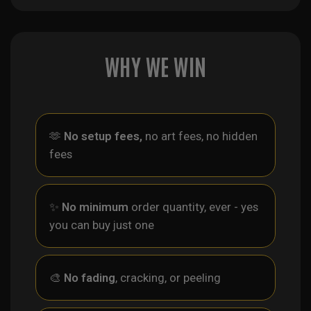
WHY WE WIN
🫶
No setup fees,
no art fees, no hidden
fees
✨
No minimum
order quantity, ever - yes
you can buy just one
🎨
No fading
, cracking, or peeling