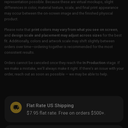
representation possible. Because these are virtual mockups, slight
differences in color, material texture, scale, and final print appearance
may occur between the on-screen image and the finished physical
product.
Please note that
print colors may vary from what you see on screen
,
and
design scale and placement may adjust across sizes
for the best
fit. Additionally, colors and artwork scale may shift slightly between
orders over time—ordering together is recommended for the most
consistent results.
Orders cannot be canceled once they reach the
In Production
stage. If
we make a mistake, we’ll always make it right. If there’s an issue with your
order, reach out as soon as possible — we may be able to help.
Flat Rate US Shipping
$7.95 flat rate. Free on orders $500+.