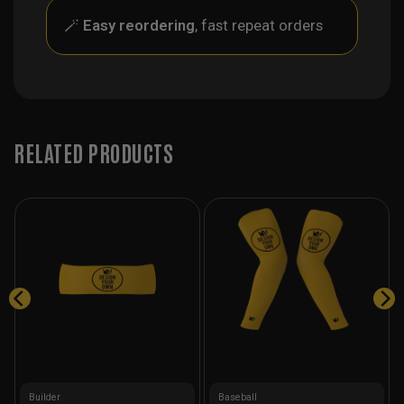
🪄
Easy reordering
, fast repeat orders
RELATED PRODUCTS
Builder
Baseball