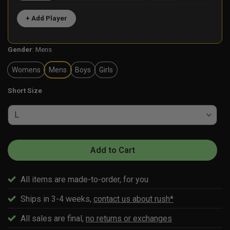
+ Add Player
Gender
:
Mens
Womens
Mens
Boys
Girls
Short Size
Add to Cart
All items are made-to-order, for you
Ships in 3-4 weeks,
contact us about rush*
All sales are final,
no returns or exchanges