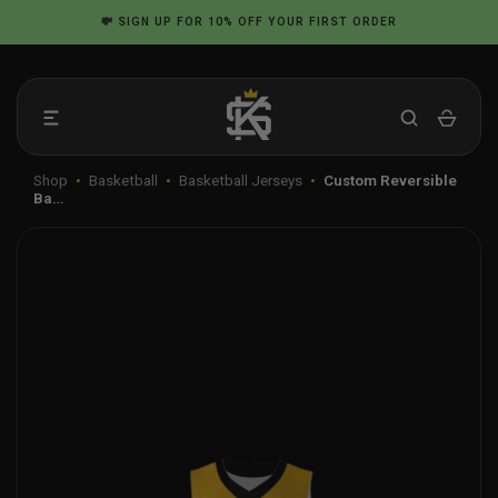
Skip
💸
SIGN UP
FOR 10% OFF YOUR FIRST ORDER
to
content
Shop
•
Basketball
•
Basketball Jerseys
•
Custom Reversible
Ba…