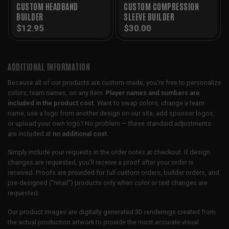
CUSTOM HEADBAND
CUSTOM COMPRESSION
BUILDER
SLEEVE BUILDER
$
12.95
$
30.00
ADDITIONAL INFORMATION
Because all of our products are custom-made, you’re free to personalize
colors, team names, on any item.
Player names and numbers are
included in the product cost.
Want to swap colors, change a team
name, use a logo from another design on our site, add sponsor logos,
or upload your own logo? No problem — these standard adjustments
are included at
no additional cost
.
Simply include your requests in the order notes at checkout. If design
changes are requested, you’ll receive a proof after your order is
received. Proofs are provided for full custom orders, builder orders, and
pre-designed (“retail”) products only when color or text changes are
requested.
Our product images are digitally generated 3D renderings created from
the actual production artwork to provide the most accurate visual