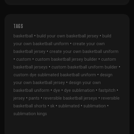
TAGS
•
•
basketball
build your own basketball jersey
build
•
your own basketball uniform
create your own
•
basketball jersey
create your own basketball uniform
•
•
•
custom
custom basketball jersey builder
custom
•
•
basketball jerseys
custom basketball uniform builder
•
custom dye sublimated basketball uniform
design
•
your own basketball jersey
design your own
•
•
•
•
basketball uniform
dye
dye sublimation
fastpitch
•
•
•
jersey
pants
reversible basketball jerseys
reversible
•
•
•
•
basketball shorts
sk
sublimated
sublimation
sublimation kings