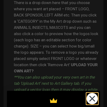
There is a drop down here that you choose
where you want art placed – FRONT LOGO,
BACK SPONSOR, LEFT ARM etc. Then you click
a ‘CATEGORY’ in the My Art drop down such as
ANIMALS, INSECTS, MASCOTS and you can
also click a color to preview how the logos look
(each logo has an editable section for color
change). SIZE – you can select how big/small
the logo appears. To remove a logo you already
placed simply select FRONT LOGO or whatever
location then click ‘Remove Art’
UPLOAD YOUR
OWN ART?
**You can also upload your very own art in the
tab ‘Upload Art’ next to Art Gallery tab. If you
upload a vector logo then it may display a white
background but don’t fear, we will remove the
white and send you a proof before we process