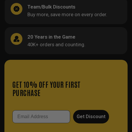
Team/Bulk Discounts
Buy more, save more on every order.
20 Years in the Game
40K+ orders and counting.
GET 10% OFF YOUR FIRST
PURCHASE
Email
Get Discount