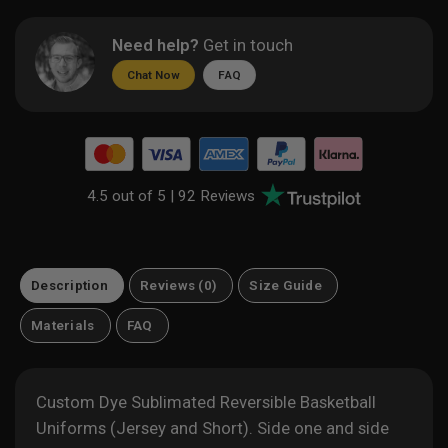
Need help?
Get in touch
Chat Now
FAQ
4.5 out of 5 |
92 Reviews
Description
Reviews (0)
Size Guide
Materials
FAQ
Custom Dye Sublimated Reversible Basketball
Uniforms (Jersey and Short). Side one and side