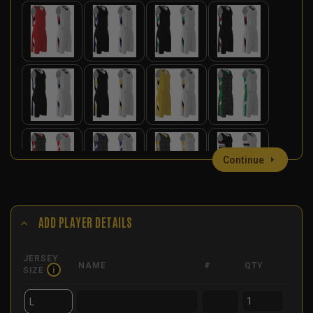
Continue
ADD PLAYER DETAILS
JERSEY
NAME
#
QTY
SIZE
i