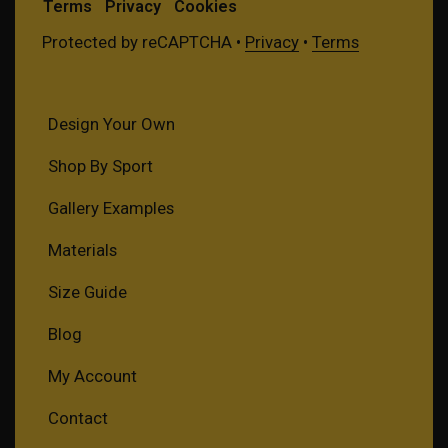
Terms
Privacy
Cookies
Protected by reCAPTCHA •
Privacy
•
Terms
Design Your Own
Shop By Sport
Gallery Examples
Materials
Size Guide
Blog
My Account
Contact