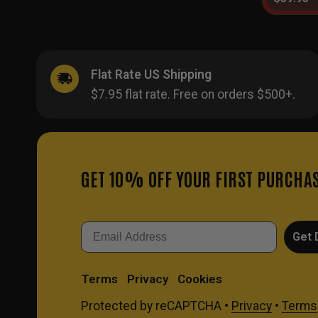
Flat Rate US Shipping
$7.95 flat rate. Free on orders $500+.
GET 10% OFF YOUR FIRST PURCHA
Email
Get 
Terms
Privacy
Cookies
Protected by reCAPTCHA •
Privacy
•
Terms