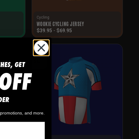
Cycling
WOOKIE CYCLING JERSEY
$
39.95
-
$
69.95
SALE!
CHES, GET
OFF
DER
, promotions, and more.