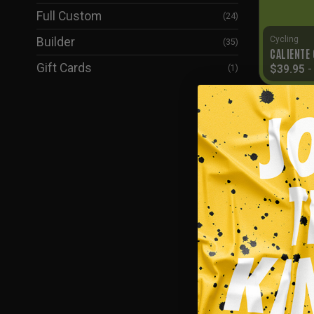
Full Custom
(24)
Cycling
Builder
(35)
CALIENTE
Gift Cards
$
39.95
(1)
SALE!