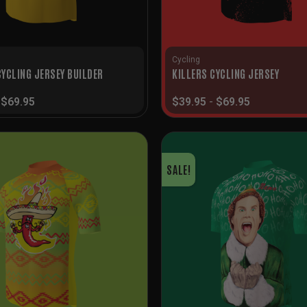
Cycling
YCLING JERSEY BUILDER
KILLERS CYCLING JERSEY
-
$
69.95
$
39.95
-
$
69.95
SALE!