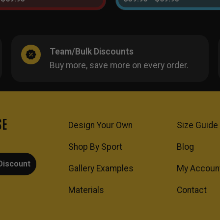
Team/Bulk Discounts
Buy more, save more on every order.
SE
Design Your Own
Size Guide
Shop By Sport
Blog
Discount
Gallery Examples
My Accoun
Materials
Contact