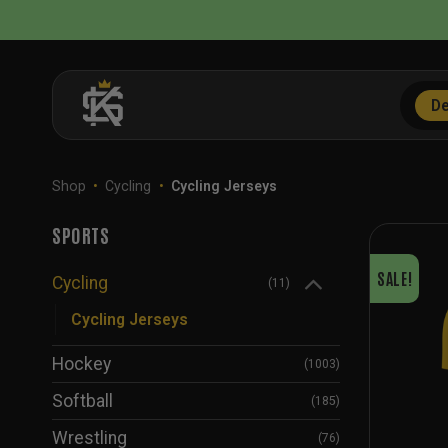
Skip
to
content
De
Shop
•
Cycling
•
Cycling Jerseys
SPORTS
SALE!
Cycling
(11)
Cycling Jerseys
Hockey
(1003)
Softball
(185)
Wrestling
(76)