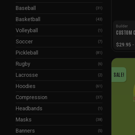
Baseball
(31)
Basketball
(43)
Builder
Volleyball
(1)
CUSTOM C
Soccer
(7)
$
29.95
Pickleball
(81)
Rugby
(6)
SALE!
Lacrosse
(2)
Hoodies
(61)
Compression
(37)
Headbands
(1)
Masks
(38)
Banners
(5)