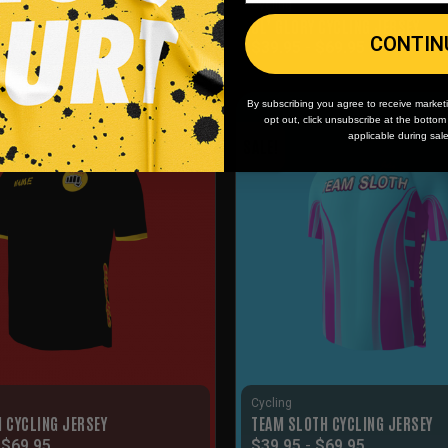
Cycling
YCLING JERSEY
OL’ GLORY CYCLING JERSEY
CONTIN
-
$
79.95
$
39.95
-
$
69.95
By subscribing you agree to receive market
opt out, click unsubscribe at the botto
applicable during sal
SALE!
Cycling
I CYCLING JERSEY
TEAM SLOTH CYCLING JERSEY
-
$
69.95
$
39.95
-
$
69.95