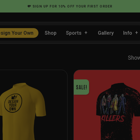
💸
SIGN UP
FOR 10% OFF YOUR FIRST ORDER
sign Your Own
Shop
Sports
Gallery
Info
Show
SALE!