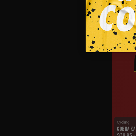
Cycling
CUSTOM C
$
39.95
SALE!
Cycling
COBRA KA
$
39.95