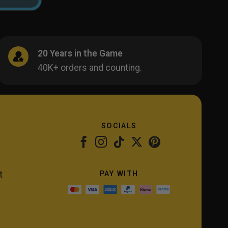
20 Years in the Game
40K+ orders and counting.
SOCIALS
PAY WITH
t