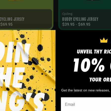
Cycling
 CYCLING JERSEY
BUDDY CYCLING JERSEY
-
$
69.95
$
39.95
-
$
69.95
SALE!
UNVEIL THY RI
10% 
YOUR OR
Get the latest on new releases