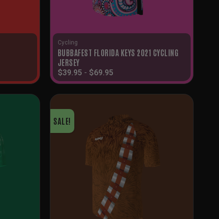
Cycling
BUBBAFEST FLORIDA KEYS 2021 CYCLING
JERSEY
$
39.95
-
$
69.95
SALE!