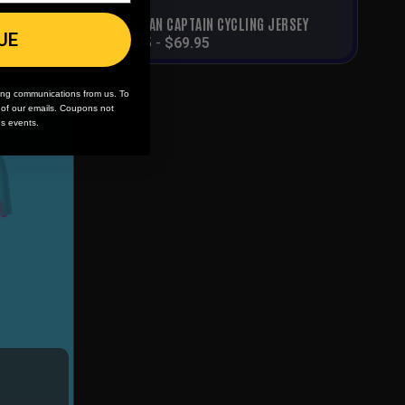
Cycling
AMERICAN CAPTAIN CYCLING JERSEY
UE
$
39.95
-
$
69.95
ing communications from us. To
m of our emails. Coupons not
es events.