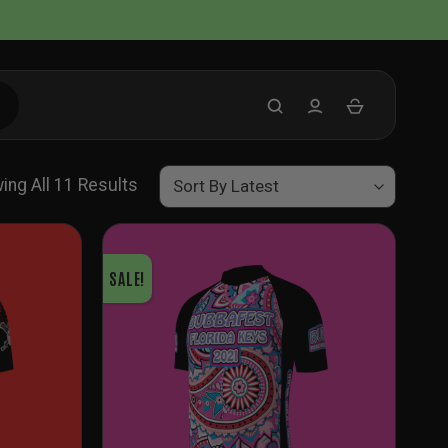
Sorted
ing All 11 Results
By
Latest
SALE!