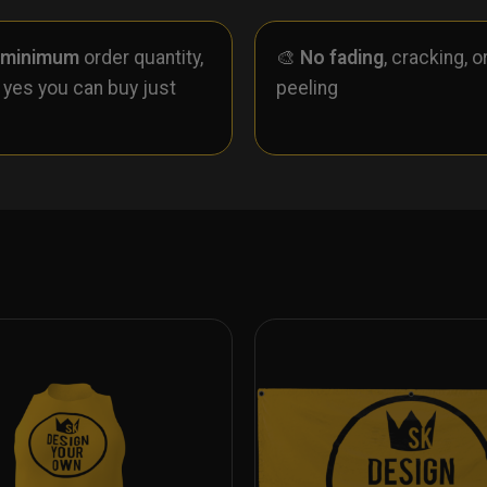
 minimum
order quantity,
🎨
No fading
, cracking, o
- yes you can buy just
peeling