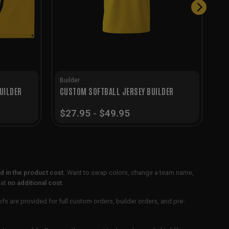
Builder
UILDER
CUSTOM SOFTBALL JERSEY BUILDER
$
27.95
-
$
49.95
 in the product cost.
Want to swap colors, change a team name,
 at
no additional cost
.
ofs are provided for full custom orders, builder orders, and pre-