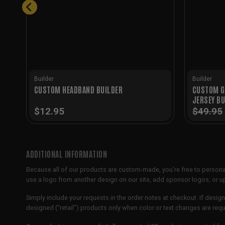
Builder
Builder
CUSTOM G
CUSTOM HEADBAND BUILDER
JERSEY BU
$
12.95
$
49.95
ADDITIONAL INFORMATION
Because all of our products are custom-made, you’re free to persona
use a logo from another design on our site, add sponsor logos, or
Simply include your requests in the order notes at checkout. If design
designed (“retail”) products only when color or text changes are req