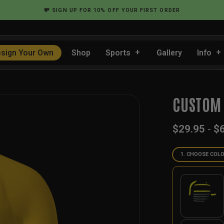
💸
SIGN UP
FOR 10% OFF YOUR FIRST ORDER
sign Your Own
Shop
Sports
Gallery
Info
CUSTOM 
$
29.95
-
$
1. CHOOSE COL