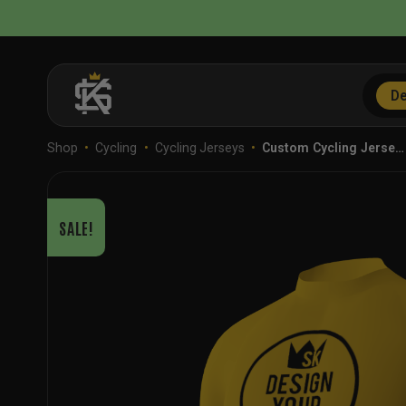
Skip
to
content
De
Shop
•
Cycling
•
Cycling Jerseys
•
Custom Cycling Jerse…
SALE!