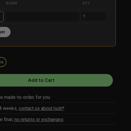
NAME
QTY
yer
ns
Add to Cart
re made-to-order, for you
-4 weeks,
contact us about rush*
e final,
no returns or exchanges