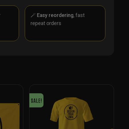
r
🪄
Easy reordering
, fast
repeat orders
SALE!