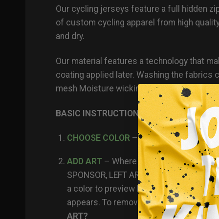
Our
cycling jerseys
feature a full hidden z
of custom cycling apparel from high qualit
and dry.
Our material features a technology that make
coating applied later. Washing the fabri
mesh Moisture wicking Anti-microbial prop
BASIC INSTRUCTIONS FOR BUILDING A J
CHOOSE COLOR
– scroll through and pi
ADD ART
– Where would you like to pla
SPONSOR, LEFT ARM etc. Then you click
a color to preview how the logos look (e
appears. To remove a logo you already 
ART?