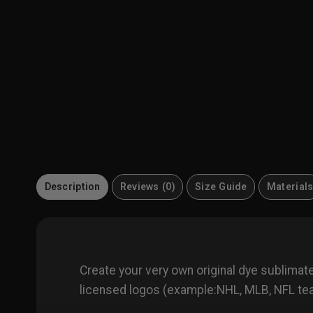
Description
Reviews (0)
Size Guide
Material
Create your very own original dye sublima
licensed logos (example:NHL, MLB, NFL team