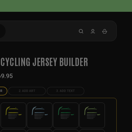
CYCLING JERSEY BUILDER
69.95
OR
2. ADD ART
3. ADD TEXT