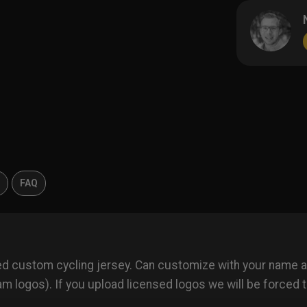
s
FAQ
ted custom cycling jersey. Can customize with your name
 logos). If you upload licensed logos we will be forced t