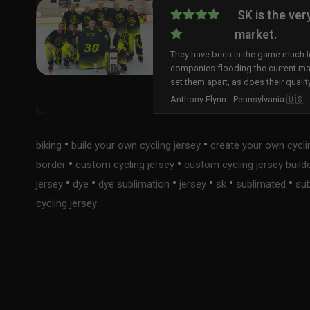
SK is the ver
market.
They have been in the game much lo
companies flooding the current ma
set them apart, as does their qualit
Anthony Flynn - Pennsylvania 🇺🇸
•
•
biking
build your own cycling jersey
create your own cycli
•
•
border
custom cycling jersey
custom cycling jersey build
•
•
•
•
•
•
jersey
dye
dye sublimation
jersey
sk
sublimated
sub
cycling jersey