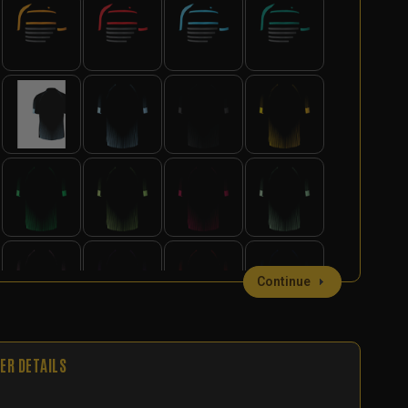
Continue
ER DETAILS