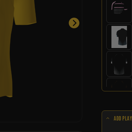
ADD PLAY