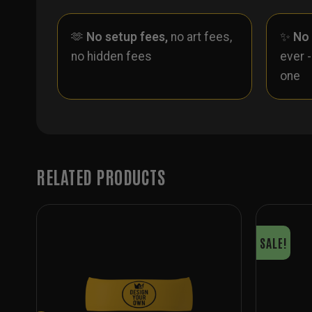
🫶
No setup fees,
no art fees,
✨
No
no hidden fees
ever 
one
RELATED PRODUCTS
SALE!