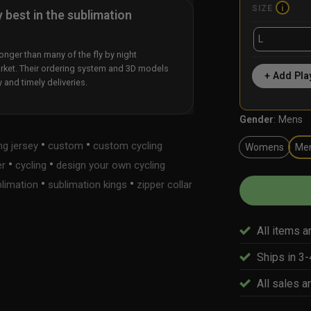
SIZE
i
y best in the sublimation
nger than many of the fly by night
rket. Their ordering system and 3D models
+ Add Pla
y and timely deliveries.
Gender
:
Mens
•
•
ng jersey
custom
custom cycling
Womens
Me
•
•
er
cycling
design your own cycling
•
•
limation
sublimation kings
zipper collar
All items a
Ships in 3
All sales ar