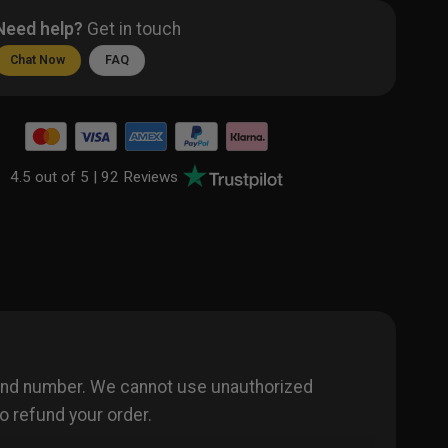
Need help?
Get in touch
Chat Now
FAQ
4.5 out of 5 |
92 Reviews
 and number. We cannot use unauthorized
o refund your order.