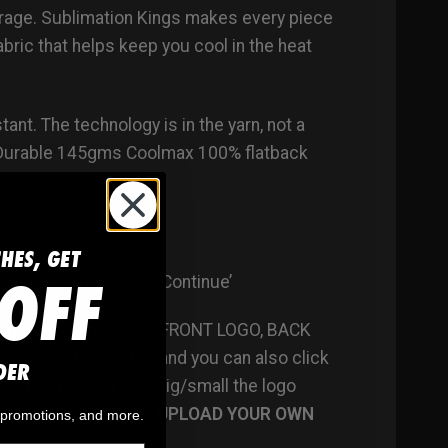
torage. Sublimation Kings makes every piece
ric that helps keep you cool in the heat
ant. The technology is in the yarn, not a
. Durable 145gms Coolmax 100% flatback
CHES, GET
OFF
ce selected click on ‘Continue’
 you want art placed – FRONT LOGO, BACK
 INSECTS, MASCOTS and you can also click
DER
– you can select how big/small the logo
n click ‘Remove Art’
UPLOAD YOUR OWN
, promotions, and more.