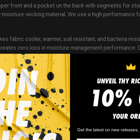
ipper front and a pocket on the back with segments for s
y moisture-wicking material. We use a high performance fab
s fabric cooler, warmer, soil resistant, and bacteria resist
cs creates zero loss in moisture management performance
erties UPF rating 25
ERSEY DESIGN:
UNVEIL THY RI
10% 
ck out a jersey with the color combinations you prefer. On
ce art? There is a drop down here that you choose where
 a ‘CATEGORY’ in the My Art drop down such as ANIMALS,
YOUR OR
ach logo has an editable section for color change). SIZE 
placed simply select FRONT LOGO or whatever location the
Get the latest on new releases