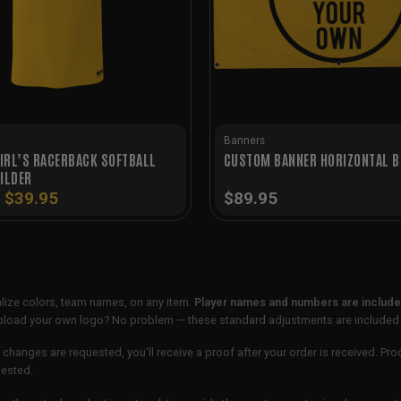
Banners
IRL’S RACERBACK SOFTBALL
CUSTOM BANNER HORIZONTAL B
ILDER
Original
Current
$
39.95
$
89.95
price
price
was:
is:
$49.95.
$39.95.
lize colors, team names, on any item.
Player names and numbers are included
 upload your own logo? No problem — these standard adjustments are included
 changes are requested, you’ll receive a proof after your order is received. Pro
uested.