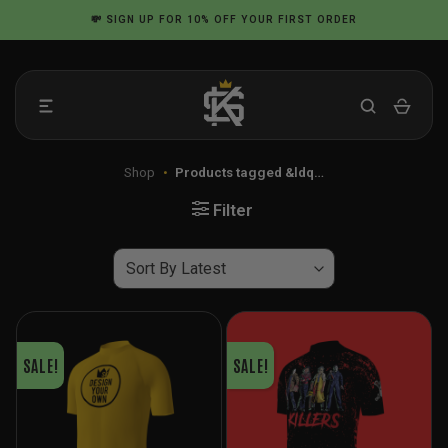
Skip
💸
SIGN UP
FOR 10% OFF YOUR FIRST ORDER
to
content
Shop
•
Products tagged &ldq…
Filter
SALE!
SALE!