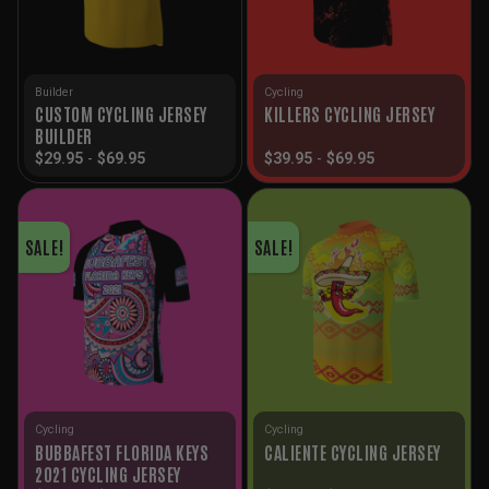
Builder
Cycling
CUSTOM CYCLING JERSEY
KILLERS CYCLING JERSEY
BUILDER
$
29.95
-
$
69.95
$
39.95
-
$
69.95
SALE!
SALE!
Cycling
Cycling
BUBBAFEST FLORIDA KEYS
CALIENTE CYCLING JERSEY
2021 CYCLING JERSEY