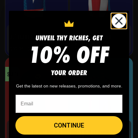
Cycling
Cycling
UNVEIL THY RICHES, GET
AMERICAN CAPTAIN
OL’ GLORY CYCLING JERSEY
10% OFF
CYCLING JERSEY
$
39.95
-
$
69.95
$
39.95
-
$
69.95
YOUR ORDER
SALE!
SALE!
Get the latest on new releases, promotions, and more.
CONTINUE
Cycling
Cycling
TEAM SLOTH CYCLING
COBRA KAI CYCLING JERSEY
JERSEY