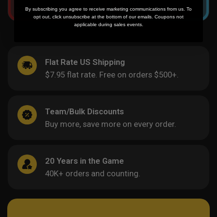
By subscribing you agree to receive marketing communications from us. To
$
39.95
-
$
69.95
$
39.95
-
$
69.95
opt out, click unsubscribe at the bottom of our emails. Coupons not
applicable during sales events.
Flat Rate US Shipping
$7.95 flat rate. Free on orders $500+.
Team/Bulk Discounts
Buy more, save more on every order.
20 Years in the Game
40K+ orders and counting.