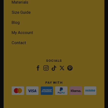
Materials
Size Guide
Blog
My Account
Contact
SOCIALS
PAY WITH