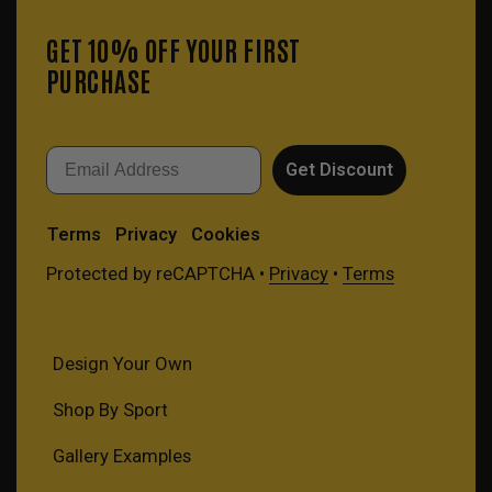
GET 10% OFF YOUR FIRST
PURCHASE
Email
Get Discount
Terms
Privacy
Cookies
Protected by reCAPTCHA •
Privacy
•
Terms
Design Your Own
Shop By Sport
Gallery Examples