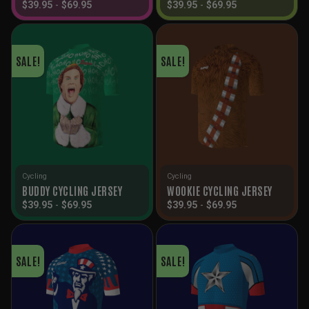
$
39.95
-
$
69.95
$
39.95
-
$
69.95
SALE!
SALE!
Cycling
Cycling
BUDDY CYCLING JERSEY
WOOKIE CYCLING JERSEY
$
39.95
-
$
69.95
$
39.95
-
$
69.95
SALE!
SALE!