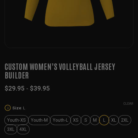
CUSTOM WOMEN’S VOLLEYBALL JERSEY
BUILDER
$
29.95
-
$
39.95
CLEAR
Size
:
L
i
Youth-XS
Youth-M
Youth-L
XS
S
M
L
XL
2XL
3XL
4XL