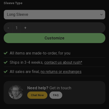
Sleeve Type
Custom Women's Volleyball Jersey Builder quantity
Customize
All items are made-to-order, for you
Ships in 3-4 weeks,
contact us about rush*
All sales are final,
no returns or exchanges
Need help?
Get in touch
Chat Now
FAQ