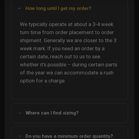
How long until I get my order?
We typically operate at about a 3-4 week
turn time from order placement to order
shipment. Generally we are closer to the 3
week mark. If you need an order by a
certain date, reach out to us to see
whether it’s possible – during certain parts
of the year we can accommodate a rush
option for a charge.
Where can I find sizing?
Do you have a minimum order quantity?