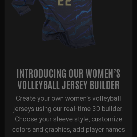
INTRODUCING OUR WOMEN’S
VOLLEYBALL JERSEY BUILDER
Create your own women’s volleyball
jerseys using our real-time 3D builder.
Choose your sleeve style, customize
colors and graphics, add player names