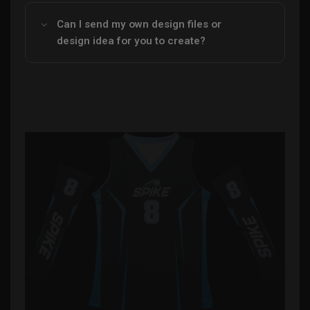
Can I send my own design files or
design idea for you to create?