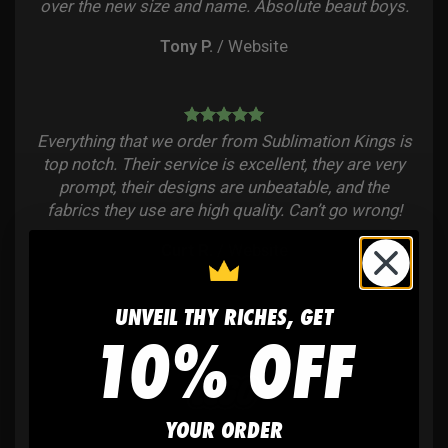
over the new size and name. Absolute beaut boys.
Tony P.
/
Website
Everything that we order from Sublimation Kings is
top notch. Their service is excellent, they are very
prompt, their designs are unbeatable, and the
fabrics they use are high quality. Can’t go wrong!
Curt R.
/
Website
UNVEIL THY RICHES, GET
10% OFF
YOUR ORDER