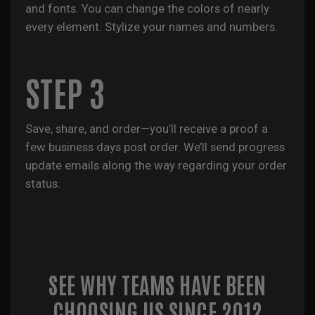
and fonts. You can change the colors of nearly
every element. Stylize your names and numbers.
STEP 3
Save, share, and order—you’ll receive a proof a
few business days post order. We’ll send progress
update emails along the way regarding your order
status.
SEE WHY TEAMS HAVE BEEN
CHOOSING US SINCE 2012