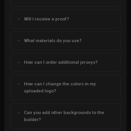
Will I receive a proof?
What materials do you use?
How can I order additional jerseys?
How can I change the colors in my
uploaded logo?
Can you add other backgrounds to the
builder?