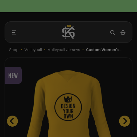
Skip
📦 FLAT RATE SHIPPING IN THE US
to
content
Shop
•
Volleyball
•
Volleyball Jerseys
•
Custom Women’s…
NEW