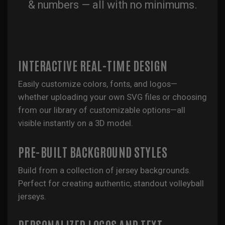
& numbers — all with no minimums.
INTERACTIVE REAL-TIME DESIGN
Easily customize colors, fonts, and logos—
whether uploading your own SVG files or choosing
from our library of customizable options—all
visible instantly on a 3D model.
PRE-BUILT BACKGROUND STYLES
Build from a collection of jersey backgrounds.
Perfect for creating authentic, standout volleyball
jerseys.
PERSONALIZED LOGOS AND TEXT