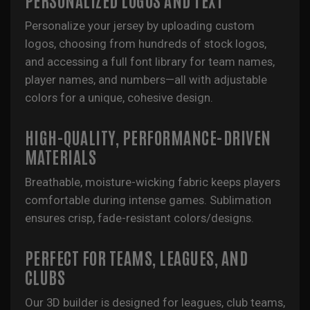
Personalize your jersey by uploading custom
logos, choosing from hundreds of stock logos,
and accessing a full font library for team names,
player names, and numbers—all with adjustable
colors for a unique, cohesive design.
HIGH-QUALITY, PERFORMANCE-DRIVEN
MATERIALS
Breathable, moisture-wicking fabric keeps players
comfortable during intense games. Sublimation
ensures crisp, fade-resistant colors/designs.
PERFECT FOR TEAMS, LEAGUES, AND
CLUBS
Our 3D builder is designed for leagues, club teams,