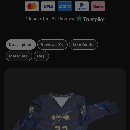
4.5 out of 5 |
92 Reviews
Description
Reviews (0)
Size Guide
Materials
FAQ