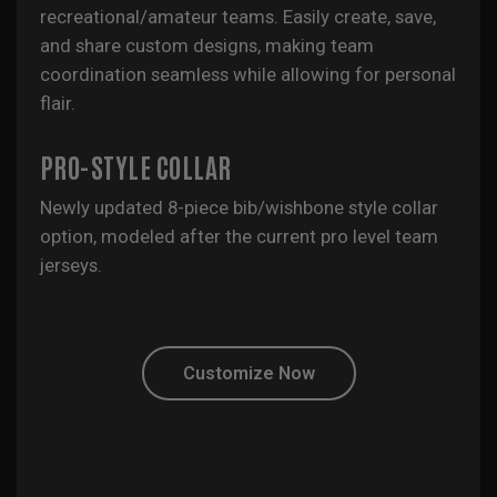
recreational/amateur teams. Easily create, save,
and share custom designs, making team
coordination seamless while allowing for personal
flair.
PRO-STYLE COLLAR
Newly updated 8-piece bib/wishbone style collar
option, modeled after the current pro level team
jerseys.
Customize Now