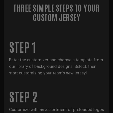
THREE SIMPLE STEPS TO YOUR
CUSTOM JERSEY
STEP 1
Enter the customizer and choose a template from
our library of background designs. Select, then
start customizing your team’s new jersey!
STEP 2
Customize with an assortment of preloaded logos