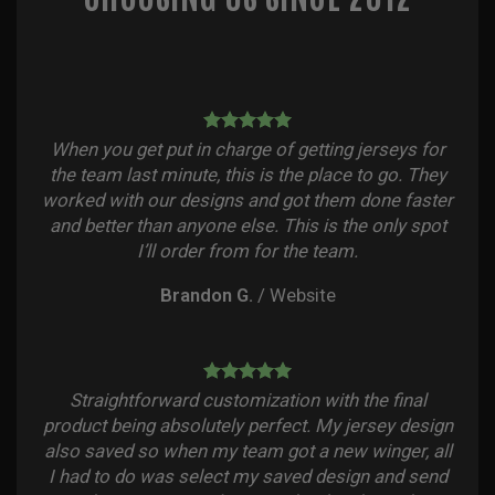
When you get put in charge of getting jerseys for
the team last minute, this is the place to go. They
worked with our designs and got them done faster
and better than anyone else. This is the only spot
I’ll order from for the team.
Brandon G.
/
Website
Straightforward customization with the final
product being absolutely perfect. My jersey design
also saved so when my team got a new winger, all
I had to do was select my saved design and send