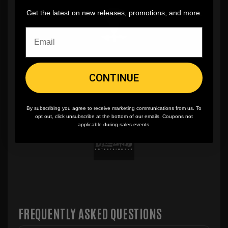
Get the latest on new releases, promotions, and more.
CONTINUE
By subscribing you agree to receive marketing communications from us. To
opt out, click unsubscribe at the bottom of our emails. Coupons not
applicable during sales events.
FREQUENTLY ASKED QUESTIONS