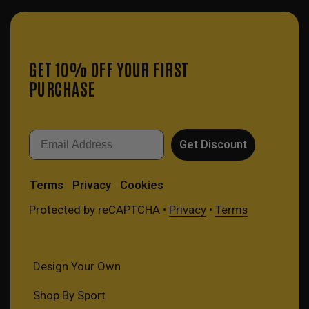
GET 10% OFF YOUR FIRST
PURCHASE
Email
Get Discount
Terms
Privacy
Cookies
Protected by reCAPTCHA •
Privacy
•
Terms
Design Your Own
Shop By Sport