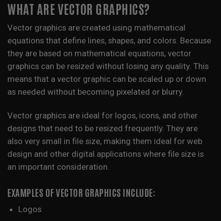
WHAT ARE VECTOR GRAPHICS?
Vector graphics are created using mathematical
equations that define lines, shapes, and colors. Because
they are based on mathematical equations, vector
graphics can be resized without losing any quality. This
means that a vector graphic can be scaled up or down
as needed without becoming pixelated or blurry.
Vector graphics are ideal for logos, icons, and other
designs that need to be resized frequently. They are
also very small in file size, making them ideal for web
design and other digital applications where file size is
an important consideration.
EXAMPLES OF VECTOR GRAPHICS INCLUDE:
Logos