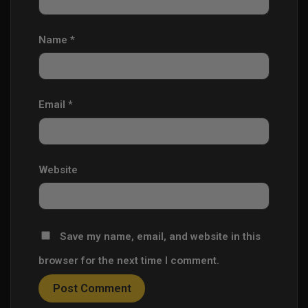
Name
*
Email
*
Website
Save my name, email, and website in this
browser for the next time I comment.