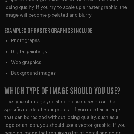
losing quality. If you try to scale up a raster graphic, the
image will become pixelated and blurry.
EXAMPLES OF RASTER GRAPHICS INCLUDE:
Photographs
Digital paintings
Web graphics
Background images
WHICH TYPE OF IMAGE SHOULD YOU USE?
The type of image you should use depends on the
specific needs of your project. If you need an image
that can be resized without losing quality, such as a
logo or an icon, you should use a vector graphic. If you
need an image that requires a lot of detail and color