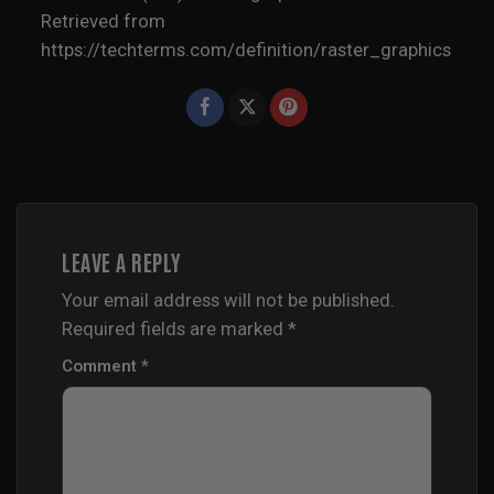
Retrieved from
https://techterms.com/definition/raster_graphics
LEAVE A REPLY
Your email address will not be published.
Required fields are marked
*
Comment
*