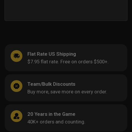
Flat Rate US Shipping
$7.95 flat rate. Free on orders $500+.
Team/Bulk Discounts
Buy more, save more on every order.
20 Years in the Game
40K+ orders and counting.