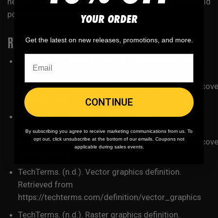
help you choose the right one for your project and avoid
potential headaches down the road.
YOUR ORDER
REFERENCES:
Get the latest on new releases, promotions, and more.
Adobe. (n.d.). What are vector graphics? Retrieved
from
https://www.adobe.com/creativecloud/design/discove
graphics.html
CONTINUE
Adobe. (n.d.). What are raster graphics? Retrieved
from
By subscribing you agree to receive marketing communications from us. To
opt out, click unsubscribe at the bottom of our emails. Coupons not
https://www.adobe.com/creativecloud/design/discover
applicable during sales events.
graphics.html
TechTerms. (n.d.). Vector graphics definition.
Retrieved from
https://techterms.com/definition/vector_graphics
TechTerms. (n.d.). Raster graphics definition.