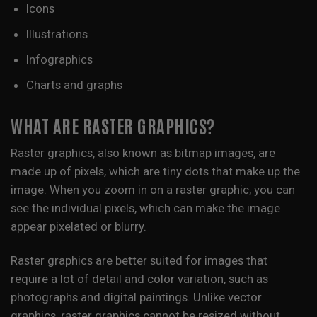
Icons
Illustrations
Infographics
Charts and graphs
WHAT ARE RASTER GRAPHICS?
Raster graphics, also known as bitmap images, are
made up of pixels, which are tiny dots that make up the
image. When you zoom in on a raster graphic, you can
see the individual pixels, which can make the image
appear pixelated or blurry.
Raster graphics are better suited for images that
require a lot of detail and color variation, such as
photographs and digital paintings. Unlike vector
graphics, raster graphics cannot be resized without