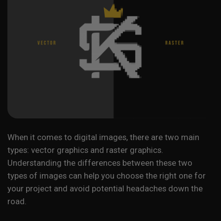
When it comes to digital images, there are two main
types: vector graphics and raster graphics.
Understanding the differences between these two
types of images can help you choose the right one for
your project and avoid potential headaches down the
road.