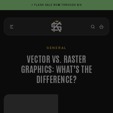
Skip
⚡ FLASH SALE NOW THROUGH 8/6
to
content
GENERAL
VECTOR VS. RASTER
GRAPHICS: WHAT’S THE
DIFFERENCE?