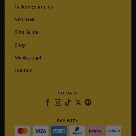
Gallery Examples
Materials
Size Guide
Blog
My Account
Contact
SOCIALS
PAY WITH