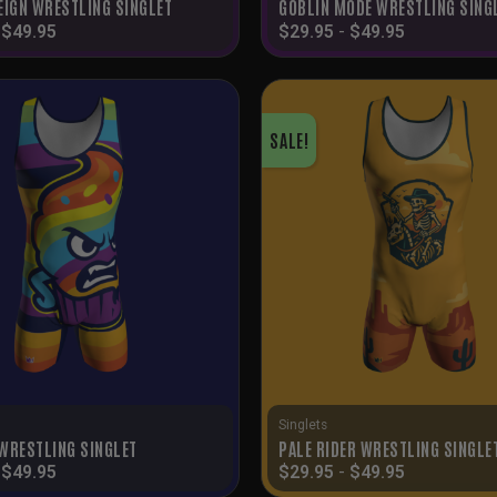
EIGN WRESTLING SINGLET
GOBLIN MODE WRESTLING SING
-
$
49.95
$
29.95
-
$
49.95
SALE!
Singlets
WRESTLING SINGLET
PALE RIDER WRESTLING SINGLE
-
$
49.95
$
29.95
-
$
49.95