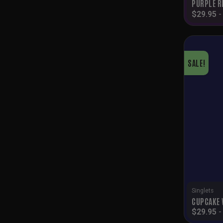
PURPLE R
$
29.95
SALE!
Singlets
CUPCAKE 
$
29.95