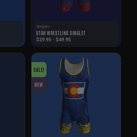
Singlets
T
UTAH WRESTLING SINGLET
$
29.95
-
$
49.95
SALE!
NEW