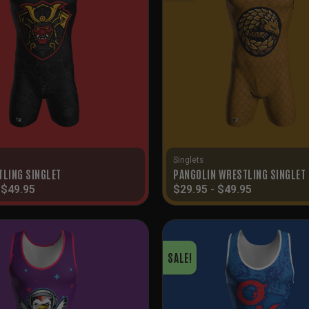
Singlets
TLING SINGLET
PANGOLIN WRESTLING SINGLET
-
$
49.95
$
29.95
-
$
49.95
SALE!