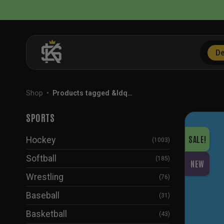
Skip
to
content
De
Shop
•
Products tagged &ldq…
SPORTS
SALE!
Hockey
(1003)
Softball
(185)
NEW
Wrestling
(76)
Baseball
(31)
Basketball
(43)