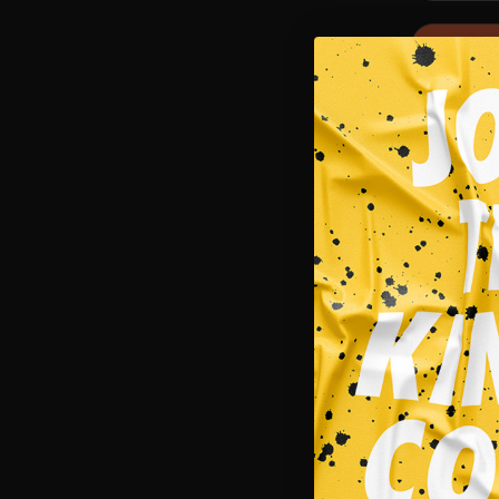
SALE!
Singlets
INVADER 
$
29.95