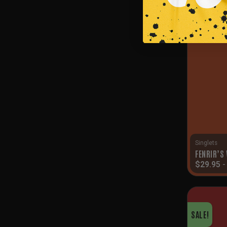
SALE!
Singlets
FENRIR’S
$
29.95
SALE!