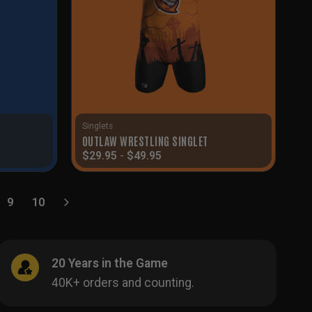
Singlets
T
OUTLAW WRESTLING SINGLET
$
29.95
-
$
49.95
9
10
20 Years in the Game
40K+ orders and counting.