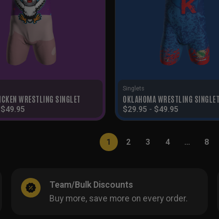
Singlets
ICKEN WRESTLING SINGLET
OKLAHOMA WRESTLING SINGLE
-
$
49.95
$
29.95
-
$
49.95
1
2
3
4
…
8
Team/Bulk Discounts
Buy more, save more on every order.