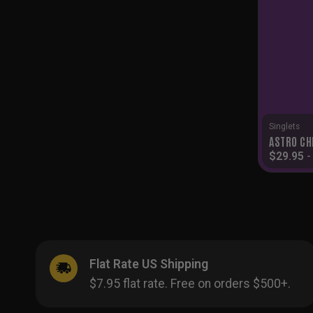
Singlets
ASTRO CH
$
29.95
Flat Rate US Shipping
$7.95 flat rate. Free on orders $500+.