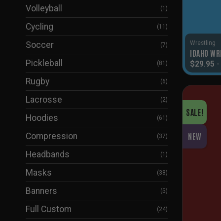
Volleyball
(1)
Cycling
(11)
Wrestling
Soccer
(7)
IDAHO WR
Pickleball
$
29.95
(81)
Rugby
(6)
Lacrosse
(2)
SALE!
Hoodies
(61)
Compression
NEW
(37)
Headbands
(1)
Masks
(38)
Banners
(5)
Full Custom
(24)