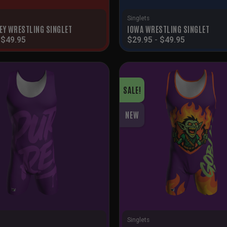
Singlets
EY WRESTLING SINGLET
IOWA WRESTLING SINGLET
-
$
49.95
$
29.95
-
$
49.95
SALE!
NEW
Singlets