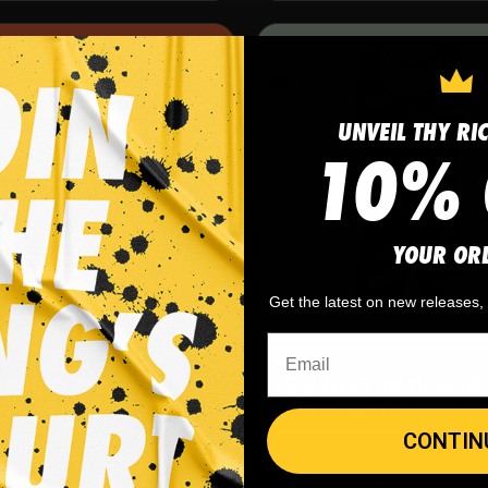
SALE!
UNVEIL THY RI
10% 
YOUR OR
Get the latest on new releases
Singlets
WRESTLING SINGLET
NECROMANCER WRESTLING SIN
-
$
49.95
$
29.95
-
$
49.95
CONTIN