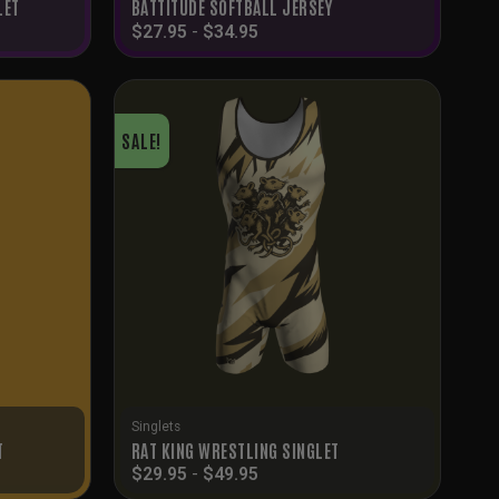
LET
BATTITUDE SOFTBALL JERSEY
$
27.95
-
$
34.95
SALE!
Singlets
T
RAT KING WRESTLING SINGLET
$
29.95
-
$
49.95