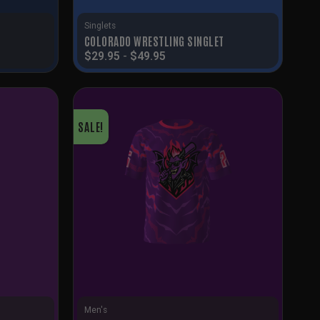
Singlets
COLORADO WRESTLING SINGLET
$
29.95
-
$
49.95
SALE!
Men's