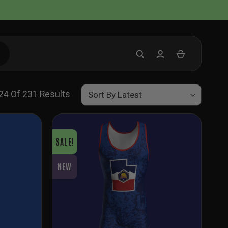
Sorted
4 Of 231 Results
By
Latest
SALE!
NEW