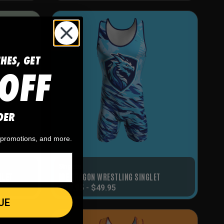
SALE!
CHES, GET
OFF
DER
, promotions, and more.
Singlets
GLET
ICE DRAGON WRESTLING SINGLET
$
29.95
-
$
49.95
UE