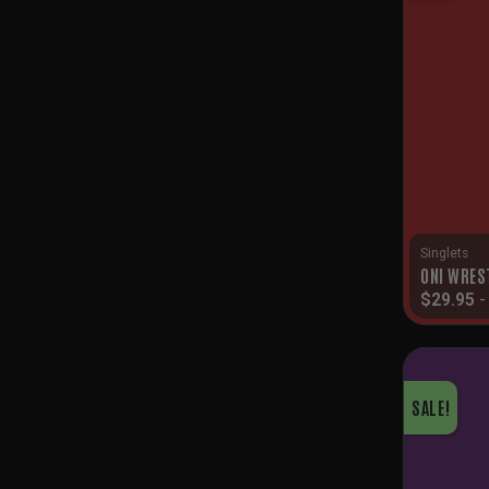
Singlets
ONI WRES
$
29.95
SALE!