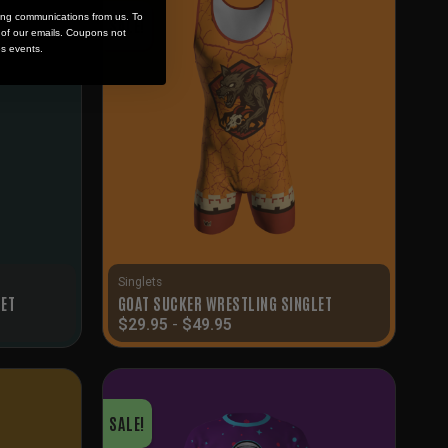
ing communications from us. To
SALE!
m of our emails. Coupons not
es events.
Singlets
LET
GOAT SUCKER WRESTLING SINGLET
$
29.95
-
$
49.95
SALE!