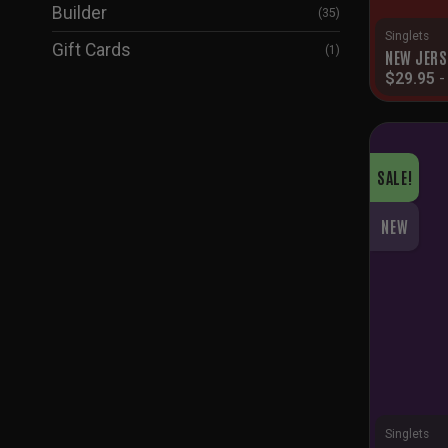
Builder
(35)
Singlets
Gift Cards
(1)
NEW JERS
$
29.95
SALE!
NEW
Singlets