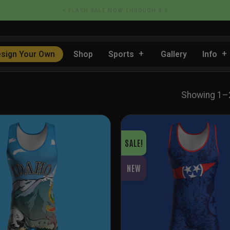
📦 FLAT RATE SHIPPING IN THE US
sign Your Own
Shop
Sports
Gallery
Info
Showing 1–2
SALE!
NEW