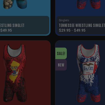
Singlets
ESTLING SINGLET
TENNESSEE WRESTLING SINGLE
-
$
49.95
$
29.95
-
$
49.95
SALE!
NEW