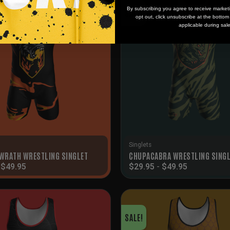
By subscribing you agree to receive market
SALE!
opt out, click unsubscribe at the botto
applicable during sal
Singlets
 WRATH WRESTLING SINGLET
CHUPACABRA WRESTLING SING
-
$
49.95
$
29.95
-
$
49.95
SALE!