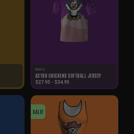
Men's
ASTRO CHICKENS SOFTBALL JERSEY
$
27.95
-
$
34.95
SALE!