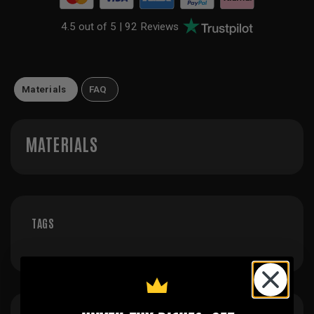
4.5 out of 5 |
92 Reviews
Materials
FAQ
MATERIALS
TAGS