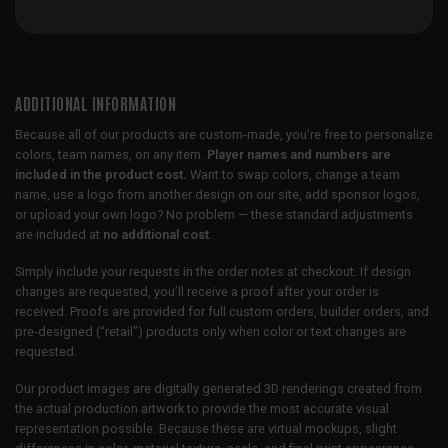
ADDITIONAL INFORMATION
Because all of our products are custom-made, you’re free to personalize
colors, team names, on any item.
Player names and numbers are
included in the product cost.
Want to swap colors, change a team
name, use a logo from another design on our site, add sponsor logos,
or upload your own logo? No problem — these standard adjustments
are included at
no additional cost
.
Simply include your requests in the order notes at checkout. If design
changes are requested, you’ll receive a proof after your order is
received. Proofs are provided for full custom orders, builder orders, and
pre-designed (“retail”) products only when color or text changes are
requested.
Our product images are digitally generated 3D renderings created from
the actual production artwork to provide the most accurate visual
representation possible. Because these are virtual mockups, slight