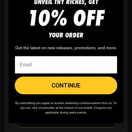
UNVEIL THY RICHES, GET
WHY WE WIN
10% OFF
YOUR ORDER
🫶
No setup fees,
no art fees, no hidden
fees
Get the latest on new releases, promotions, and more.
✨
No minimum
order quantity, ever - yes
you can buy just one
CONTINUE
🎨
No fading
, cracking, or peeling
By subscribing you agree to receive marketing communications from us. To
opt out, click unsubscribe at the bottom of our emails. Coupons not
applicable during sales events.
🪄
Easy reordering
, fast repeat orders