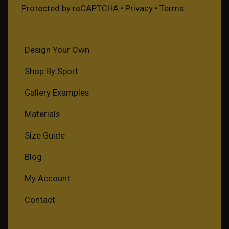
Protected by reCAPTCHA •
Privacy
•
Terms
Design Your Own
Shop By Sport
Gallery Examples
Materials
Size Guide
Blog
My Account
Contact