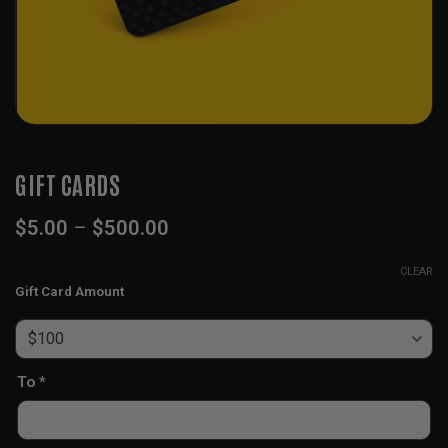
GIFT CARDS
Price
$
5.00
–
$
500.00
range:
$5.00
CLEAR
through
Gift Card Amount
$500.00
To
*