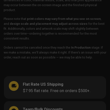
differences in color, material texture, scale, and final print appearance
may occur between the on-screen image and the finished physical
product.
Please note that
print colors may vary from what you see on screen
,
and
design scale and placement may adjust across sizes
for the best
fit. Additionally, colors and artwork scale may shift slightly between
orders over time—ordering together is recommended for the most
consistent results.
Orders cannot be canceled once they reach the
In Production
stage. If
we make a mistake, we’ll always make it right. If there’s an issue with your
order, reach out as soon as possible — we may be able to help.
Flat Rate US Shipping
$7.95 flat rate. Free on orders $500+.
Team/Bulk Discounts