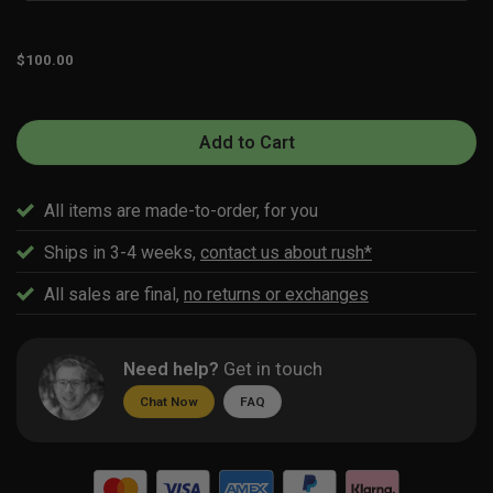
$
100.00
Add to Cart
All items are made-to-order, for you
Ships in 3-4 weeks,
contact us about rush*
All sales are final,
no returns or exchanges
Need help?
Get in touch
Chat Now
FAQ