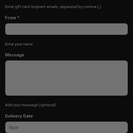
Enter gift card recipient emails, separated by comma (,)
From
*
Enter your name.
Message
Add your message (optional).
Delivery Date