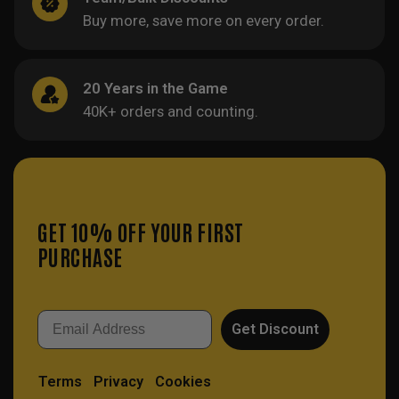
Buy more, save more on every order.
20 Years in the Game
40K+ orders and counting.
GET 10% OFF YOUR FIRST
PURCHASE
Email
Get Discount
Terms
Privacy
Cookies