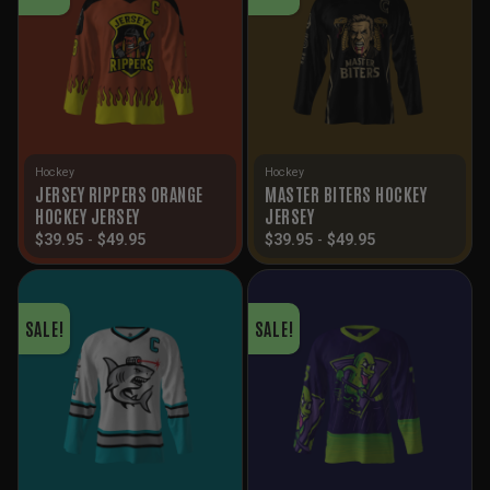
Hockey
Hockey
JERSEY RIPPERS ORANGE
MASTER BITERS HOCKEY
HOCKEY JERSEY
JERSEY
$
39.95
-
$
49.95
$
39.95
-
$
49.95
SALE!
SALE!