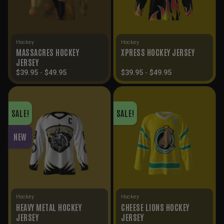
Hockey
Hockey
MASSACRES HOCKEY
XPRESS HOCKEY JERSEY
JERSEY
$
39.95
-
$
49.95
$
39.95
-
$
49.95
SALE!
SALE!
NEW
Hockey
Hockey
HEAVY METAL HOCKEY
CHEESE LIONS HOCKEY
JERSEY
JERSEY