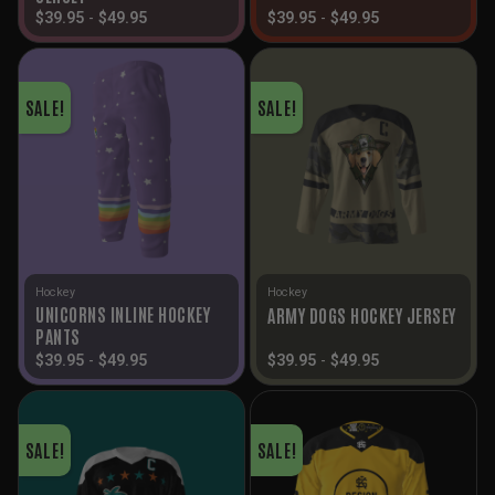
$
39.95
-
$
49.95
$
39.95
-
$
49.95
SALE!
SALE!
Hockey
Hockey
UNICORNS INLINE HOCKEY
ARMY DOGS HOCKEY JERSEY
PANTS
$
39.95
-
$
49.95
$
39.95
-
$
49.95
SALE!
SALE!