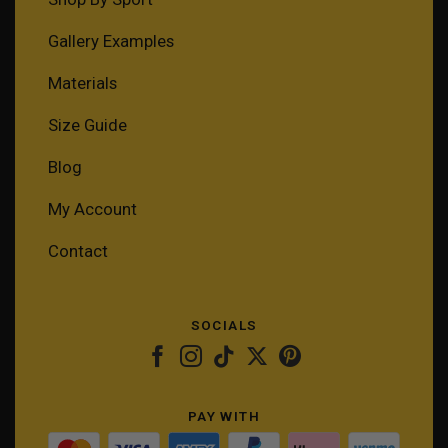
Gallery Examples
Materials
Size Guide
Blog
My Account
Contact
SOCIALS
PAY WITH