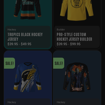
Hockey
Builder
TROPICS BLACK HOCKEY
PRO-STYLE CUSTOM
JERSEY
HOCKEY JERSEY BUILDER
$
39.95
-
$
49.95
$
39.95
-
$
99.95
SALE!
SALE!
Hockey
Hockey