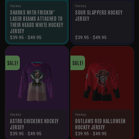
Hockey
Hockey
SHARKS WITH FRICKIN’
SOUR SLAPPERS HOCKEY
LASER BEAMS ATTACHED TO
JERSEY
THEIR HEADS WHITE HOCKEY
JERSEY
$
39.95
-
$
49.95
$
39.95
-
$
49.95
SALE!
SALE!
Hockey
Hockey
ASTRO CHICKENS HOCKEY
OUTLAWS RED HALLOWEEN
JERSEY
HOCKEY JERSEY
$
39.95
-
$
49.95
$
39.95
-
$
49.95