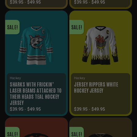
$
39.95
-
$
49.95
$
39.95
-
$
49.95
SALE!
SALE!
Hockey
Hockey
SHARKS WITH FRICKIN’
JERSEY RIPPERS WHITE
LASER BEAMS ATTACHED TO
HOCKEY JERSEY
THEIR HEADS TEAL HOCKEY
JERSEY
$
39.95
-
$
49.95
$
39.95
-
$
49.95
SALE!
SALE!