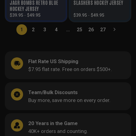
JAGR BOMBS RETRO BLUE
SLASHERS HOCKEY JERSEY
HOCKEY JERSEY
$
39.95
-
$
49.95
$
39.95
-
$
49.95
1
2
3
4
…
25
26
27
Flat Rate US Shipping
$7.95 flat rate. Free on orders $500+.
Team/Bulk Discounts
Buy more, save more on every order.
20 Years in the Game
40K+ orders and counting.