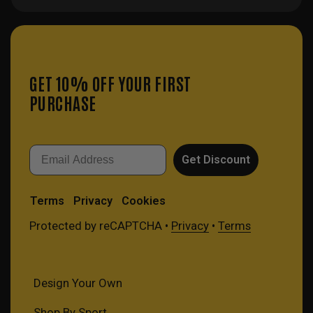
GET 10% OFF YOUR FIRST
PURCHASE
Email
Get Discount
Terms
Privacy
Cookies
Protected by reCAPTCHA •
Privacy
•
Terms
Design Your Own
Shop By Sport