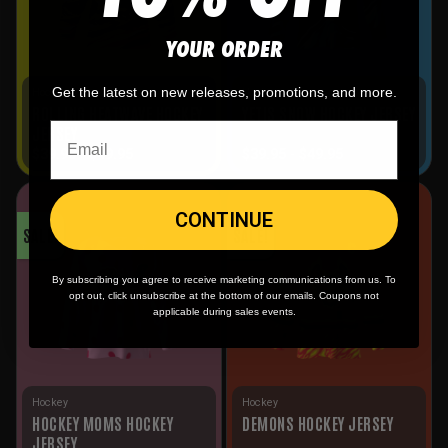
YOUR ORDER
Get the latest on new releases, promotions, and more.
Hockey
Hockey
ROLLING HEATWAVE HOCKEY
YETIS SNOW HOCKEY JERSEY
JERSEY
$
39.95
-
$
49.95
$
39.95
-
$
49.95
CONTINUE
SALE!
SALE!
By subscribing you agree to receive marketing communications from us. To
opt out, click unsubscribe at the bottom of our emails. Coupons not
applicable during sales events.
Hockey
Hockey
HOCKEY MOMS HOCKEY
DEMONS HOCKEY JERSEY
JERSEY