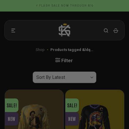
Skip
📦 FLAT RATE SHIPPING IN THE US
to
content
Shop
•
Products tagged &ldq…
Filter
SALE!
SALE!
NEW
NEW