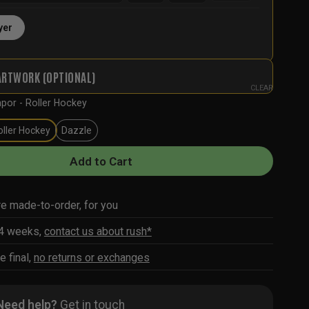
yer
ARTWORK (OPTIONAL)
CLEAR
por - Roller Hockey
oller Hockey
Dazzle
Add to Cart
re made-to-order, for you
-4 weeks,
contact us about rush*
e final,
no returns or exchanges
Need help?
Get in touch