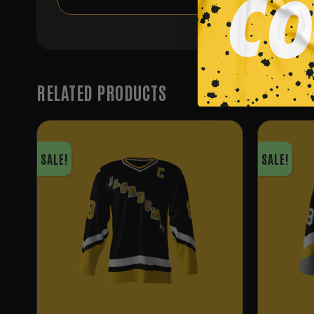
RELATED PRODUCTS
SALE!
SALE!