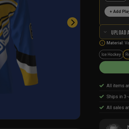
+ Add Pla
UPLOAD 
Material
:
Va
i
Ice Hockey
R
All items a
Ships in 3
All sales ar