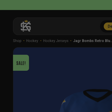
Skip
to
content
De
Shop
•
Hockey
•
Hockey Jerseys
•
Jagr Bombs Retro Blu
SALE!