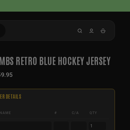
MBS RETRO BLUE HOCKEY JERSEY
59.95
ER DETAILS
NAME
#
C/A
QTY