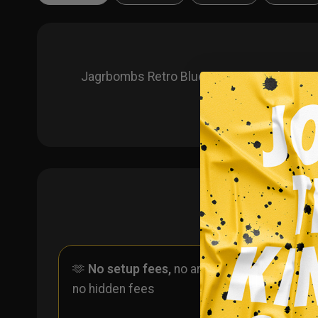
Jagrbombs Retro Blue Custom Hockey Jerse
🫶
No setup fees,
no art fees,
✨
No
no hidden fees
ever 
one