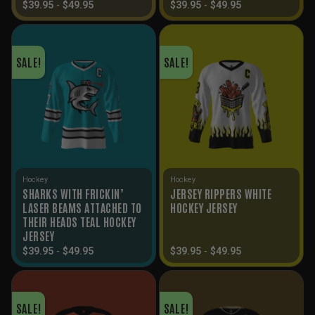
$
39.95
-
$
49.95
$
39.95
-
$
49.95
SALE!
SALE!
Hockey
Hockey
SHARKS WITH FRICKIN’
JERSEY RIPPERS WHITE
LASER BEAMS ATTACHED TO
HOCKEY JERSEY
THEIR HEADS TEAL HOCKEY
JERSEY
$
39.95
-
$
49.95
$
39.95
-
$
49.95
SALE!
SALE!