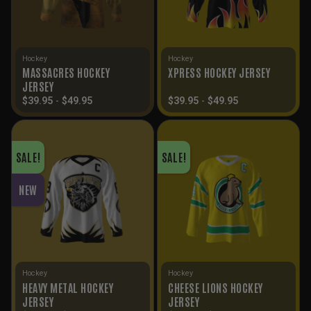
Hockey
Hockey
MASSACRES HOCKEY
XPRESS HOCKEY JERSEY
JERSEY
$
39.95
-
$
49.95
$
39.95
-
$
49.95
SALE!
SALE!
NEW
Hockey
Hockey
HEAVY METAL HOCKEY
CHEESE LIONS HOCKEY
JERSEY
JERSEY