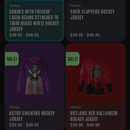
Hockey
Hockey
SHARKS WITH FRICKIN’
SOUR SLAPPERS HOCKEY
LASER BEAMS ATTACHED TO
JERSEY
THEIR HEADS WHITE HOCKEY
JERSEY
$
39.95
-
$
49.95
$
39.95
-
$
49.95
SALE!
SALE!
Hockey
Hockey
ASTRO CHICKENS HOCKEY
OUTLAWS RED HALLOWEEN
JERSEY
HOCKEY JERSEY
$
39.95
-
$
49.95
$
39.95
-
$
49.95