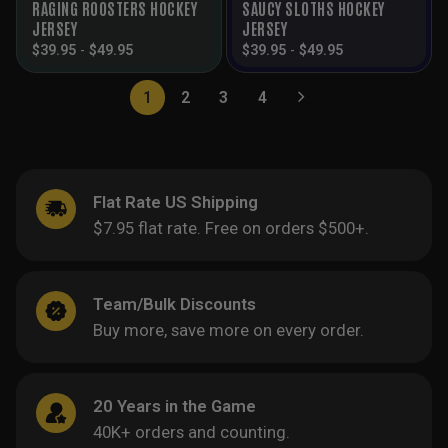
RAGING ROOSTERS HOCKEY
SAUCY SLOTHS HOCKEY
JERSEY
JERSEY
$
39.95
-
$
49.95
$
39.95
-
$
49.95
1
2
3
4
Flat Rate US Shipping
$7.95 flat rate. Free on orders $500+.
Team/Bulk Discounts
Buy more, save more on every order.
20 Years in the Game
40K+ orders and counting.