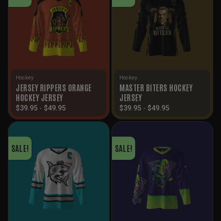
Hockey
Hockey
JERSEY RIPPERS ORANGE
MASTER BITERS HOCKEY
HOCKEY JERSEY
JERSEY
$
39.95
-
$
49.95
$
39.95
-
$
49.95
SALE!
SALE!