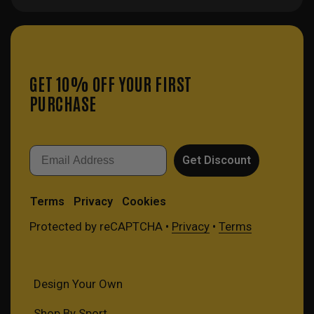
GET 10% OFF YOUR FIRST
PURCHASE
Email
Get Discount
Terms
Privacy
Cookies
Protected by reCAPTCHA •
Privacy
•
Terms
Design Your Own
Shop By Sport