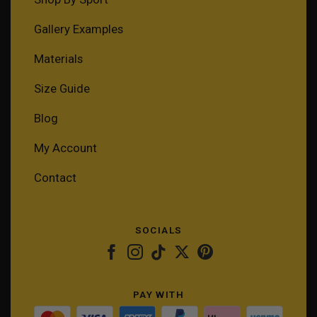
Gallery Examples
Materials
Size Guide
Blog
My Account
Contact
SOCIALS
PAY WITH