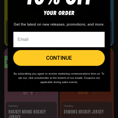
YOUR ORDER
Get the latest on new releases, promotions, and more.
Hockey
Hockey
ROLLING HEATWAVE HOCKEY
YETIS SNOW HOCKEY JERSEY
JERSEY
$
39.95
-
$
49.95
$
39.95
-
$
49.95
CONTINUE
SALE!
SALE!
By subscribing you agree to receive marketing communications from us. To
opt out, click unsubscribe at the bottom of our emails. Coupons not
applicable during sales events.
Hockey
Hockey
HOCKEY MOMS HOCKEY
DEMONS HOCKEY JERSEY
JERSEY