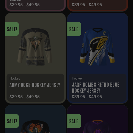
$
39.95
-
$
49.95
$
39.95
-
$
49.95
SALE!
SALE!
Hockey
Hockey
JAGR BOMBS RETRO BLUE
ARMY DOGS HOCKEY JERSEY
HOCKEY JERSEY
$
39.95
-
$
49.95
$
39.95
-
$
49.95
SALE!
SALE!