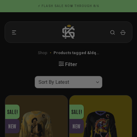
Skip
📦 FLAT RATE SHIPPING IN THE US
to
content
Shop
•
Products tagged &ldq…
Filter
SALE!
SALE!
NEW
NEW