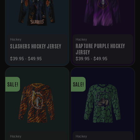
Hockey
Hockey
RAPTURE PURPLE HOCKEY
SLASHERS HOCKEY JERSEY
JERSEY
$
39.95
-
$
49.95
$
39.95
-
$
49.95
SALE!
SALE!
Hockey
Hockey