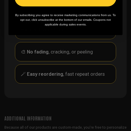
By subscribing you agree to receive marketing communications from us. To
opt out, click unsubscribe at the bottom of our emails. Coupons not
✨
No minimum
order quantity, ever - yes
applicable during sales events.
you can buy just one
🎨
No fading
, cracking, or peeling
🪄
Easy reordering
, fast repeat orders
ADDITIONAL INFORMATION
Because all of our products are custom-made, you’re free to personalize