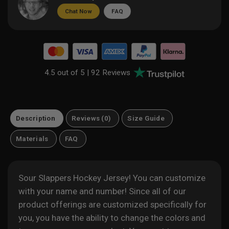
Chat Now
FAQ
4.5 out of 5 |
92 Reviews
Description
Reviews (0)
Size Guide
Materials
FAQ
Sour Slappers Hockey Jersey! You can customize
with your name and number! Since all of our
product offerings are customized specifically for
you, you have the ability to change the colors and