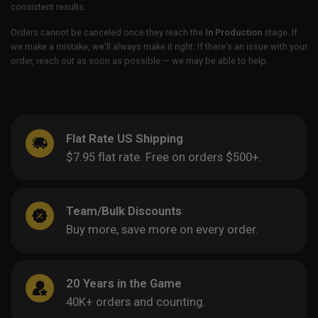
consistent results.
Orders cannot be canceled once they reach the
In Production
stage. If
we make a mistake, we’ll always make it right. If there’s an issue with your
order, reach out as soon as possible — we may be able to help.
Flat Rate US Shipping
$7.95 flat rate. Free on orders $500+.
Team/Bulk Discounts
Buy more, save more on every order.
20 Years in the Game
40K+ orders and counting.