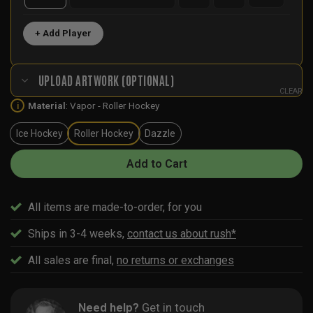
+ Add Player
UPLOAD ARTWORK (OPTIONAL)
CLEAR
Material
:
Vapor - Roller Hockey
i
Ice Hockey
Roller Hockey
Dazzle
Add to Cart
All items are made-to-order, for you
Ships in 3-4 weeks,
contact us about rush*
All sales are final,
no returns or exchanges
Need help?
Get in touch