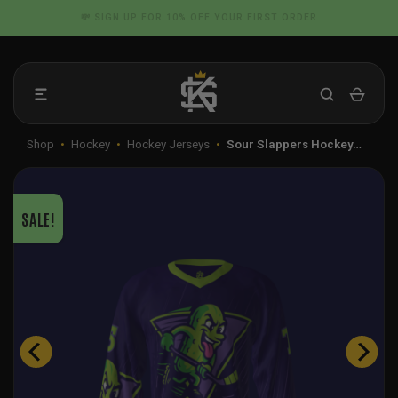
Skip
📦 FLAT RATE SHIPPING IN THE US
to
content
Shop
•
Hockey
•
Hockey Jerseys
•
Sour Slappers Hockey…
SALE!