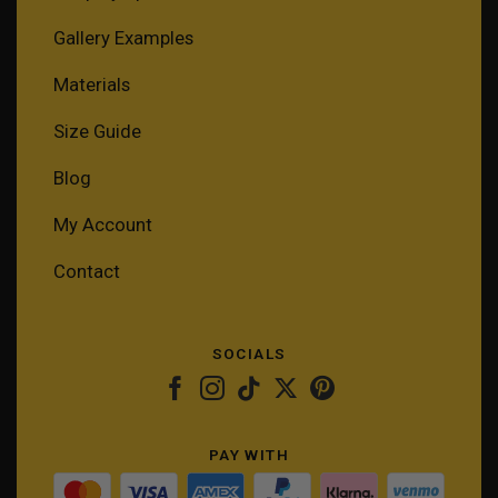
Gallery Examples
Materials
Size Guide
Blog
My Account
Contact
SOCIALS
PAY WITH