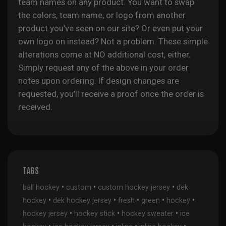
team names on any product. You want to swap
the colors, team name, or logo from another
product you’ve seen on our site? Or even put your
own logo on instead? Not a problem. These simple
alterations come at NO additional cost, either.
Simply request any of the above in your order
notes upon ordering. If design changes are
requested, you’ll receive a proof once the order is
received.
TAGS
•
•
•
ball hockey
custom
custom hockey jersey
dek
•
•
•
•
•
hockey
dek hockey jersey
fresh
green
hockey
•
•
•
hockey jersey
hockey stick
hockey sweater
ice