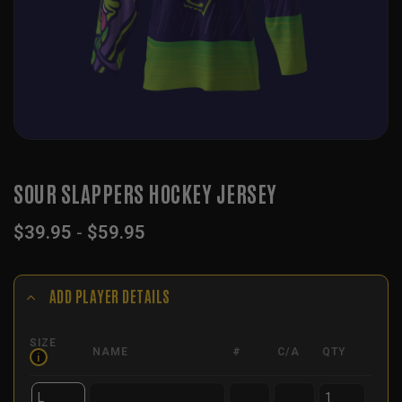
SOUR SLAPPERS HOCKEY JERSEY
$
39.95
-
$
59.95
ADD PLAYER DETAILS
SIZE
NAME
#
C/A
QTY
i