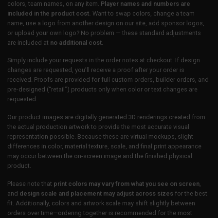
colors, team names, on any item.
Player names and numbers are
included in the product cost.
Want to swap colors, change a team
name, use a logo from another design on our site, add sponsor logos,
or upload your own logo? No problem — these standard adjustments
are included at
no additional cost
.
Simply include your requests in the order notes at checkout. If design
changes are requested, you’ll receive a proof after your order is
received. Proofs are provided for full custom orders, builder orders, and
pre-designed (“retail”) products only when color or text changes are
requested.
Our product images are digitally generated 3D renderings created from
the actual production artwork to provide the most accurate visual
representation possible. Because these are virtual mockups, slight
differences in color, material texture, scale, and final print appearance
may occur between the on-screen image and the finished physical
product.
Please note that
print colors may vary from what you see on screen
,
and
design scale and placement may adjust across sizes
for the best
fit. Additionally, colors and artwork scale may shift slightly between
orders over time—ordering together is recommended for the most