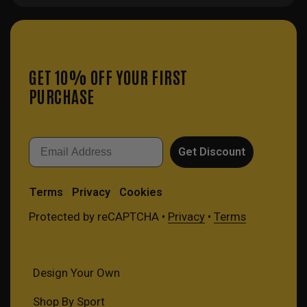
GET 10% OFF YOUR FIRST
PURCHASE
Email
Get Discount
Terms
Privacy
Cookies
Protected by reCAPTCHA •
Privacy
•
Terms
Design Your Own
Shop By Sport