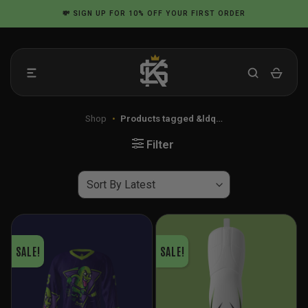
Skip
💸
SIGN UP
FOR 10% OFF YOUR FIRST ORDER
to
content
Shop
•
Products tagged &ldq…
Filter
SALE!
SALE!