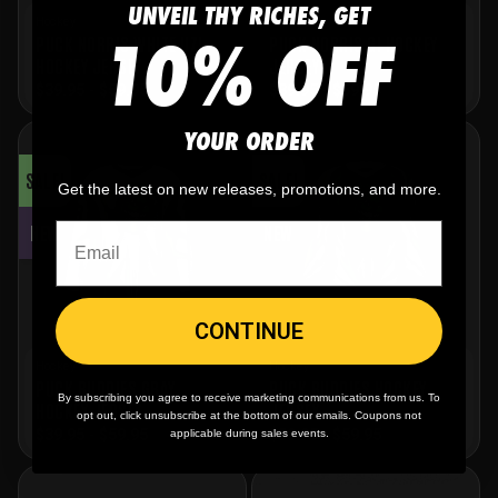
UNVEIL THY RICHES, GET
Hockey
Hockey
10% OFF
PUCK NORRIS WHITE UZI
PUCK NORRIS GI HOCKEY
HOCKEY JERSEY
JERSEY
$
39.95
-
$
59.95
$
39.95
-
$
59.95
YOUR ORDER
SALE!
SALE!
Get the latest on new releases, promotions, and more.
NEW
NEW
CONTINUE
Hockey
Hockey
PUCK BUDDIES GRAY
PUCK BUDDIES HOCKEY
By subscribing you agree to receive marketing communications from us. To
HOCKEY JERSEY
JERSEY
opt out, click unsubscribe at the bottom of our emails. Coupons not
$
39.95
-
$
59.95
$
39.95
-
$
59.95
applicable during sales events.