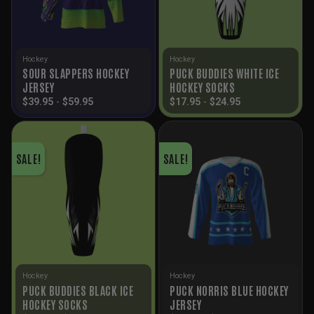
Hockey
Hockey
SOUR SLAPPERS HOCKEY
PUCK BUDDIES WHITE ICE
JERSEY
HOCKEY SOCKS
$
39.95
-
$
59.95
$
17.95
-
$
24.95
SALE!
SALE!
Hockey
Hockey
PUCK BUDDIES BLACK ICE
PUCK NORRIS BLUE HOCKEY
HOCKEY SOCKS
JERSEY