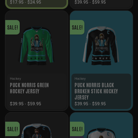
$
17.95
-
$
24.95
$
39.95
-
$
59.95
SALE!
SALE!
Hockey
Hockey
PUCK NORRIS GREEN
PUCK NORRIS BLACK
HOCKEY JERSEY
BROKEN STICK HOCKEY
JERSEY
$
39.95
-
$
59.95
$
39.95
-
$
59.95
SALE!
SALE!