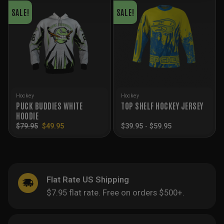
SALE!
SALE!
Hockey
Hockey
PUCK BUDDIES WHITE
TOP SHELF HOCKEY JERSEY
HOODIE
Original
Current
$
79.95
$
49.95
$
39.95
-
$
59.95
price
price
was:
is:
$79.95.
$49.95.
Flat Rate US Shipping
$7.95 flat rate. Free on orders $500+.