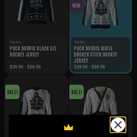
NEW
Hockey
Hockey
PUCK NORRIS BLACK UZI
PUCK NORRIS WHITE
HOCKEY JERSEY
BROKEN STICK HOCKEY
JERSEY
$
39.95
-
$
59.95
$
39.95
-
$
59.95
SALE!
SALE!