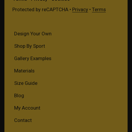
Protected by reCAPTCHA •
Privacy
•
Terms
Design Your Own
Shop By Sport
Gallery Examples
Materials
Size Guide
Blog
My Account
Contact