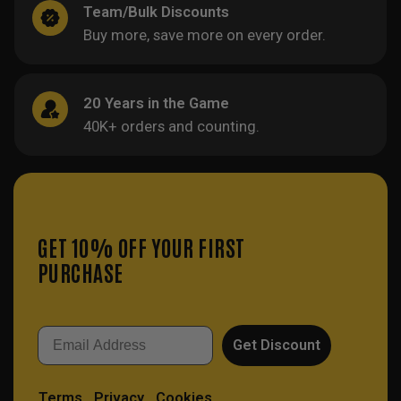
Team/Bulk Discounts
Buy more, save more on every order.
20 Years in the Game
40K+ orders and counting.
GET 10% OFF YOUR FIRST
PURCHASE
Email
Get Discount
Terms
Privacy
Cookies