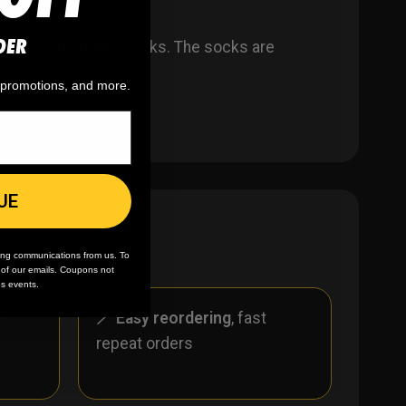
DER
ar to edge brand socks. The socks are
, promotions, and more.
UE
ing communications from us. To
m of our emails. Coupons not
es events.
r
🪄
Easy reordering
, fast
repeat orders