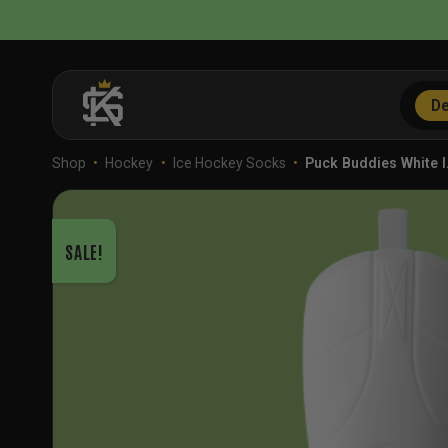
Skip
to
content
De
Shop
•
Hockey
•
Ice Hockey Socks
•
Puck Buddies White 
SALE!