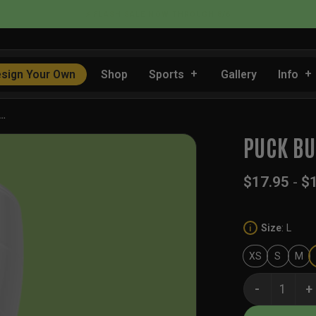
📦 FLAT RATE SHIPPING IN THE US
sign Your Own
Shop
Sports
Gallery
Info
I…
PUCK BU
$
17.95
-
$
Size
:
L
i
XS
S
M
Puck Buddies 