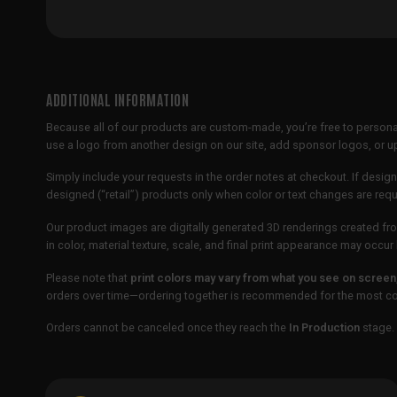
ADDITIONAL INFORMATION
Because all of our products are custom-made, you’re free to persona
use a logo from another design on our site, add sponsor logos, or
Simply include your requests in the order notes at checkout. If design
designed (“retail”) products only when color or text changes are req
Our product images are digitally generated 3D renderings created fro
in color, material texture, scale, and final print appearance may occ
Please note that
print colors may vary from what you see on screen
orders over time—ordering together is recommended for the most con
Orders cannot be canceled once they reach the
In Production
stage. 