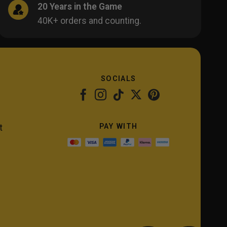
20 Years in the Game
40K+ orders and counting.
SOCIALS
PAY WITH
t