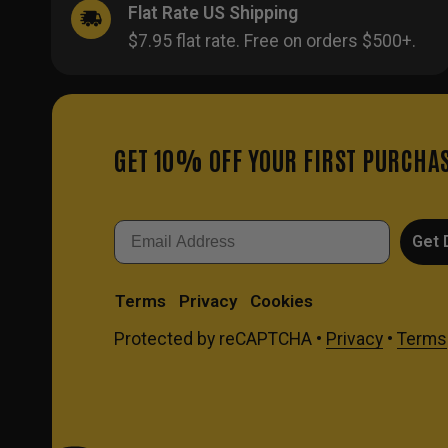
Flat Rate US Shipping
$7.95 flat rate. Free on orders $500+.
GET 10% OFF YOUR FIRST PURCHA
Email
Get 
Terms
Privacy
Cookies
Protected by reCAPTCHA •
Privacy
•
Terms