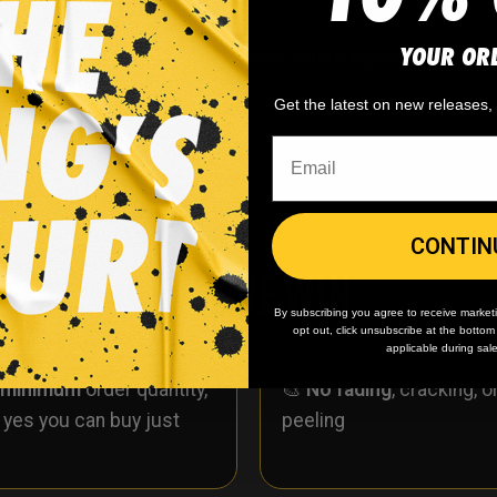
YOUR OR
ockey socks. These socks have Velcro tabs and are simil
r material.
Get the latest on new releases
CONTIN
WHY WE WIN
By subscribing you agree to receive market
opt out, click unsubscribe at the botto
applicable during sal
 minimum
order quantity,
🎨
No fading
, cracking, o
- yes you can buy just
peeling