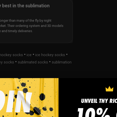
y best in the sublimation
nger than many of the fly by night
rket. Their ordering system and 3D models
y and timely deliveries.
•
•
•
hockey socks
ice
ice hockey socks
•
•
ey socks
sublimated socks
sublimation
UNVEIL THY RI
s
FAQ
10% 