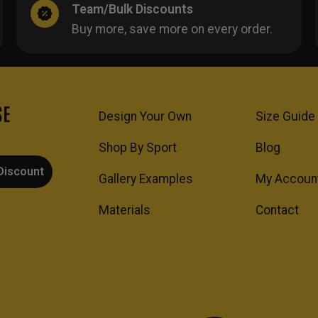
Team/Bulk Discounts
Buy more, save more on every order.
SE
Design Your Own
Size Guide
Shop By Sport
Blog
Discount
Gallery Examples
My Accoun
Materials
Contact