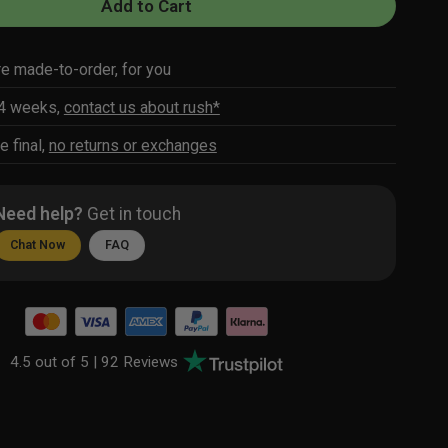
Add to Cart
re made-to-order, for you
-4 weeks,
contact us about rush*
e final,
no returns or exchanges
Need help?
Get in touch
Chat Now
FAQ
4.5 out of 5 |
92 Reviews