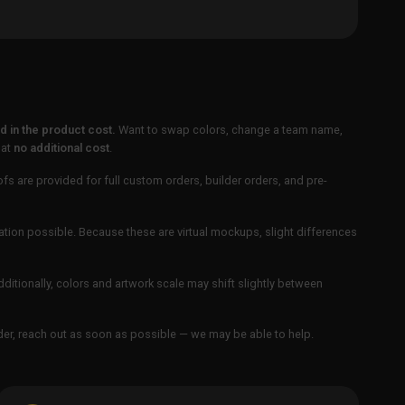
 in the product cost.
Want to swap colors, change a team name,
 at
no additional cost
.
ofs are provided for full custom orders, builder orders, and pre-
ation possible. Because these are virtual mockups, slight differences
Additionally, colors and artwork scale may shift slightly between
order, reach out as soon as possible — we may be able to help.