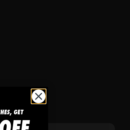
CHES, GET
OFF