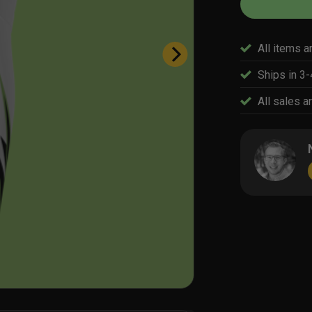
All items a
Ships in 3
All sales ar