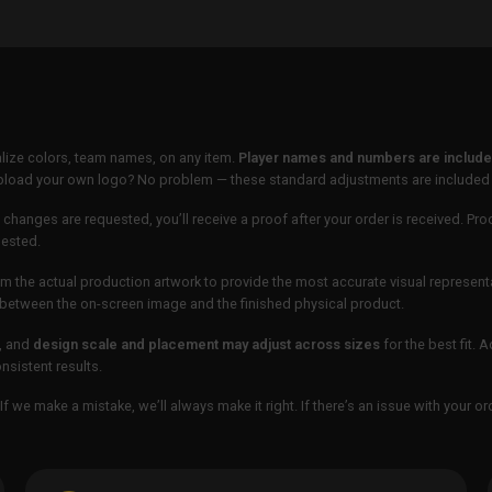
lize colors, team names, on any item.
Player names and numbers are included
 upload your own logo? No problem — these standard adjustments are included
 changes are requested, you’ll receive a proof after your order is received. Pro
uested.
m the actual production artwork to provide the most accurate visual represent
ur between the on-screen image and the finished physical product.
, and
design scale and placement may adjust across sizes
for the best fit. 
sistent results.
If we make a mistake, we’ll always make it right. If there’s an issue with your 