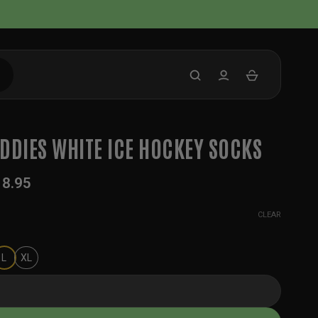
DDIES WHITE ICE HOCKEY SOCKS
18.95
CLEAR
L
XL
White Ice Hockey Socks quantity