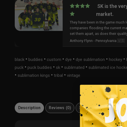
SK is the ver
market.
They have been in the game much lo
companies flooding the current ma
set them apart, as does their qualit
Anthony Flynn - Pennsylvania 🇺🇸
•
•
•
•
•
•
black
buddies
custom
dye
dye sublimation
hockey
•
•
•
•
puck
puck buddies
sk
sublimated
sublimated ice hock
•
•
•
sublimation kings
tribal
vintage
Description
Reviews (0)
Size Guide
Material