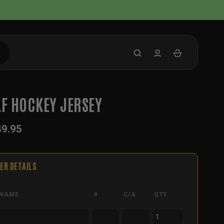
LF HOCKEY JERSEY
49.95
ER DETAILS
NAME
#
C/A
QTY