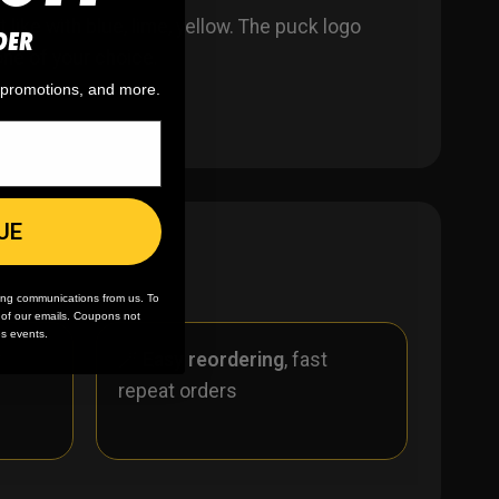
like with blue, lime, yellow. The puck logo
DER
one of your choice.
, promotions, and more.
UE
ing communications from us. To
m of our emails. Coupons not
es events.
r
🪄
Easy reordering
, fast
repeat orders