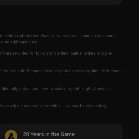
 in the product cost.
Want to swap colors, change a team name,
 at
no additional cost
.
ofs are provided for full custom orders, builder orders, and pre-
ation possible. Because these are virtual mockups, slight differences
Additionally, colors and artwork scale may shift slightly between
order, reach out as soon as possible — we may be able to help.
20 Years in the Game