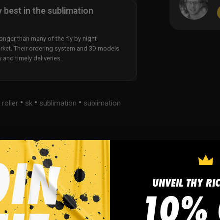
y best in the sublimation
nger than many of the fly by night
rket. Their ordering system and 3D models
y and timely deliveries.
•
•
•
•
roller
sk
sublimation
sublimation
s
FAQ
UNVEIL THY RI
10% 