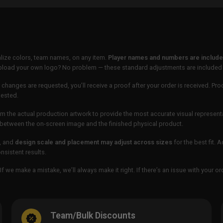
lize colors, team names, on any item.
Player names and numbers are included
 upload your own logo? No problem — these standard adjustments are included
 changes are requested, you’ll receive a proof after your order is received. Pro
uested.
m the actual production artwork to provide the most accurate visual represent
ur between the on-screen image and the finished physical product.
, and
design scale and placement may adjust across sizes
for the best fit. 
sistent results.
If we make a mistake, we’ll always make it right. If there’s an issue with your 
Team/Bulk Discounts