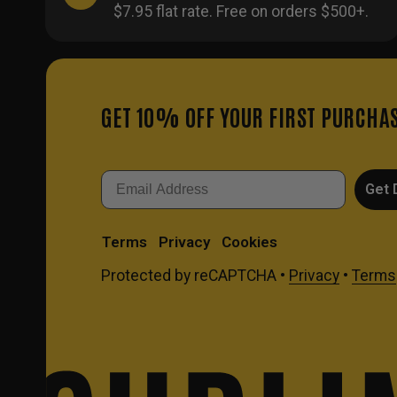
$7.95 flat rate. Free on orders $500+.
GET 10% OFF YOUR FIRST PURCHA
Email
Get 
Terms
Privacy
Cookies
Protected by reCAPTCHA •
Privacy
•
Terms