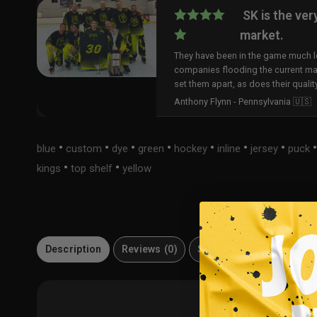
SK is the ver
market.
They have been in the game much lo
companies flooding the current ma
set them apart, as does their qualit
Anthony Flynn - Pennsylvania 🇺🇸
•
•
•
•
•
•
•
blue
custom
dye
green
hockey
inline
jersey
puck
•
•
kings
top shelf
yellow
Description
Reviews (0)
Size Guide
Material