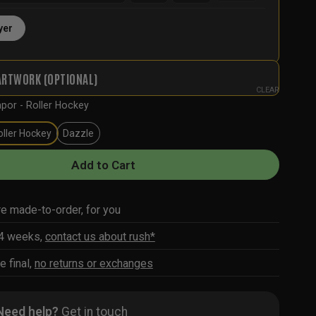
yer
ARTWORK (OPTIONAL)
CLEAR
por - Roller Hockey
oller Hockey
Dazzle
Add to Cart
re made-to-order, for you
-4 weeks,
contact us about rush*
e final,
no returns or exchanges
Need help?
Get in touch