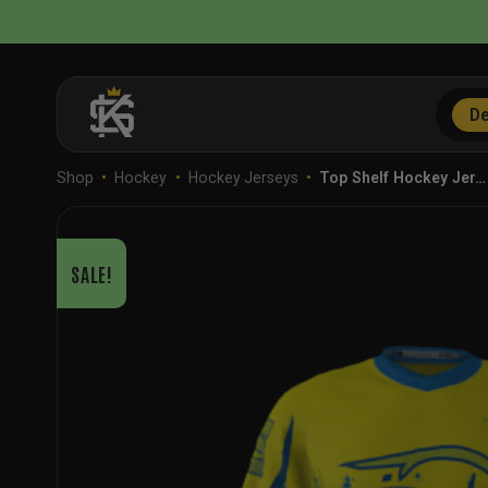
Skip
to
content
De
Shop
•
Hockey
•
Hockey Jerseys
•
Top Shelf Hockey Jer…
SALE!