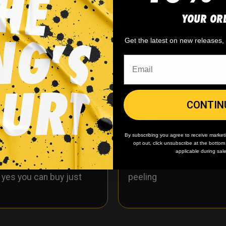
e custom hockey jerseys! Colors are bright and fluorescent 
YOUR OR
st of jersey. We can replace any logo on any jersey with 
Get the latest on new releases
CONTIN
WHY WE WIN
By subscribing you agree to receive market
opt out, click unsubscribe at the botto
applicable during sal
 minimum
order quantity,
🎨
No fading
, cracking, o
- yes you can buy just
peeling