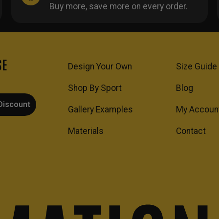
Buy more, save more on every order.
SE
Design Your Own
Size Guide
Shop By Sport
Blog
Discount
Gallery Examples
My Accoun
Materials
Contact