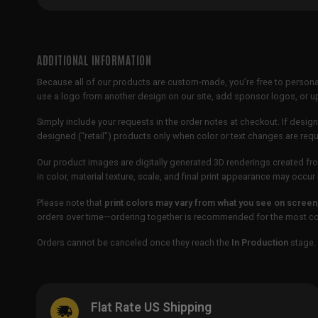
ADDITIONAL INFORMATION
Because all of our products are custom-made, you’re free to persona
use a logo from another design on our site, add sponsor logos, or
Simply include your requests in the order notes at checkout. If design
designed (“retail”) products only when color or text changes are req
Our product images are digitally generated 3D renderings created fro
in color, material texture, scale, and final print appearance may occ
Please note that
print colors may vary from what you see on screen
orders over time—ordering together is recommended for the most con
Orders cannot be canceled once they reach the
In Production
stage. 
Flat Rate US Shipping