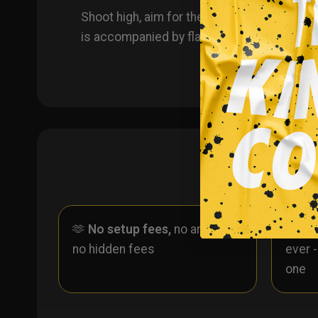
Shoot high, aim for the Top Shelf with thes
is accompanied by flames throughout the re
🫶
No setup fees,
no art fees,
✨
No
no hidden fees
ever 
one