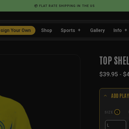
📦 FLAT RATE SHIPPING IN THE US
sign Your Own
Shop
Sports
Gallery
Info
TOP SHE
$
39.95
-
$
ADD PLAY
SIZE
i