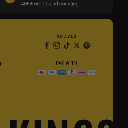
40K+ orders and counting.
SOCIALS
PAY WITH
t