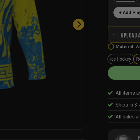
+ Add Pla
UPLOAD 
Material
:
Va
i
Ice Hockey
R
All items a
Ships in 3
All sales ar