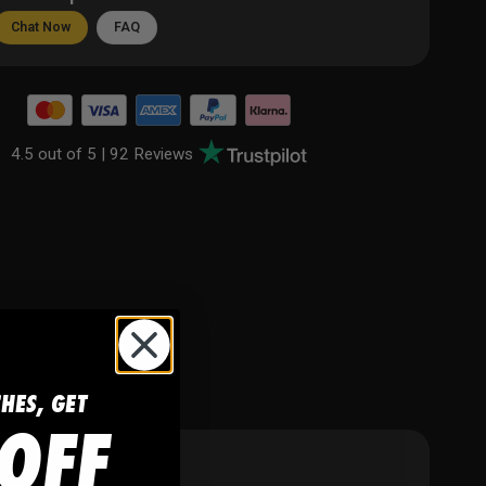
Chat Now
FAQ
4.5 out of 5 |
92 Reviews
CHES, GET
OFF