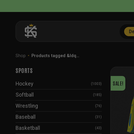
Skip
to
content
De
Shop
•
Products tagged &ldq…
SPORTS
SALE!
Hockey
(1003)
Softball
(185)
Wrestling
(76)
Baseball
(31)
Basketball
(43)