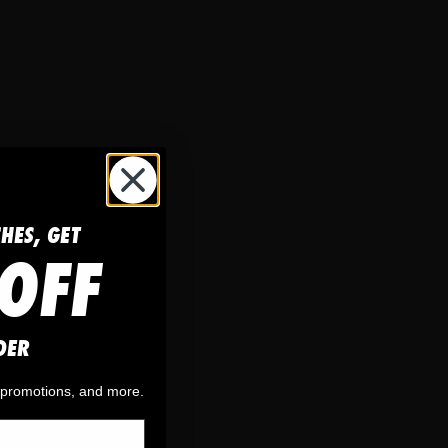
CHES, GET
OFF
DER
, promotions, and more.