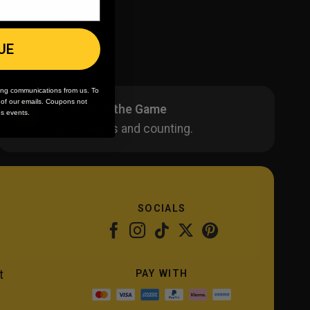
UE
ing communications from us. To
m of our emails. Coupons not
20 Years in the Game
es events.
40K+ orders and counting.
SOCIALS
PAY WITH
t