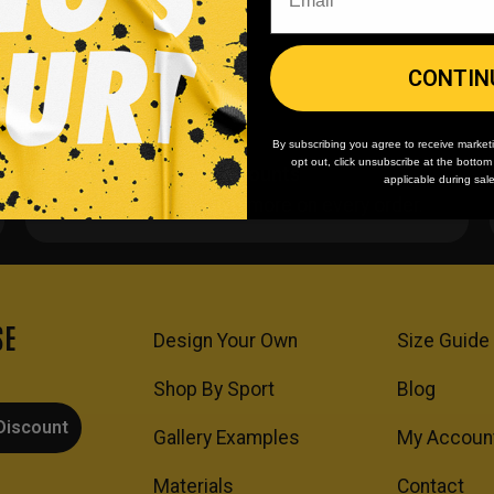
CONTIN
By subscribing you agree to receive market
opt out, click unsubscribe at the botto
Team/Bulk Discounts
applicable during sal
Buy more, save more on every order.
SE
Design Your Own
Size Guide
Shop By Sport
Blog
Discount
Gallery Examples
My Accoun
Materials
Contact