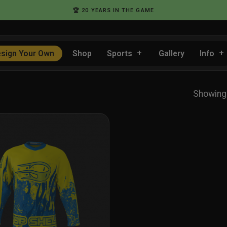
🏆 20 YEARS IN THE GAME
sign Your Own
Shop
Sports
Gallery
Info
Showing 