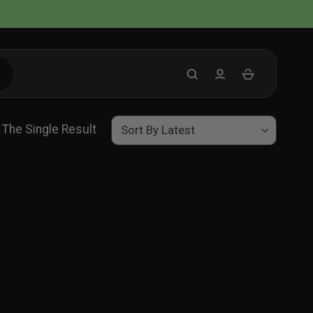
The Single Result