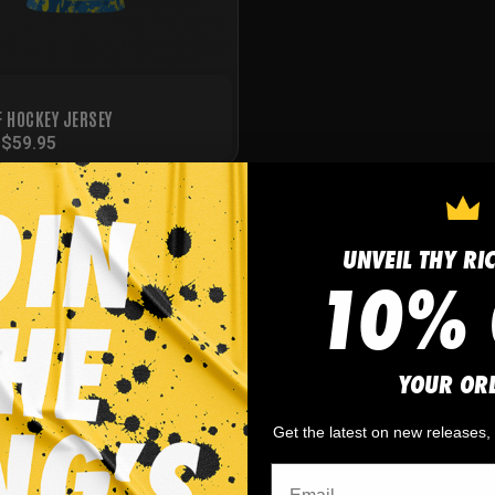
F HOCKEY JERSEY
-
$
59.95
UNVEIL THY RI
10% 
YOUR OR
Get the latest on new releases