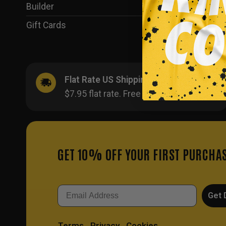
Builder
(35)
Gift Cards
(1)
Flat Rate US Shipping
$7.95 flat rate. Free on orders $500+.
GET 10% OFF YOUR FIRST PURCHA
Email
Get 
Terms
Privacy
Cookies