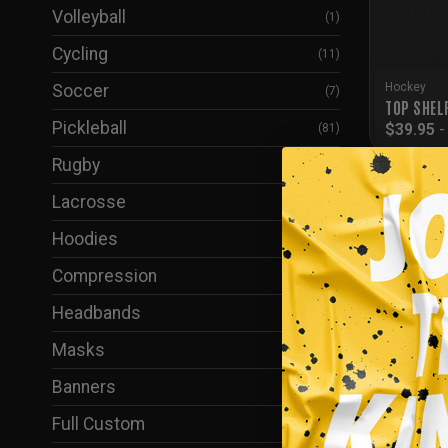
Volleyball
(1)
Cycling
(11)
Hockey
Soccer
(7)
TOP SHEL
Pickleball
$
39.95
(81)
Rugby
(6)
Lacrosse
(2)
Hoodies
(61)
Compression
(37)
Headbands
(1)
Masks
(38)
Banners
(5)
Full Custom
(24)