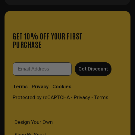
GET 10% OFF YOUR FIRST
PURCHASE
Email
Get Discount
Terms
Privacy
Cookies
Protected by reCAPTCHA •
Privacy
•
Terms
Design Your Own
Shop By Sport