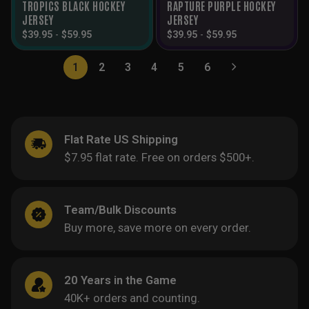
TROPICS BLACK HOCKEY
RAPTURE PURPLE HOCKEY
JERSEY
JERSEY
$
39.95
-
$
59.95
$
39.95
-
$
59.95
1
2
3
4
5
6
Flat Rate US Shipping
$7.95 flat rate. Free on orders $500+.
Team/Bulk Discounts
Buy more, save more on every order.
20 Years in the Game
40K+ orders and counting.