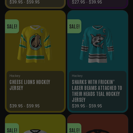
$
39.95
-
$
59.95
$
27.95
-
$
39.95
SALE!
SALE!
Hockey
Hockey
CHEESE LIONS HOCKEY
SHARKS WITH FRICKIN’
JERSEY
LASER BEAMS ATTACHED TO
THEIR HEADS TEAL HOCKEY
JERSEY
$
39.95
-
$
59.95
$
39.95
-
$
59.95
SALE!
SALE!