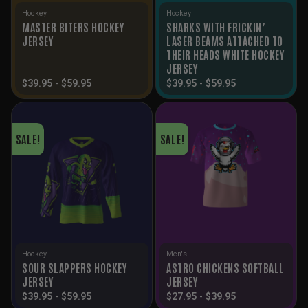
Hockey
Hockey
MASTER BITERS HOCKEY
SHARKS WITH FRICKIN’
JERSEY
LASER BEAMS ATTACHED TO
THEIR HEADS WHITE HOCKEY
JERSEY
$
39.95
-
$
59.95
$
39.95
-
$
59.95
SALE!
SALE!
Hockey
Men's
SOUR SLAPPERS HOCKEY
ASTRO CHICKENS SOFTBALL
JERSEY
JERSEY
$
39.95
-
$
59.95
$
27.95
-
$
39.95