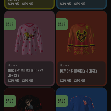
$
39.95
-
$
59.95
$
39.95
-
$
59.95
SALE!
SALE!
Hockey
Hockey
HOCKEY MOMS HOCKEY
DEMONS HOCKEY JERSEY
JERSEY
$
39.95
-
$
59.95
$
39.95
-
$
59.95
SALE!
SALE!