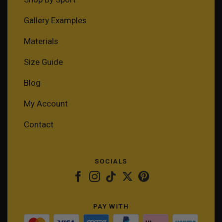
Gallery Examples
Materials
Size Guide
Blog
My Account
Contact
SOCIALS
PAY WITH