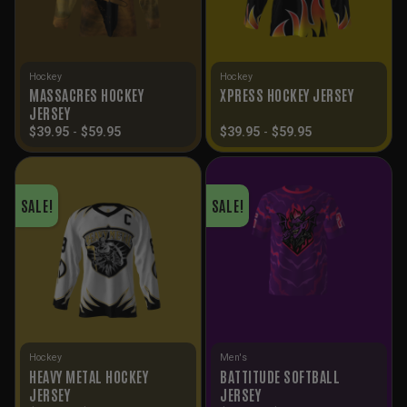
Hockey
Hockey
MASSACRES HOCKEY
XPRESS HOCKEY JERSEY
JERSEY
$
39.95
-
$
59.95
$
39.95
-
$
59.95
SALE!
SALE!
Hockey
Men's
HEAVY METAL HOCKEY
BATTITUDE SOFTBALL
JERSEY
JERSEY