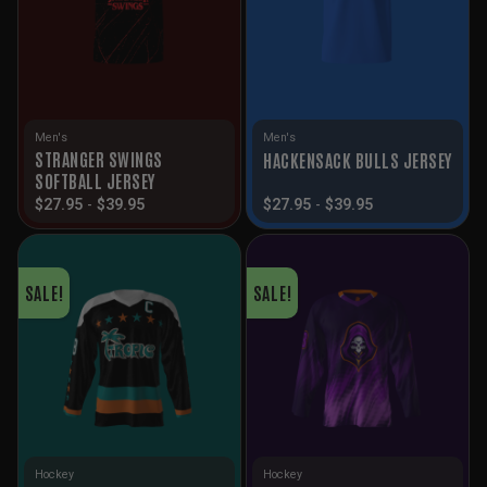
Men's
Men's
STRANGER SWINGS
HACKENSACK BULLS JERSEY
SOFTBALL JERSEY
$
27.95
-
$
39.95
$
27.95
-
$
39.95
SALE!
SALE!
Hockey
Hockey