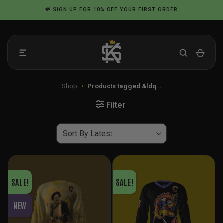
Skip
💸
SIGN UP
FOR 10% OFF YOUR FIRST ORDER
to
content
Shop
•
Products tagged &ldq…
Filter
SALE!
SALE!
NEW