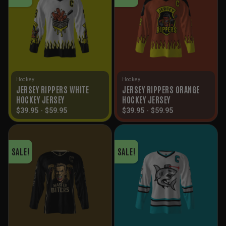
Hockey
Hockey
JERSEY RIPPERS WHITE
JERSEY RIPPERS ORANGE
HOCKEY JERSEY
HOCKEY JERSEY
$
39.95
-
$
59.95
$
39.95
-
$
59.95
SALE!
SALE!