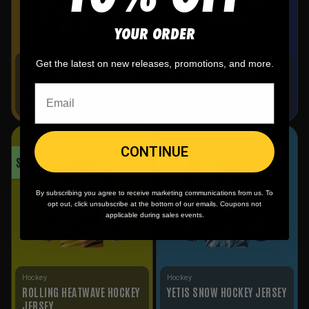
YOUR ORDER
Get the latest on new releases, promotions, and more.
Hockey
Hockey
KILLER BEES GOLD HOCKEY
TOE DRAGONS HOCKEY
JERSEY
JERSEY
$
39.95
-
$
59.95
$
39.95
-
$
59.95
CONTINUE
SALE!
SALE!
By subscribing you agree to receive marketing communications from us. To
opt out, click unsubscribe at the bottom of our emails. Coupons not
applicable during sales events.
Hockey
Hockey
ROLLING HEATWAVE HOCKEY
YETIS SNOW HOCKEY JERSEY
JERSEY