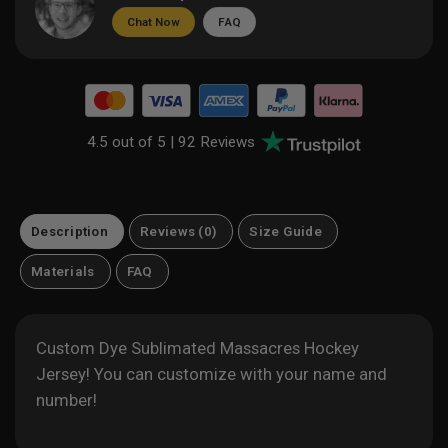
Chat Now
FAQ
4.5 out of 5 |
92 Reviews
Description
Reviews (0)
Size Guide
Materials
FAQ
Custom Dye Sublimated Massacres Hockey
Jersey! You can customize with your name and
number!