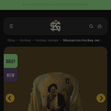
Skip
📦 FLAT RATE SHIPPING IN THE US
to
content
Shop
•
Hockey
•
Hockey Jerseys
•
Massacres Hockey Jer…
SALE!
NEW