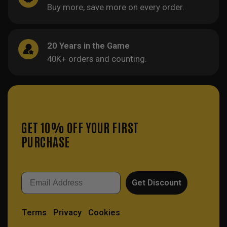
Buy more, save more on every order.
20 Years in the Game
40K+ orders and counting.
GET 10% OFF YOUR FIRST
PURCHASE
Email
Get Discount
Terms
Privacy
Cookies