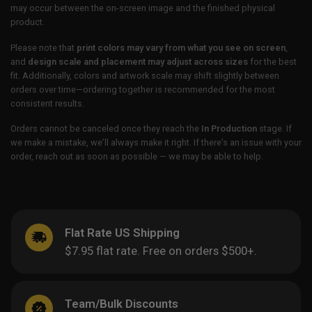
may occur between the on-screen image and the finished physical
product.
Please note that
print colors may vary from what you see on screen
,
and
design scale and placement may adjust across sizes
for the best
fit. Additionally, colors and artwork scale may shift slightly between
orders over time—ordering together is recommended for the most
consistent results.
Orders cannot be canceled once they reach the
In Production
stage. If
we make a mistake, we’ll always make it right. If there’s an issue with your
order, reach out as soon as possible — we may be able to help.
Flat Rate US Shipping
$7.95 flat rate. Free on orders $500+.
Team/Bulk Discounts