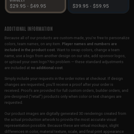
$
29.95
-
$
49.95
$
39.95
-
$
59.95
ADDITIONAL INFORMATION
Because all of our products are custom-made, you’re free to personalize
colors, team names, on any item.
Player names and numbers are
included in the product cost.
Want to swap colors, change a team
name, use a logo from another design on our site, add sponsor logos,
or upload your own logo? No problem — these standard adjustments
are included at
no additional cost
.
Simply include your requests in the order notes at checkout. If design
changes are requested, you’ll receive a proof after your order is
received. Proofs are provided for full custom orders, builder orders, and
pre-designed (“retail”) products only when color or text changes are
requested.
Our product images are digitally generated 3D renderings created from
the actual production artwork to provide the most accurate visual
representation possible. Because these are virtual mockups, slight
differences in color, material texture, scale, and final print appearance