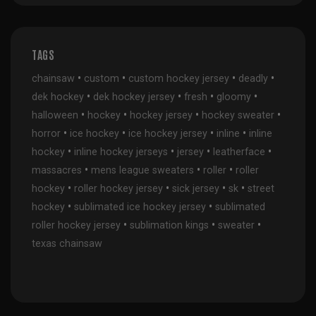
TAGS
•
•
•
•
chainsaw
custom
custom hockey jersey
deadly
•
•
•
•
dek hockey
dek hockey jersey
fresh
gloomy
•
•
•
•
halloween
hockey
hockey jersey
hockey sweater
•
•
•
•
horror
ice hockey
ice hockey jersey
inline
inline
•
•
•
•
hockey
inline hockey jerseys
jersey
leatherface
•
•
•
massacres
mens league sweaters
roller
roller
•
•
•
•
hockey
roller hockey jersey
sick jersey
sk
street
•
•
hockey
sublimated ice hockey jersey
sublimated
•
•
•
roller hockey jersey
sublimation kings
sweater
texas chainsaw