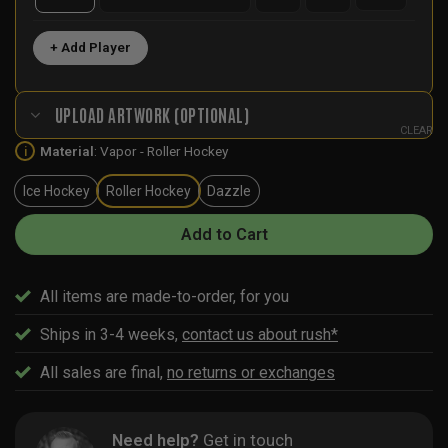
+ Add Player
UPLOAD ARTWORK (OPTIONAL)
CLEAR
Material
:
Vapor - Roller Hockey
i
Ice Hockey
Roller Hockey
Dazzle
Add to Cart
All items are made-to-order, for you
Ships in 3-4 weeks,
contact us about rush*
All sales are final,
no returns or exchanges
Need help?
Get in touch