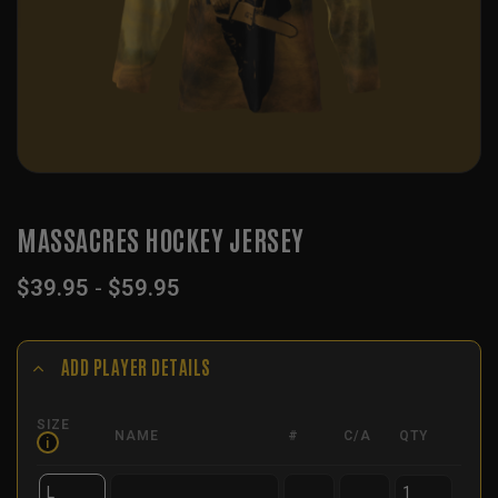
MASSACRES HOCKEY JERSEY
$
39.95
-
$
59.95
ADD PLAYER DETAILS
SIZE
NAME
#
C/A
QTY
i