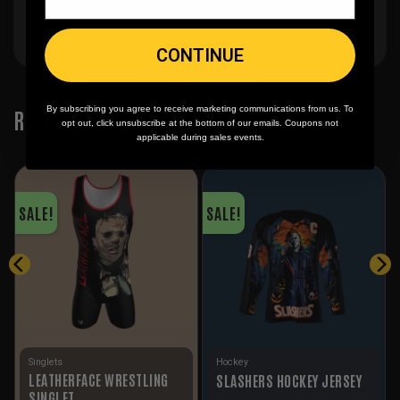
CONTINUE
By subscribing you agree to receive marketing communications from us. To
RELATED PRODUCTS
opt out, click unsubscribe at the bottom of our emails. Coupons not
applicable during sales events.
SALE!
SALE!
Singlets
Hockey
LEATHERFACE WRESTLING
SLASHERS HOCKEY JERSEY
SINGLET