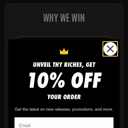
WHY WE WIN
🫶
No setup fees,
no art fees, no hidden
fees
UNVEIL THY RICHES, GET
10% OFF
✨
No minimum
order quantity, ever - yes
you can buy just one
YOUR ORDER
🎨
No fading
, cracking, or peeling
Get the latest on new releases, promotions, and more.
🪄
Easy reordering
, fast repeat orders