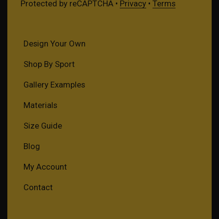
Protected by reCAPTCHA •
Privacy
•
Terms
Design Your Own
Shop By Sport
Gallery Examples
Materials
Size Guide
Blog
My Account
Contact