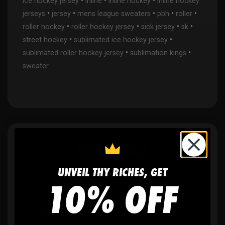
•
•
•
ice hockey jersey
inline
inline hockey
inline hockey
•
•
•
•
•
jerseys
jersey
mens league sweaters
pbh
roller
•
•
•
•
roller hockey
roller hockey jersey
sick jersey
sk
•
•
street hockey
sublimated ice hockey jersey
•
•
sublimated roller hockey jersey
sublimation kings
sweater
WHY WE WIN
UNVEIL THY RICHES, GET
10% OFF
🫶
No setup fees,
no art fees, no hidden
fees