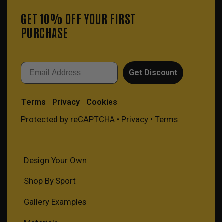
GET 10% OFF YOUR FIRST
PURCHASE
Email
Get Discount
Terms
Privacy
Cookies
Protected by reCAPTCHA •
Privacy
•
Terms
Design Your Own
Shop By Sport
Gallery Examples