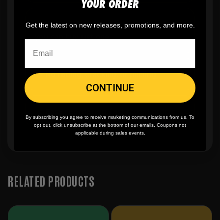
YOUR ORDER
✨
No minimum
order quantity, ever - yes
Get the latest on new releases, promotions, and more.
you can buy just one
🎨
No fading
, cracking, or peeling
CONTINUE
🪄
Easy reordering
, fast repeat orders
By subscribing you agree to receive marketing communications from us. To
opt out, click unsubscribe at the bottom of our emails. Coupons not
applicable during sales events.
RELATED PRODUCTS