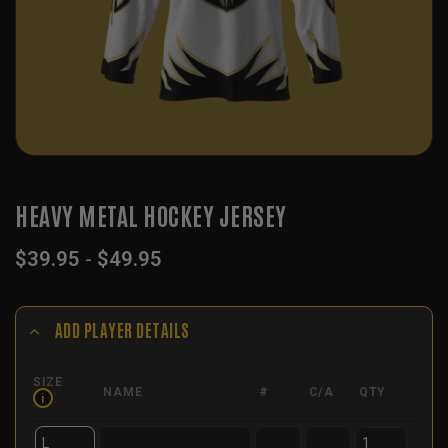
HEAVY METAL HOCKEY JERSEY
$
39.95
-
$
49.95
ADD PLAYER DETAILS
SIZE
NAME
#
C/A
QTY
i