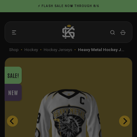
Skip
⚡ FLASH SALE NOW THROUGH 8/6
to
content
Shop
•
Hockey
•
Hockey Jerseys
•
Heavy Metal Hockey J…
SALE!
NEW