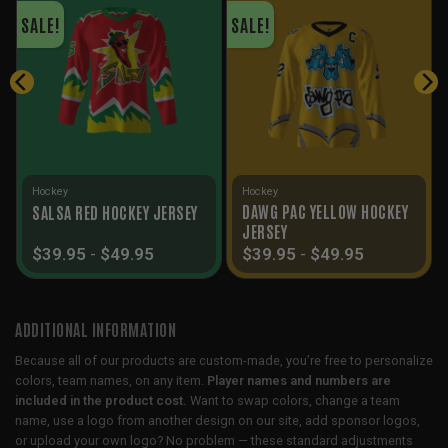
SALE!
SALE!
Hockey
Hockey
DAWG PAC YELLOW HOCKEY
SALSA RED HOCKEY JERSEY
JERSEY
$
39.95
-
$
49.95
$
39.95
-
$
49.95
ADDITIONAL INFORMATION
Because all of our products are custom-made, you’re free to personalize
colors, team names, on any item.
Player names and numbers are
included in the product cost.
Want to swap colors, change a team
name, use a logo from another design on our site, add sponsor logos,
or upload your own logo? No problem — these standard adjustments