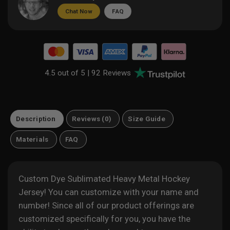
Chat Now
FAQ
4.5 out of 5 |
92 Reviews
Description
Reviews (0)
Size Guide
Materials
FAQ
Custom Dye Sublimated Heavy Metal Hockey
Jersey! You can customize with your name and
number! Since all of our product offerings are
customized specifically for you, you have the