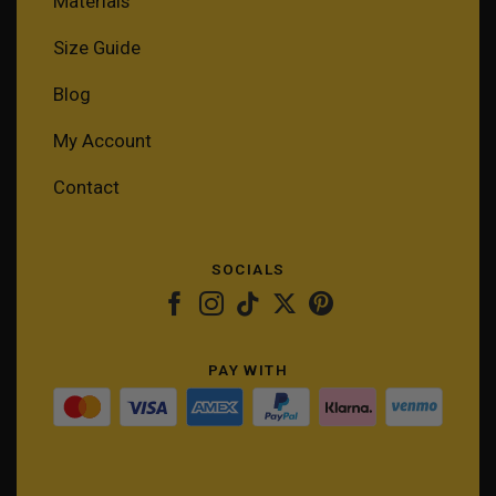
Materials
Size Guide
Blog
My Account
Contact
SOCIALS
PAY WITH