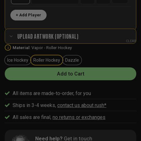
+ Add Player
UPLOAD ARTWORK (OPTIONAL)
CLEAR
Material
:
Vapor - Roller Hockey
i
Ice Hockey
Roller Hockey
Dazzle
Add to Cart
All items are made-to-order, for you
Ships in 3-4 weeks,
contact us about rush*
All sales are final,
no returns or exchanges
Need help?
Get in touch