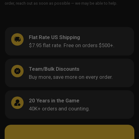
order, reach out as soon as possible — we may be able to help.
Flat Rate US Shipping
$7.95 flat rate. Free on orders $500+.
Team/Bulk Discounts
Buy more, save more on every order.
20 Years in the Game
40K+ orders and counting.