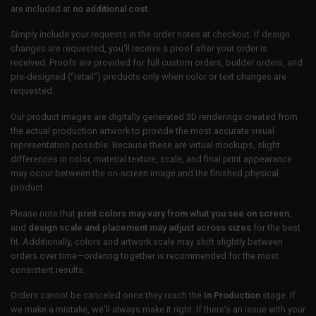
are included at
no additional cost
.
Simply include your requests in the order notes at checkout. If design
changes are requested, you’ll receive a proof after your order is
received. Proofs are provided for full custom orders, builder orders, and
pre-designed (“retail”) products only when color or text changes are
requested.
Our product images are digitally generated 3D renderings created from
the actual production artwork to provide the most accurate visual
representation possible. Because these are virtual mockups, slight
differences in color, material texture, scale, and final print appearance
may occur between the on-screen image and the finished physical
product.
Please note that
print colors may vary from what you see on screen
,
and
design scale and placement may adjust across sizes
for the best
fit. Additionally, colors and artwork scale may shift slightly between
orders over time—ordering together is recommended for the most
consistent results.
Orders cannot be canceled once they reach the
In Production
stage. If
we make a mistake, we’ll always make it right. If there’s an issue with your