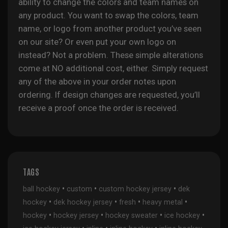
ability to change the colors and team names on
any product. You want to swap the colors, team
name, or logo from another product you’ve seen
on our site? Or even put your own logo on
instead? Not a problem. These simple alterations
come at NO additional cost, either. Simply request
any of the above in your order notes upon
ordering. If design changes are requested, you’ll
receive a proof once the order is received.
TAGS
•
•
•
ball hockey
custom
custom hockey jersey
dek
•
•
•
•
hockey
dek hockey jersey
fresh
heavy metal
•
•
•
•
hockey
hockey jersey
hockey sweater
ice hockey