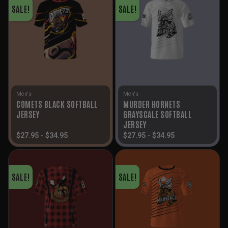
SALE!
SALE!
Men's
Men's
COMETS BLACK SOFTBALL
MURDER HORNETS
JERSEY
GRAYSCALE SOFTBALL
JERSEY
$
27.95
-
$
34.95
$
27.95
-
$
34.95
SALE!
SALE!