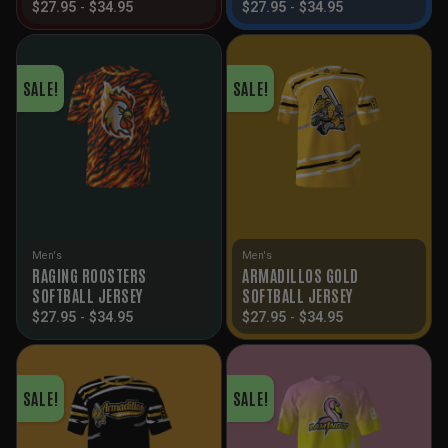
$
27.95
-
$
34.95
$
27.95
-
$
34.95
SALE!
SALE!
Men's
Men's
RAGING ROOSTERS
ARMADILLOS GOLD
SOFTBALL JERSEY
SOFTBALL JERSEY
$
27.95
-
$
34.95
$
27.95
-
$
34.95
SALE!
SALE!