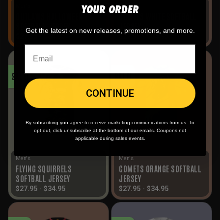
YOUR ORDER
Men's
Men's
OUTLAWS HALLOWEEN
COMETS WHITE SOFTBALL
SOFTBALL JERSEY
JERSEY
Get the latest on new releases, promotions, and more.
$
27.95
-
$
34.95
$
27.95
-
$
34.95
SALE!
SALE!
CONTINUE
By subscribing you agree to receive marketing communications from us. To
opt out, click unsubscribe at the bottom of our emails. Coupons not
applicable during sales events.
Men's
Men's
FLYING SQUIRRELS
COMETS ORANGE SOFTBALL
SOFTBALL JERSEY
JERSEY
$
27.95
-
$
34.95
$
27.95
-
$
34.95