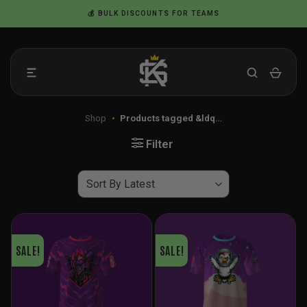
Skip
💰 BULK DISCOUNTS FOR TEAMS
to
content
Shop
•
Products tagged &ldq…
Filter
SALE!
SALE!