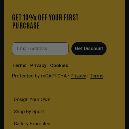
GET 10% OFF YOUR FIRST
PURCHASE
Email
Get Discount
Terms
Privacy
Cookies
Protected by reCAPTCHA •
Privacy
•
Terms
Design Your Own
Shop By Sport
Gallery Examples