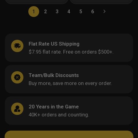
1
2
3
4
5
6
Flat Rate US Shipping
$7.95 flat rate. Free on orders $500+.
Team/Bulk Discounts
Buy more, save more on every order.
20 Years in the Game
40K+ orders and counting.