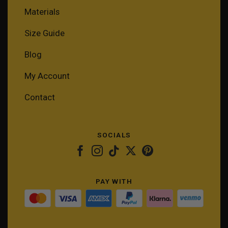
Materials
Size Guide
Blog
My Account
Contact
SOCIALS
PAY WITH