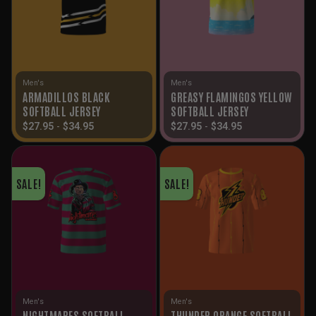
Men's
Men's
ARMADILLOS BLACK
GREASY FLAMINGOS YELLOW
SOFTBALL JERSEY
SOFTBALL JERSEY
$
27.95
-
$
34.95
$
27.95
-
$
34.95
SALE!
SALE!
Men's
Men's
NIGHTMARES SOFTBALL
THUNDER ORANGE SOFTBALL