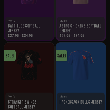
Men's
Men's
BATTITUDE SOFTBALL
ASTRO CHICKENS SOFTBALL
JERSEY
JERSEY
$
27.95
-
$
34.95
$
27.95
-
$
34.95
SALE!
SALE!
Men's
Men's
STRANGER SWINGS
HACKENSACK BULLS JERSEY
SOFTBALL JERSEY