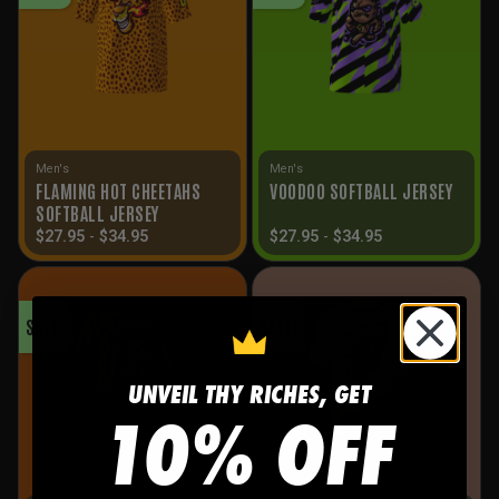
Men's
Men's
FLAMING HOT CHEETAHS
VOODOO SOFTBALL JERSEY
SOFTBALL JERSEY
$
27.95
-
$
34.95
$
27.95
-
$
34.95
SALE!
SALE!
UNVEIL THY RICHES, GET
10% OFF