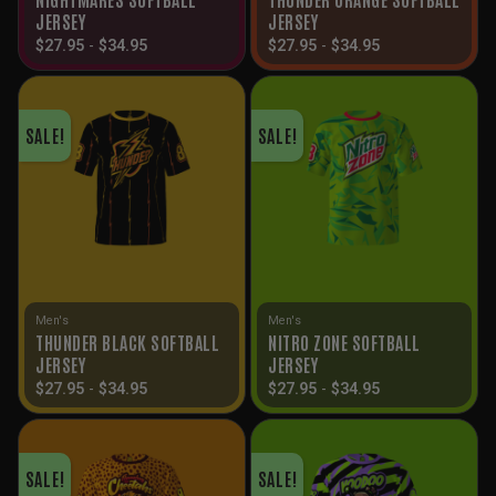
JERSEY
JERSEY
$
27.95
-
$
34.95
$
27.95
-
$
34.95
SALE!
SALE!
Men's
Men's
THUNDER BLACK SOFTBALL
NITRO ZONE SOFTBALL
JERSEY
JERSEY
$
27.95
-
$
34.95
$
27.95
-
$
34.95
SALE!
SALE!