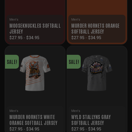
Men's
Men's
MOOSEKNUCKLES SOFTBALL
MURDER HORNETS ORANGE
JERSEY
SOFTBALL JERSEY
$
27.95
-
$
34.95
$
27.95
-
$
34.95
SALE!
SALE!
Men's
Men's
MURDER HORNETS WHITE
WYLD STALLYNS GRAY
ORANGE SOFTBALL JERSEY
SOFTBALL JERSEY
$
27.95
-
$
34.95
$
27.95
-
$
34.95