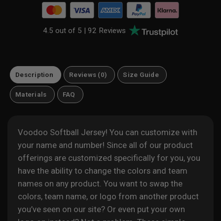
4.5 out of 5 |
92 Reviews
Description
Reviews (0)
Size Guide
Materials
FAQ
Voodoo Softball Jersey! You can customize with
your name and number! Since all of our product
offerings are customized specifically for you, you
have the ability to change the colors and team
names on any product. You want to swap the
colors, team name, or logo from another product
you’ve seen on our site? Or even put your own