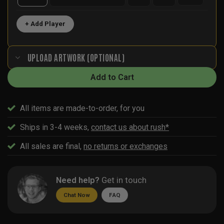
+ Add Player
UPLOAD ARTWORK (OPTIONAL)
Add to Cart
All items are made-to-order, for you
Ships in 3-4 weeks,
contact us about rush*
All sales are final,
no returns or exchanges
Need help?
Get in touch
Chat Now
FAQ