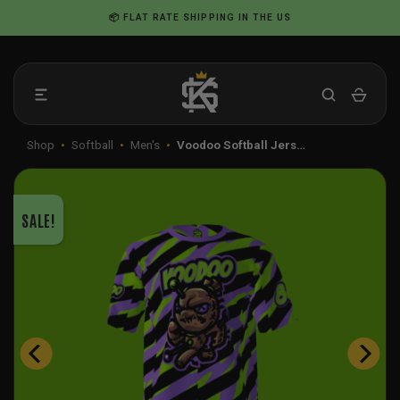
Skip
📦 FLAT RATE SHIPPING IN THE US
to
content
Shop
•
Softball
•
Men's
•
Voodoo Softball Jers…
SALE!