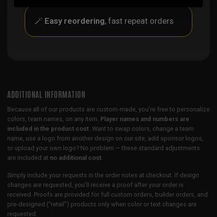
🪄
Easy reordering
, fast repeat orders
ADDITIONAL INFORMATION
Because all of our products are custom-made, you’re free to personalize
colors, team names, on any item.
Player names and numbers are
included in the product cost.
Want to swap colors, change a team
name, use a logo from another design on our site, add sponsor logos,
or upload your own logo? No problem — these standard adjustments
are included at
no additional cost
.
Simply include your requests in the order notes at checkout. If design
changes are requested, you’ll receive a proof after your order is
received. Proofs are provided for full custom orders, builder orders, and
pre-designed (“retail”) products only when color or text changes are
requested.