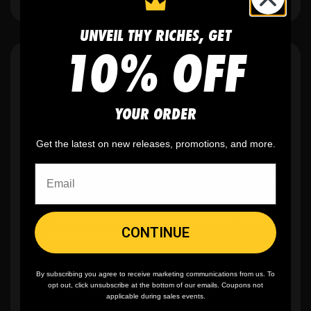
UNVEIL THY RICHES, GET
10% OFF
WHY WE WIN
YOUR ORDER
Get the latest on new releases, promotions, and more.
🫶
No setup fees,
no art fees, no hidden
fees
✨
No minimum
order quantity, ever - yes
CONTINUE
you can buy just one
By subscribing you agree to receive marketing communications from us. To
🎨
No fading
, cracking, or peeling
opt out, click unsubscribe at the bottom of our emails. Coupons not
applicable during sales events.