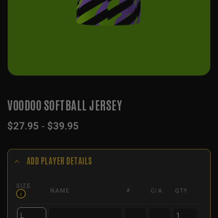
VOODOO SOFTBALL JERSEY
$
27.95
-
$
39.95
ADD PLAYER DETAILS
SIZE
NAME
#
C/A
QTY
i