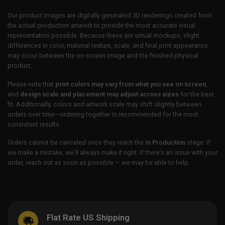
Our product images are digitally generated 3D renderings created from
the actual production artwork to provide the most accurate visual
representation possible. Because these are virtual mockups, slight
differences in color, material texture, scale, and final print appearance
may occur between the on-screen image and the finished physical
product.
Please note that
print colors may vary from what you see on screen
,
and
design scale and placement may adjust across sizes
for the best
fit. Additionally, colors and artwork scale may shift slightly between
orders over time—ordering together is recommended for the most
consistent results.
Orders cannot be canceled once they reach the
In Production
stage. If
we make a mistake, we’ll always make it right. If there’s an issue with your
order, reach out as soon as possible — we may be able to help.
Flat Rate US Shipping