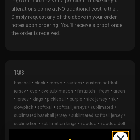
logo on instead? Not a problem. These simple
alterations come at NO additional cost, either.
Simply request any of the above in your order
notes upon ordering. You’ll receive a proof once
the order is received.
TAGS
•
•
•
•
baseball
black
crown
custom
custom softball
•
•
•
•
•
jersey
dye
dye sublimation
fastpitch
fresh
green
•
•
•
•
•
•
•
jersey
kings
pickleball
purple
sick jersey
sk
•
•
•
•
slowpitch
softball
softball jerseys
sublimated
•
•
sublimated baseball jersey
sublimated softball jersey
•
•
•
sublimation
sublimation kings
voodoo
voodoo doll