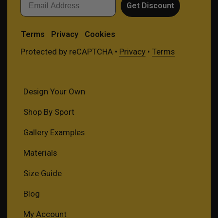
Get Discount
Terms
Privacy
Cookies
Protected by reCAPTCHA •
Privacy
•
Terms
Design Your Own
Shop By Sport
Gallery Examples
Materials
Size Guide
Blog
My Account