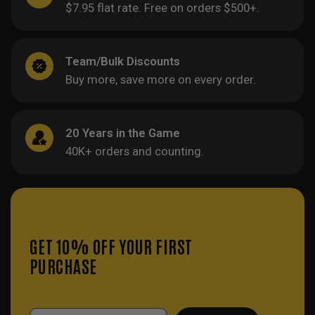
$7.95 flat rate. Free on orders $500+.
Team/Bulk Discounts
Buy more, save more on every order.
20 Years in the Game
40K+ orders and counting.
GET 10% OFF YOUR FIRST
PURCHASE
Email