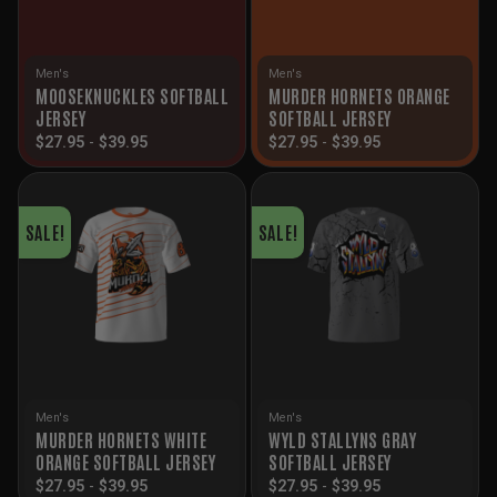
Men's
Men's
MOOSEKNUCKLES SOFTBALL
MURDER HORNETS ORANGE
JERSEY
SOFTBALL JERSEY
$
27.95
-
$
39.95
$
27.95
-
$
39.95
SALE!
SALE!
Men's
Men's
MURDER HORNETS WHITE
WYLD STALLYNS GRAY
ORANGE SOFTBALL JERSEY
SOFTBALL JERSEY
$
27.95
-
$
39.95
$
27.95
-
$
39.95