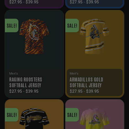
$
27.95
-
$
39.95
$
27.95
-
$
39.95
SALE!
SALE!
Men's
Men's
RAGING ROOSTERS
ARMADILLOS GOLD
SOFTBALL JERSEY
SOFTBALL JERSEY
$
27.95
-
$
39.95
$
27.95
-
$
39.95
SALE!
SALE!