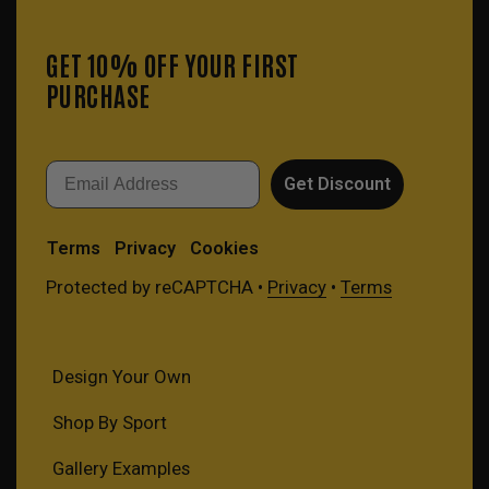
GET 10% OFF YOUR FIRST
PURCHASE
Email
Get Discount
Terms
Privacy
Cookies
Protected by reCAPTCHA •
Privacy
•
Terms
Design Your Own
Shop By Sport
Gallery Examples