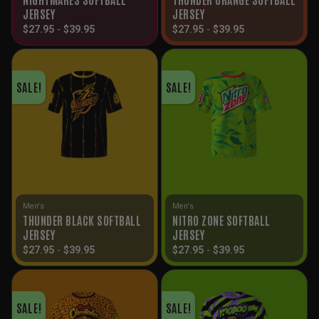
JERSEY
JERSEY
$
27.95
-
$
39.95
$
27.95
-
$
39.95
SALE!
SALE!
Men's
Men's
THUNDER BLACK SOFTBALL
NITRO ZONE SOFTBALL
JERSEY
JERSEY
$
27.95
-
$
39.95
$
27.95
-
$
39.95
SALE!
SALE!