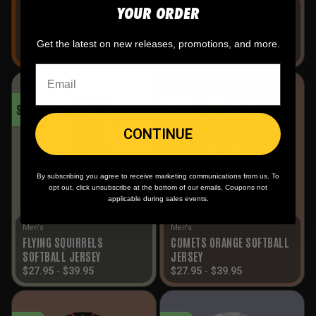
YOUR ORDER
Men's
Men's
OUTLAWS HALLOWEEN
COMETS WHITE SOFTBALL
SOFTBALL JERSEY
JERSEY
Get the latest on new releases, promotions, and more.
$
27.95
-
$
39.95
$
27.95
-
$
39.95
SALE!
SALE!
CONTINUE
By subscribing you agree to receive marketing communications from us. To
opt out, click unsubscribe at the bottom of our emails. Coupons not
applicable during sales events.
Men's
Men's
FLYING SQUIRRELS
COMETS ORANGE SOFTBALL
SOFTBALL JERSEY
JERSEY
$
27.95
-
$
39.95
$
27.95
-
$
39.95