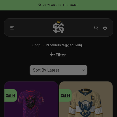
Skip
🏆 20 YEARS IN THE GAME
to
content
Shop
•
Products tagged &ldq…
Filter
SALE!
SALE!