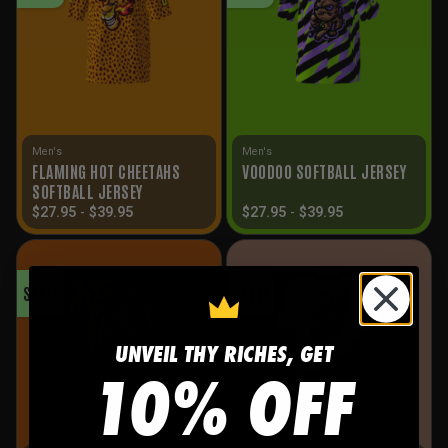
Men's
Men's
FLAMING HOT CHEETAHS
VOODOO SOFTBALL JERSEY
SOFTBALL JERSEY
$
27.95
-
$
39.95
$
27.95
-
$
39.95
SALE!
SALE!
UNVEIL THY RICHES, GET
10% OFF