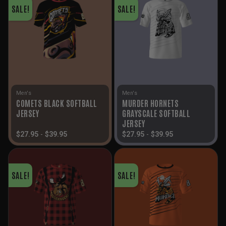
SALE!
SALE!
Men's
Men's
COMETS BLACK SOFTBALL
MURDER HORNETS
JERSEY
GRAYSCALE SOFTBALL
JERSEY
$
27.95
-
$
39.95
$
27.95
-
$
39.95
SALE!
SALE!