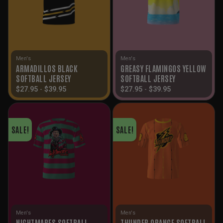
Men's
Men's
ARMADILLOS BLACK
GREASY FLAMINGOS YELLOW
SOFTBALL JERSEY
SOFTBALL JERSEY
$
27.95
-
$
39.95
$
27.95
-
$
39.95
SALE!
SALE!
Men's
Men's
NIGHTMARES SOFTBALL
THUNDER ORANGE SOFTBALL