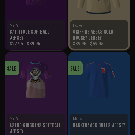
Men's
Hockey
BATTITUDE SOFTBALL
GRIFFINS VEGAS GOLD
JERSEY
HOCKEY JERSEY
$
27.95
-
$
39.95
$
39.95
-
$
69.95
SALE!
SALE!
Men's
Men's
ASTRO CHICKENS SOFTBALL
HACKENSACK BULLS JERSEY
JERSEY