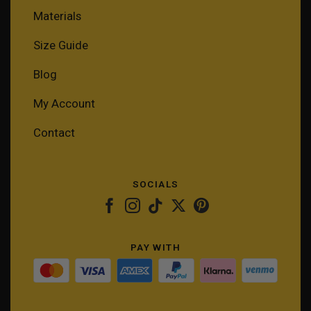
Materials
Size Guide
Blog
My Account
Contact
SOCIALS
PAY WITH