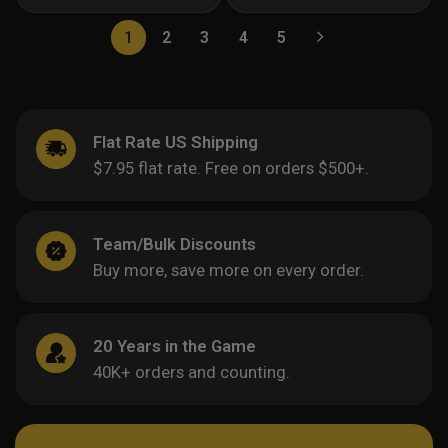
1
2
3
4
5
Flat Rate US Shipping
$7.95 flat rate. Free on orders $500+.
Team/Bulk Discounts
Buy more, save more on every order.
20 Years in the Game
40K+ orders and counting.