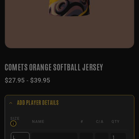
COMETS ORANGE SOFTBALL JERSEY
$
27.95
-
$
39.95
ADD PLAYER DETAILS
SIZE
NAME
#
C/A
QTY
i