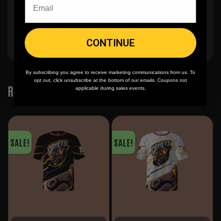
🪄
Easy reordering
, fast repeat orders
CONTINUE
By subscribing you agree to receive marketing communications from us. To
opt out, click unsubscribe at the bottom of our emails. Coupons not
RELATED PRODUCTS
applicable during sales events.
SALE!
SALE!