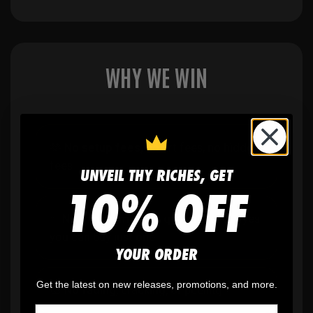
WHY WE WIN
🫶
No setup fees,
no art fees, no hidden
fees
UNVEIL THY RICHES, GET
10% OFF
✨
No minimum
order quantity, ever - yes
you can buy just one
YOUR ORDER
Get the latest on new releases, promotions, and more.
🎨
No fading
, cracking, or peeling