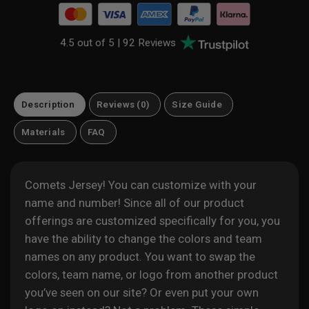
4.5 out of 5 |
92 Reviews
Description
Reviews (0)
Size Guide
Materials
FAQ
Comets Jersey! You can customize with your
name and number! Since all of our product
offerings are customized specifically for you, you
have the ability to change the colors and team
names on any product. You want to swap the
colors, team name, or logo from another product
you’ve seen on our site? Or even put your own