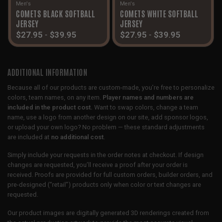
Men's
Men's
COMETS BLACK SOFTBALL
COMETS WHITE SOFTBALL
JERSEY
JERSEY
$
27.95
-
$
39.95
$
27.95
-
$
39.95
ADDITIONAL INFORMATION
Because all of our products are custom-made, you’re free to personalize
colors, team names, on any item.
Player names and numbers are
included in the product cost.
Want to swap colors, change a team
name, use a logo from another design on our site, add sponsor logos,
or upload your own logo? No problem — these standard adjustments
are included at
no additional cost
.
Simply include your requests in the order notes at checkout. If design
changes are requested, you’ll receive a proof after your order is
received. Proofs are provided for full custom orders, builder orders, and
pre-designed (“retail”) products only when color or text changes are
requested.
Our product images are digitally generated 3D renderings created from