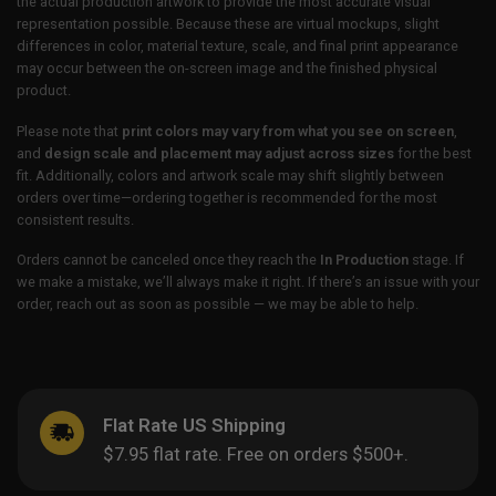
the actual production artwork to provide the most accurate visual
representation possible. Because these are virtual mockups, slight
differences in color, material texture, scale, and final print appearance
may occur between the on-screen image and the finished physical
product.
Please note that
print colors may vary from what you see on screen
,
and
design scale and placement may adjust across sizes
for the best
fit. Additionally, colors and artwork scale may shift slightly between
orders over time—ordering together is recommended for the most
consistent results.
Orders cannot be canceled once they reach the
In Production
stage. If
we make a mistake, we’ll always make it right. If there’s an issue with your
order, reach out as soon as possible — we may be able to help.
Flat Rate US Shipping
$7.95 flat rate. Free on orders $500+.