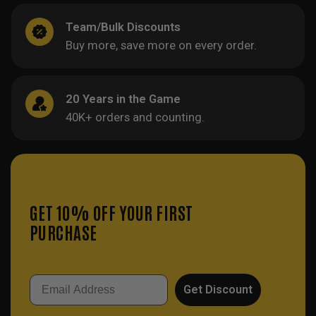
Team/Bulk Discounts
Buy more, save more on every order.
20 Years in the Game
40K+ orders and counting.
GET 10% OFF YOUR FIRST
PURCHASE
Email
Get Discount