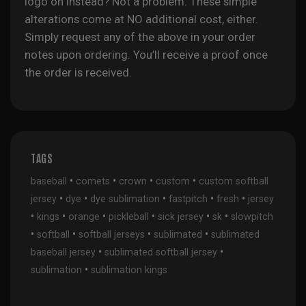
logo on instead? Not a problem. These simple
alterations come at NO additional cost, either.
Simply request any of the above in your order
notes upon ordering. You’ll receive a proof once
the order is received.
TAGS
•
•
•
•
baseball
comets
crown
custom
custom softball
•
•
•
•
•
jersey
dye
dye sublimation
fastpitch
fresh
jersey
•
•
•
•
•
•
kings
orange
pickleball
sick jersey
sk
slowpitch
•
•
•
•
softball
softball jerseys
sublimated
sublimated
•
•
baseball jersey
sublimated softball jersey
•
sublimation
sublimation kings