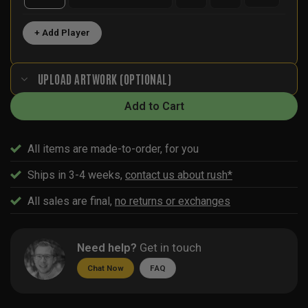
+ Add Player
UPLOAD ARTWORK (OPTIONAL)
Add to Cart
All items are made-to-order, for you
Ships in 3-4 weeks,
contact us about rush*
All sales are final,
no returns or exchanges
Need help?
Get in touch
Chat Now
FAQ