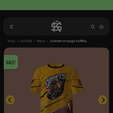
Skip
📦 FLAT RATE SHIPPING IN THE US
to
content
Shop
•
Softball
•
Men's
•
Comets Orange Softba…
SALE!