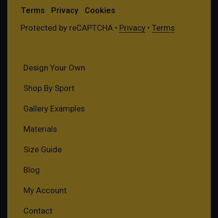
Terms
Privacy
Cookies
Protected by reCAPTCHA •
Privacy
•
Terms
Design Your Own
Shop By Sport
Gallery Examples
Materials
Size Guide
Blog
My Account
Contact