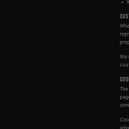
I
CUS
When
repr
prep
We m
cust
COO
The 
page
simi
Cook
adve