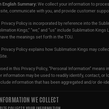
in English Summary:
We collect your information to proce
ite, communicate with you, and provide customer support
 Privacy Policy is incorporated by reference into the Sub
limation Kings,” “we,” and “us” include Sublimation Kings LL
 have the meanings set forth in the TOU.
 Privacy Policy explains how Sublimation Kings may collec
Site.
sed in this Privacy Policy, “Personal Information” means i
r information may be used to readily identify, contact, or
nclude information that has been aggregated and/or de-ide
 INFORMATION WE COLLECT
 SITE COLLECTS YOUR INFORMATION