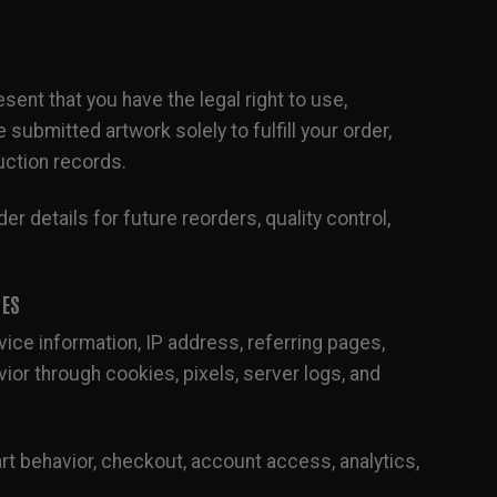
ent that you have the legal right to use,
ubmitted artwork solely to fulfill your order,
uction records.
er details for future reorders, quality control,
IES
ice information, IP address, referring pages,
ior through cookies, pixels, server logs, and
rt behavior, checkout, account access, analytics,