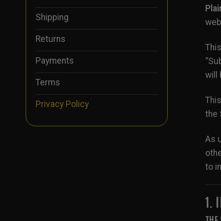
Pla
Shipping
webs
Returns
This
Payments
“Sub
will
Terms
This
Privacy Policy
the 
As u
othe
to i
1.
THE