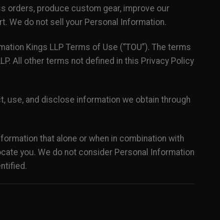
ss orders, produce custom gear, improve our
. We do not sell your Personal Information.
limation Kings LLP Terms of Use (“TOU”). The terms
P. All other terms not defined in this Privacy Policy
t, use, and disclose information we obtain through
nformation that alone or when in combination with
 locate you. We do not consider Personal Information
ntified.