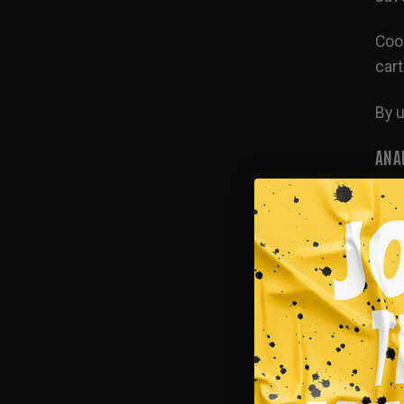
Cook
cart
By u
ANA
This
mea
MAR
We m
buil
info
thir