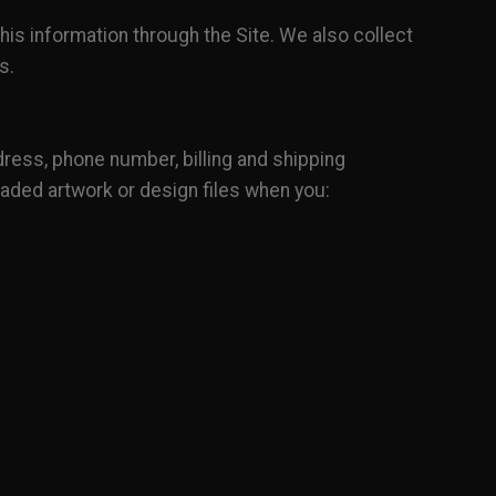
his information through the Site. We also collect
s.
ress, phone number, billing and shipping
oaded artwork or design files when you: