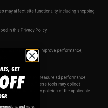
 may affect site functionality, including shopping
bed in this Privacy Policy.
 to understand traffic, improve performance,
nce.
CHES, GET
OFF
arketing platforms to measure ad performance,
 marketing efforts. These tools may collect
overned by the privacy policies of the applicable
DER
, promotions, and more.