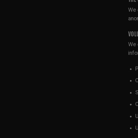
We c
ano
VOL
We c
info
P
C
S
C
U
U