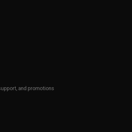
support, and promotions