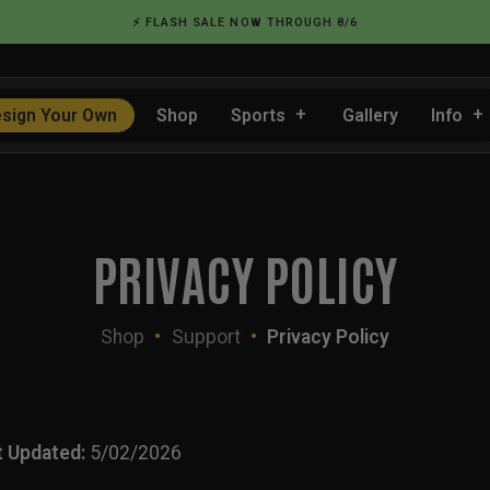
⚡ FLASH SALE NOW THROUGH 8/6
sign Your Own
Shop
Sports
Gallery
Info
PRIVACY POLICY
Shop
•
Support
•
Privacy Policy
t Updated:
5/02/2026