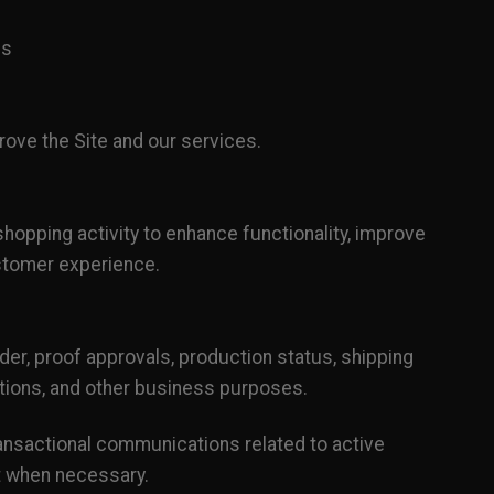
ns
rove the Site and our services.
shopping activity to enhance functionality, improve
stomer experience.
r, proof approvals, production status, shipping
tions, and other business purposes.
ansactional communications related to active
nt when necessary.