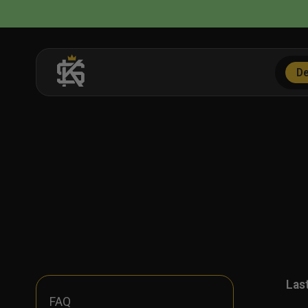
Skip
to
content
De
Las
FAQ