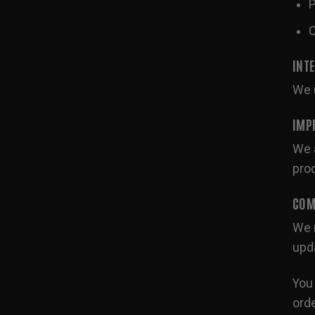
P
C
INT
We u
IMP
We a
pro
COM
We m
upda
You 
orde