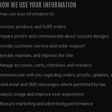
 HOW WE USE YOUR INFORMATION
may use your information to:
rocess, produce, and fulfill orders
repare proofs and communicate about custom designs
rovide customer service and order support
perate, maintain, and improve the Site
anage accounts, carts, checkout, and reorders
ommunicate with you regarding orders, proofs, updates, 
end email and SMS messages where permitted by law
nalyze usage and improve user experience
easure marketing and advertising performance