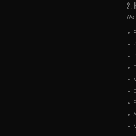
2.
We 
P
P
P
O
M
C
S
A
M