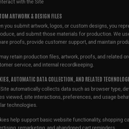
nteract with the Site
TOM ARTWORK & DESIGN FILES
 you submit artwork, logos, or custom designs, you repres
oduce, and submit those materials for production. We use s
are proofs, provide customer support, and maintain prod
ay retain production files, artwork, proofs, and related ord
omer service, and internal recordkeeping.
KIES, AUTOMATIC DATA COLLECTION, AND RELATED TECHNOLOG
Site automatically collects data such as browser type, dev
s viewed, site interactions, preferences, and usage behav
lar technologies.
ies help support basic website functionality, shopping ca
rtising, remarketing, and abandoned cart reminders.