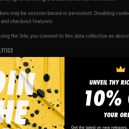
ies may be session-based or persistent. Disabling cookies
 and checkout features.
sing the Site, you consent to this data collection as descri
LYTICS
 Site may use Google Analytics and similar analytics tools
sure marketing effectiveness, and enhance user experie
UNVEIL THY RI
KETING PIXELS AND ADVERTISING TOOLS
10% 
ay use advertising pixels, tracking technologies, and m
d audiences, deliver relevant advertising, and improve our
rmation about your interactions with the Site and may be g
YOUR OR
d-party platforms.
Get the latest on new releases