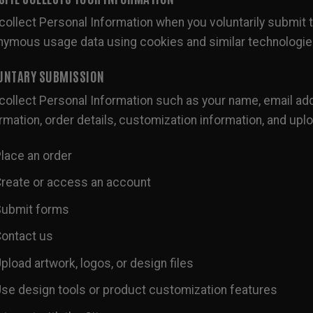
ollect Personal Information when you voluntarily submit t
nymous usage data using cookies and similar technologie
UNTARY SUBMISSION
ollect Personal Information such as your name, email add
rmation, order details, customization information, and upl
lace an order
reate or access an account
ubmit forms
ontact us
pload artwork, logos, or design files
se design tools or product customization features