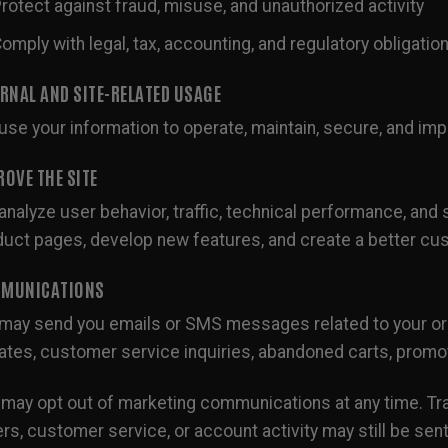
rotect against fraud, misuse, and unauthorized activity
omply with legal, tax, accounting, and regulatory obligatio
ERNAL AND SITE-RELATED USAGE
se your information to operate, maintain, secure, and imp
ROVE THE SITE
nalyze user behavior, traffic, technical performance, and 
duct pages, develop new features, and create a better cu
MUNICATIONS
ay send you emails or SMS messages related to your orde
tes, customer service inquiries, abandoned carts, promo
may opt out of marketing communications at any time. Tr
rs, customer service, or account activity may still be se