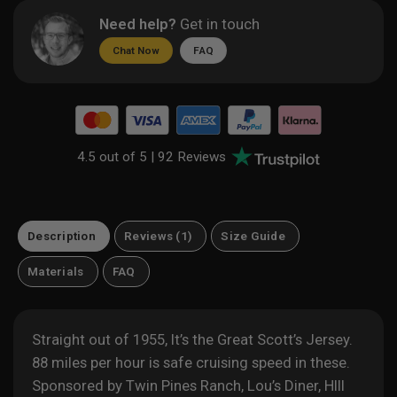
Need help?
Get in touch
Chat Now
FAQ
4.5 out of 5 |
92 Reviews
Description
Reviews (1)
Size Guide
Materials
FAQ
Straight out of 1955, It’s the Great Scott’s Jersey.
88 miles per hour is safe cruising speed in these.
Sponsored by Twin Pines Ranch, Lou’s Diner, HIll