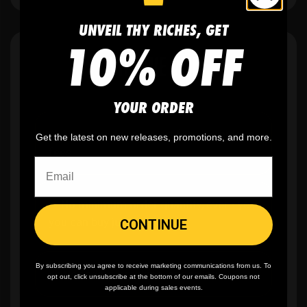
UNVEIL THY RICHES, GET
10% OFF
WHY WE WIN
YOUR ORDER
🫶
No setup fees,
no art fees, no hidden
Get the latest on new releases, promotions, and more.
fees
✨
No minimum
order quantity, ever - yes
you can buy just one
CONTINUE
By subscribing you agree to receive marketing communications from us. To
🎨
No fading
, cracking, or peeling
opt out, click unsubscribe at the bottom of our emails. Coupons not
applicable during sales events.