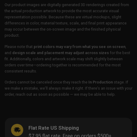
Our product images are digitally generated 3D renderings created from
the actual production artwork to provide the most accurate visual
representation possible. Because these are virtual mockups, slight
differences in color, material texture, scale, and final print appearance
may occur between the on-screen image and the finished physical
product.
Please note that
print colors may vary from what you see on screen
,
and
design scale and placement may adjust across sizes
for the best
fit. Additionally, colors and artwork scale may shift slightly between
orders over time—ordering together is recommended for the most
consistent results.
Orders cannot be canceled once they reach the
In Production
stage. If
we make a mistake, we’ll always make it right. If there’s an issue with your
order, reach out as soon as possible — we may be able to help.
Flat Rate US Shipping
$7.95 flat rate. Free on orders $500+.