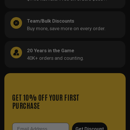
Team/Bulk Discounts
Buy more, save more on every order.
20 Years in the Game
40K+ orders and counting.
GET 10% OFF YOUR FIRST
PURCHASE
Email
Get Discount