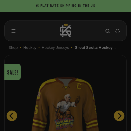
Skip
📦 FLAT RATE SHIPPING IN THE US
to
content
Shop
•
Hockey
•
Hockey Jerseys
•
Great Scotts Hockey …
SALE!