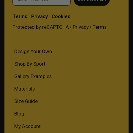
Terms
Privacy
Cookies
Protected by reCAPTCHA •
Privacy
•
Terms
Design Your Own
Shop By Sport
Gallery Examples
Materials
Size Guide
Blog
My Account