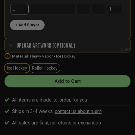
+ Add Player
UPLOAD ARTWORK (OPTIONAL)
CLEAR
Material
:
Heavy Vapor - Ice Hockey
i
Ice Hockey
Roller Hockey
Add to Cart
All items are made-to-order, for you
Ships in 3-4 weeks,
contact us about rush*
All sales are final,
no returns or exchanges