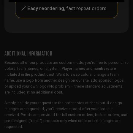
🪄
Easy reordering
, fast repeat orders
ADDITIONAL INFORMATION
Because all of our products are custom-made, you’re free to personalize
colors, team names, on any item.
Player names and numbers are
included in the product cost.
Want to swap colors, change a team
name, use a logo from another design on our site, add sponsor logos,
or upload your own logo? No problem — these standard adjustments
are included at
no additional cost
.
Simply include your requests in the order notes at checkout. If design
changes are requested, you’ll receive a proof after your order is
received. Proofs are provided for full custom orders, builder orders, and
pre-designed (“retail”) products only when color or text changes are
requested.