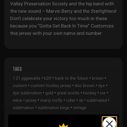
Valley Preservation Society and the hip band with
the new sound – Marvin Berry and the Starlighters!
Don’t celebrate your victory too much in these
because you “Gotta Get Back In Time”
Customize
this jersey with your own name and number.
TAGS
•
•
•
•
1.21 jiggawatts
b2tf
back to the future
brown
•
•
•
•
custom
custom hockey jersey
doc brown
dye
•
•
•
•
•
dye sublimation
gold
great scotts
hockey
ice
•
•
•
•
•
•
inline
jersey
marty mcfly
roller
sk
sublimated
•
•
sublimation
sublimation kings
vintage