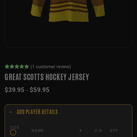
(
1
customer review)
Rated
1
5
GREAT SCOTTS HOCKEY JERSEY
out of 5
based on
$
39.95
-
$
59.95
customer
rating
ADD PLAYER DETAILS
SIZE
NAME
#
C/A
QTY
i