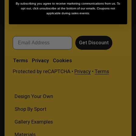
By subscribing you agree to receive marketing communications from us. To
GET 10% OFF YOUR FIRST
opt out, click unsubscribe at the bottom of our emails. Coupons not
applicable during sales events.
PURCHASE
Email
Get Discount
Terms
Privacy
Cookies
Protected by reCAPTCHA •
Privacy
•
Terms
Design Your Own
Shop By Sport
Gallery Examples
Materials