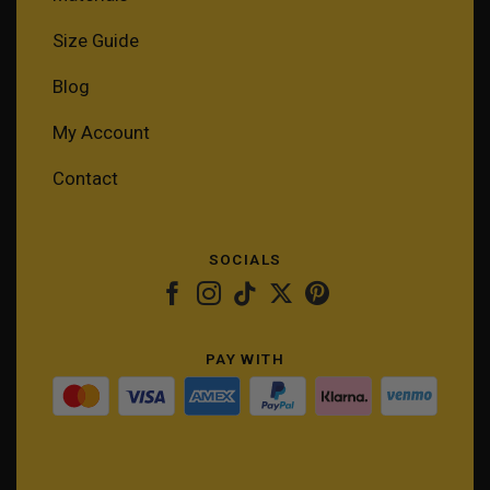
Size Guide
Blog
My Account
Contact
SOCIALS
PAY WITH