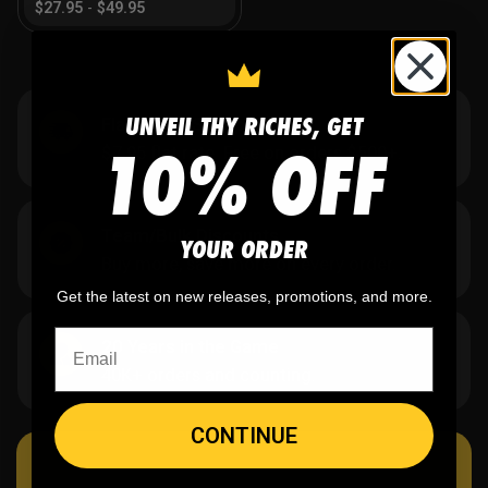
$
27.95
-
$
49.95
UNVEIL THY RICHES, GET
Flat Rate US Shipping
10% OFF
$7.95 flat rate. Free on orders $500+.
Team/Bulk Discounts
YOUR ORDER
Buy more, save more on every order.
Get the latest on new releases, promotions, and more.
20 Years in the Game
40K+ orders and counting.
CONTINUE