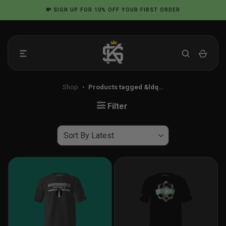
Skip
💸
SIGN UP
FOR 10% OFF YOUR FIRST ORDER
to
content
Shop
•
Products tagged &ldq…
Filter