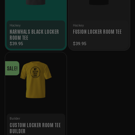
Hockey
Hockey
NARWHALS BLACK LOCKER
FUSION LOCKER ROOM TEE
ROOM TEE
$
39.95
$
39.95
SALE!
Builder
CUSTOM LOCKER ROOM TEE
BUILDER