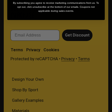
By subscribing you agree to receive marketing communications from us. To
GET 10% OFF YOUR FIRST
opt out, click unsubscribe at the bottom of our emails. Coupons not
applicable during sales events.
PURCHASE
Email
Get Discount
Terms
Privacy
Cookies
Protected by reCAPTCHA •
Privacy
•
Terms
Design Your Own
Shop By Sport
Gallery Examples
Materials