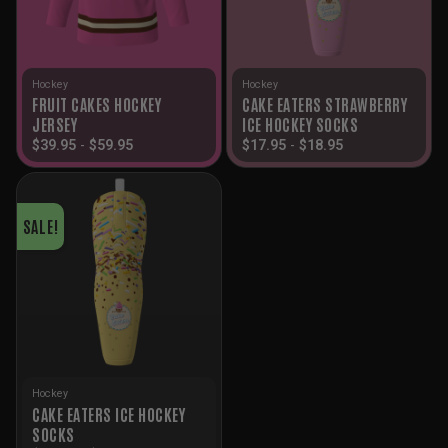
Hockey
Hockey
FRUIT CAKES HOCKEY
CAKE EATERS STRAWBERRY
JERSEY
ICE HOCKEY SOCKS
$
39.95
-
$
59.95
$
17.95
-
$
18.95
SALE!
Hockey
CAKE EATERS ICE HOCKEY
SOCKS