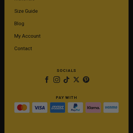
Size Guide
Blog
My Account
Contact
SOCIALS
PAY WITH