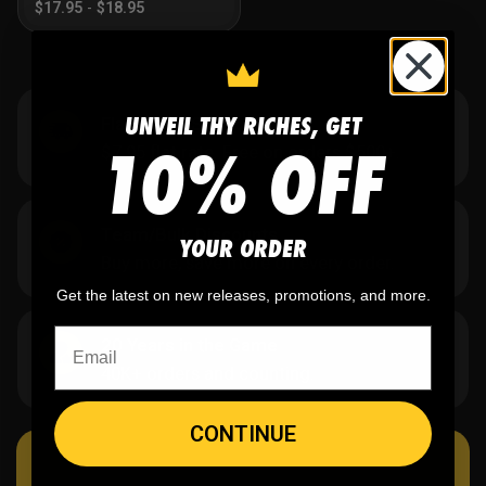
$
17.95
-
$
18.95
UNVEIL THY RICHES, GET
Flat Rate US Shipping
10% OFF
$7.95 flat rate. Free on orders $500+.
Team/Bulk Discounts
YOUR ORDER
Buy more, save more on every order.
Get the latest on new releases, promotions, and more.
20 Years in the Game
40K+ orders and counting.
CONTINUE