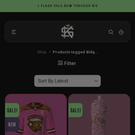
Skip
⚡ FLASH SALE NOW THROUGH 8/6
to
content
Shop
•
Products tagged &ldq…
Filter
SALE!
SALE!
NEW