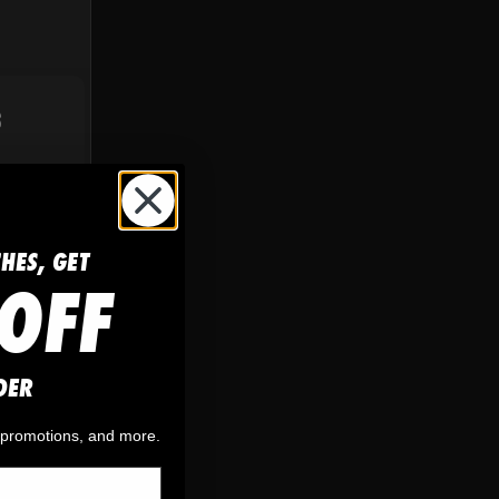
S
CHES, GET
OFF
DER
, promotions, and more.