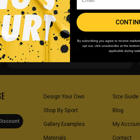
CONTIN
By subscribing you agree to receive market
opt out, click unsubscribe at the botto
Team/Bulk Discounts
applicable during sal
Buy more, save more on every order.
SE
Design Your Own
Size Guide
Shop By Sport
Blog
Discount
Gallery Examples
My Accoun
Materials
Contact