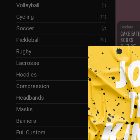
Volleyball
(1)
Cycling
(11)
Hockey
Soccer
(7)
CAKE EAT
SOCKS
Pickleball
(81)
$
17.95
Rugby
(6)
Lacrosse
(2)
Hoodies
(61)
Compression
(37)
Headbands
(1)
Masks
(38)
Banners
(5)
Full Custom
(24)