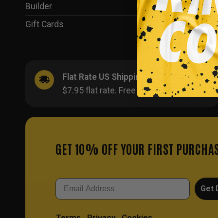
Builder
(35)
Gift Cards
(1)
Flat Rate US Shipping
$7.95 flat rate. Free on orders $500+.
GET 10% OFF YOUR FIRST PURCHA
Email
Get 
Terms
Privacy
Cookies