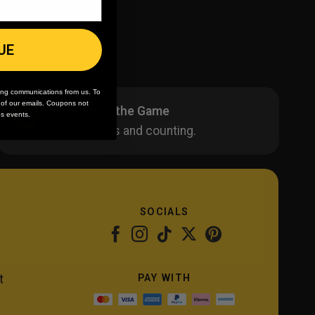
UE
ing communications from us. To
m of our emails. Coupons not
20 Years in the Game
es events.
40K+ orders and counting.
SOCIALS
PAY WITH
t