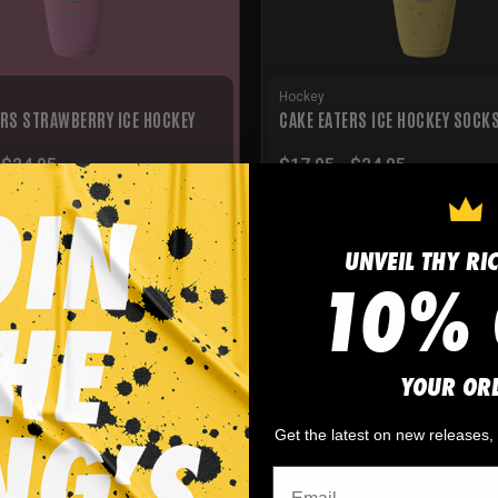
Hockey
ERS STRAWBERRY ICE HOCKEY
CAKE EATERS ICE HOCKEY SOCK
-
$
24.95
$
17.95
-
$
24.95
UNVEIL THY RI
10% 
YOUR OR
Get the latest on new releases