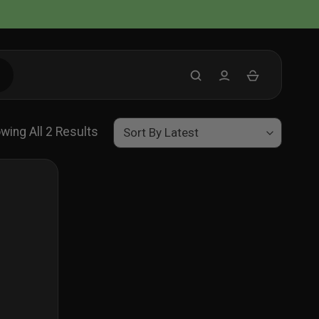
Sorted
wing All 2 Results
By
Latest