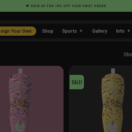
💸
SIGN UP
FOR 10% OFF YOUR FIRST ORDER
sign Your Own
Shop
Sports
Gallery
Info
Sho
SALE!