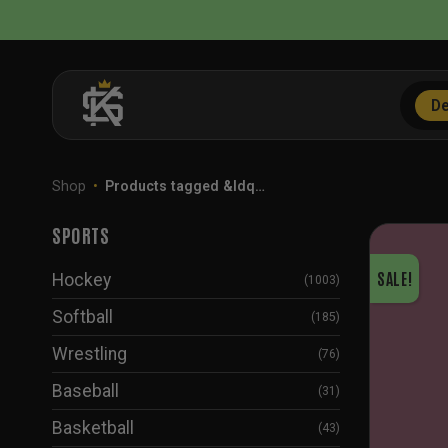
Skip
to
content
De
Shop
•
Products tagged &ldq…
SPORTS
SALE!
Hockey
(1003)
Softball
(185)
Wrestling
(76)
Baseball
(31)
Basketball
(43)