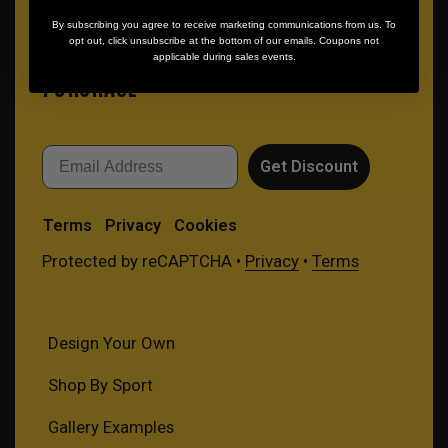
By subscribing you agree to receive marketing communications from us. To
opt out, click unsubscribe at the bottom of our emails. Coupons not
GET 10% OFF YOUR FIRST
applicable during sales events.
PURCHASE
Email
Get Discount
Terms
Privacy
Cookies
Protected by reCAPTCHA •
Privacy
•
Terms
Design Your Own
Shop By Sport
Gallery Examples