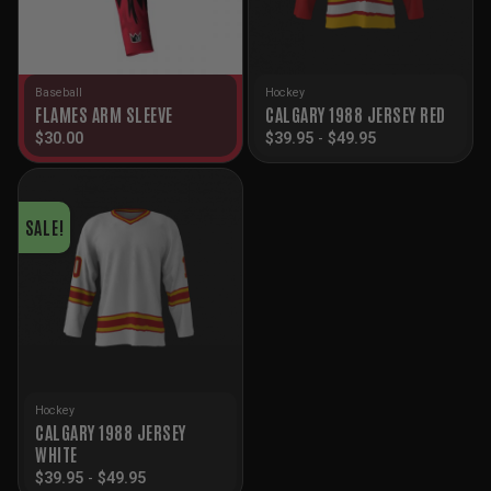
Baseball
Hockey
FLAMES ARM SLEEVE
CALGARY 1988 JERSEY RED
$
30.00
$
39.95
-
$
49.95
SALE!
Hockey
CALGARY 1988 JERSEY
WHITE
$
39.95
-
$
49.95