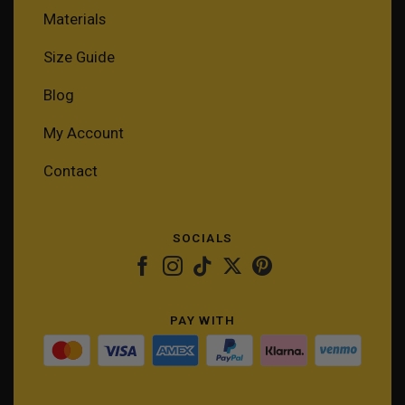
Materials
Size Guide
Blog
My Account
Contact
SOCIALS
PAY WITH