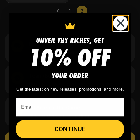
1
2
UNVEIL THY RICHES, GET
Flat Rate US Shipping
10% OFF
$7.95 flat rate. Free on orders $500+.
YOUR ORDER
Team/Bulk Discounts
Buy more, save more on every order.
Get the latest on new releases, promotions, and more.
20 Years in the Game
40K+ orders and counting.
CONTINUE