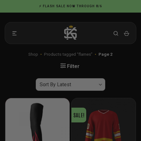
Skip
⚡ FLASH SALE NOW THROUGH 8/6
to
content
Shop
•
Products tagged “flames”
•
Page 2
Filter
SALE!