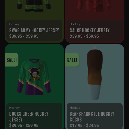
Hockey
Hockey
SWAG ARMY HOCKEY JERSEY
SAUCE HOCKEY JERSEY
$
39.95
-
$
59.95
$
39.95
-
$
59.95
SALE!
SALE!
Hockey
Hockey
DUCKS GREEN HOCKEY
BEARSHARKS ICE HOCKEY
JERSEY
SOCKS
$
39.95
-
$
59.95
$
17.95
-
$
24.95