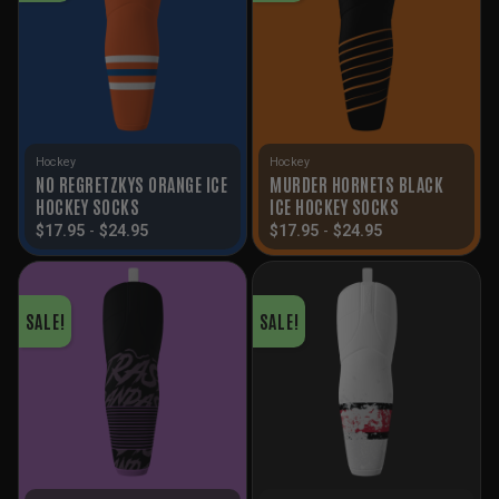
Hockey
Hockey
NO REGRETZKYS ORANGE ICE
MURDER HORNETS BLACK
HOCKEY SOCKS
ICE HOCKEY SOCKS
$
17.95
-
$
24.95
$
17.95
-
$
24.95
SALE!
SALE!