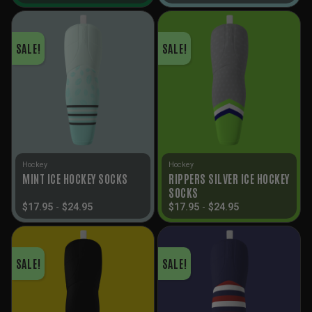
SALE!
SALE!
Hockey
Hockey
RIPPERS SILVER ICE HOCKEY
MINT ICE HOCKEY SOCKS
SOCKS
$
17.95
-
$
24.95
$
17.95
-
$
24.95
SALE!
SALE!