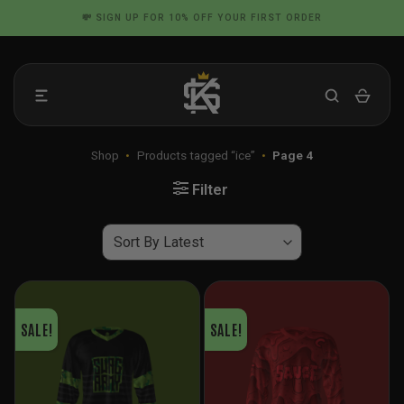
Skip
📦 FLAT RATE SHIPPING IN THE US
to
content
Shop
•
Products tagged “ice”
•
Page 4
Filter
SALE!
SALE!