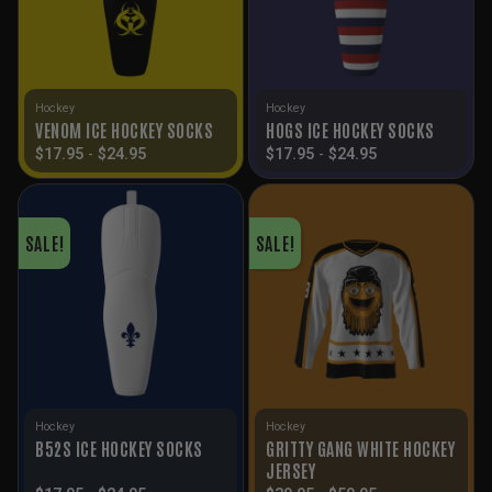
Hockey
Hockey
VENOM ICE HOCKEY SOCKS
HOGS ICE HOCKEY SOCKS
$
17.95
-
$
24.95
$
17.95
-
$
24.95
SALE!
SALE!
Hockey
Hockey
GRITTY GANG WHITE HOCKEY
B52S ICE HOCKEY SOCKS
JERSEY