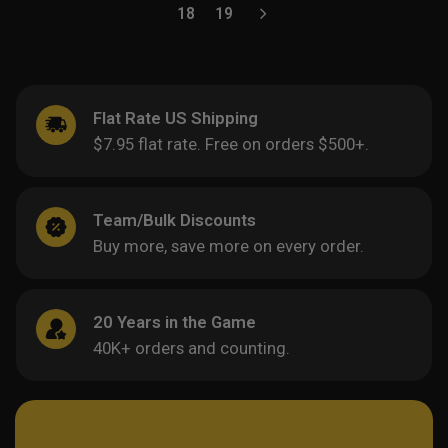
18
19
Flat Rate US Shipping
$7.95 flat rate. Free on orders $500+.
Team/Bulk Discounts
Buy more, save more on every order.
20 Years in the Game
40K+ orders and counting.