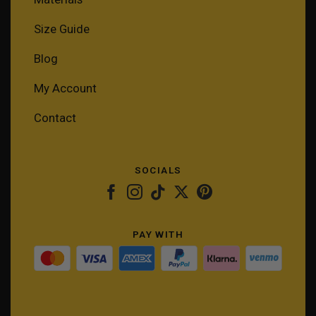
Size Guide
Blog
My Account
Contact
SOCIALS
PAY WITH