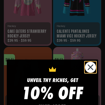
Hockey
Hockey
CAKE EATERS STRAWBERRY
CALIENTE PANTALONES
HOCKEY JERSEY
MIAMI VICE HOCKEY JERSEY
$
39.95
-
$
59.95
$
39.95
-
$
59.95
SALE!
SALE!
UNVEIL THY RICHES, GET
10% OFF
Hockey
Hockey
MURDER HORNETS WHITE
CAKE EATERS STRAWBERRY