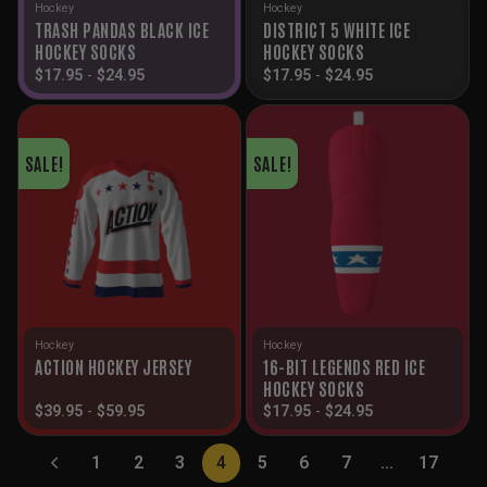
Hockey
Hockey
TRASH PANDAS BLACK ICE
DISTRICT 5 WHITE ICE
HOCKEY SOCKS
HOCKEY SOCKS
$
17.95
-
$
24.95
$
17.95
-
$
24.95
SALE!
SALE!
Hockey
Hockey
16-BIT LEGENDS RED ICE
ACTION HOCKEY JERSEY
HOCKEY SOCKS
$
39.95
-
$
59.95
$
17.95
-
$
24.95
1
2
3
4
5
6
7
…
17