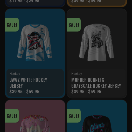
$
17.95
-
$
24.95
$
39.95
-
$
59.95
SALE!
SALE!
Hockey
Hockey
JAWZ WHITE HOCKEY
MURDER HORNETS
JERSEY
GRAYSCALE HOCKEY JERSEY
$
39.95
-
$
59.95
$
39.95
-
$
59.95
SALE!
SALE!