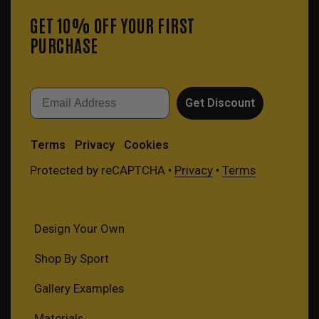
GET 10% OFF YOUR FIRST
PURCHASE
Email
Get Discount
Terms
Privacy
Cookies
Protected by reCAPTCHA •
Privacy
•
Terms
Design Your Own
Shop By Sport
Gallery Examples
Materials