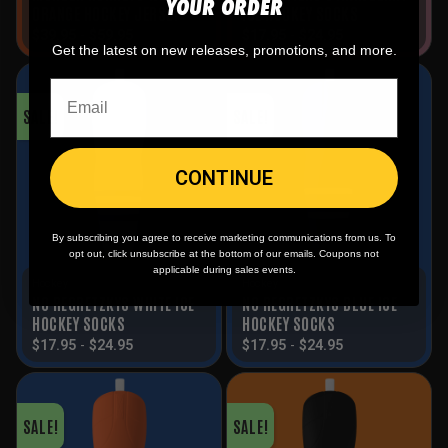
YOUR ORDER
ORANGE HOCKEY JERSEY
ICE HOCKEY SOCKS
$
39.95
-
$
59.95
$
17.95
-
$
24.95
Get the latest on new releases, promotions, and more.
SALE!
SALE!
CONTINUE
By subscribing you agree to receive marketing communications from us. To
opt out, click unsubscribe at the bottom of our emails. Coupons not
applicable during sales events.
Hockey
Hockey
NO REGRETZKYS WHITE ICE
NO REGRETZKYS BLUE ICE
HOCKEY SOCKS
HOCKEY SOCKS
$
17.95
-
$
24.95
$
17.95
-
$
24.95
SALE!
SALE!