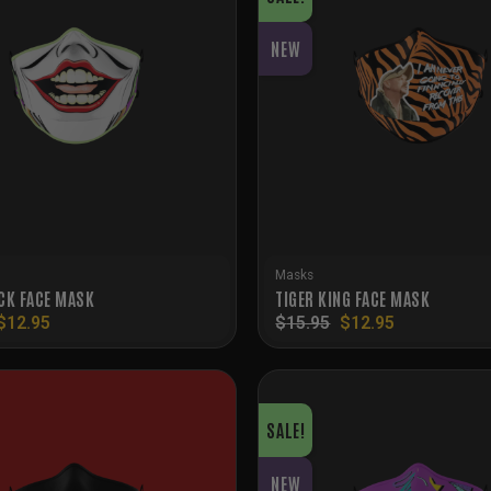
NEW
Masks
CK FACE MASK
TIGER KING FACE MASK
Original
Current
Original
Current
$
12.95
$
15.95
$
12.95
price
price
price
price
was:
is:
was:
is:
$15.95.
$12.95.
$15.95.
$12.95.
SALE!
NEW