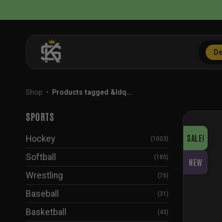
Skip
to
content
De
Shop
•
Products tagged &ldq…
SPORTS
SALE!
Hockey
(1003)
Softball
(185)
NEW
Wrestling
(76)
Baseball
(31)
Basketball
(43)