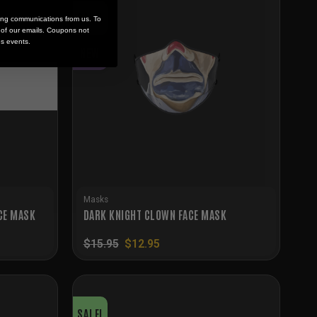
SALE!
ing communications from us. To
m of our emails. Coupons not
es events.
NEW
Masks
CE MASK
DARK KNIGHT CLOWN FACE MASK
Original
Current
$
15.95
$
12.95
price
price
was:
is:
$15.95.
$12.95.
SALE!