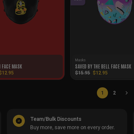
Masks
I FACE MASK
SAVED BY THE BELL FACE MASK
Original
Current
Original
Current
$
12.95
$
15.95
$
12.95
price
price
price
price
was:
is:
was:
is:
$15.95.
$12.95.
$15.95.
$12.95.
1
2
Team/Bulk Discounts
Buy more, save more on every order.