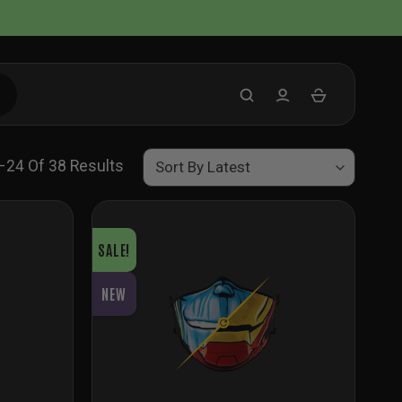
Sorted
–24 Of 38 Results
By
Latest
SALE!
NEW