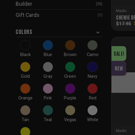
Builder
(35)
Masks
Gift Cards
(1)
CHEWIE D
$
17.95
COLORS
SALE!
Black
Blue
Brown
Camo
NEW
Gold
Gray
Green
Navy
Orange
Pink
Purple
Red
Tan
Teal
Vegas
White
Masks