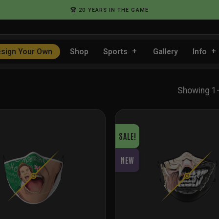
🏆 20 YEARS IN THE GAME
sign Your Own
Shop
Sports
Gallery
Info
Showing 1
SALE!
NEW