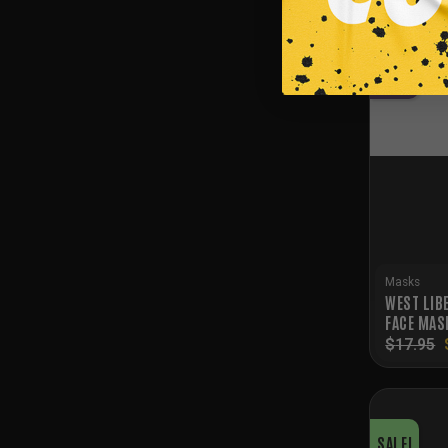
SALE!
NEW
Masks
WEST LIB
FACE MAS
$
17.95
SALE!