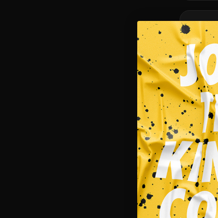
SALE!
NEW
Masks
CAT MEME
$
15.95