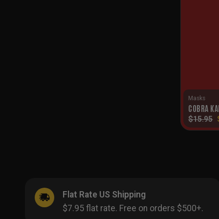
Masks
COBRA KA
$
15.95
Flat Rate US Shipping
$7.95 flat rate. Free on orders $500+.