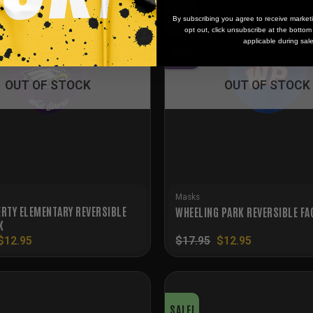
SALE!
By subscribing you agree to receive market
opt out, click unsubscribe at the botto
applicable during sal
NEW
OUT OF STOCK
OUT OF STOCK
Masks
ERTY ELEMENTARY REVERSIBLE
WHEELING PARK REVERSIBLE FA
K
Original
Current
Original
Current
$
12.95
$
17.95
$
12.95
price
price
price
price
was:
is:
was:
is:
$17.95.
$12.95.
$17.95.
$12.95.
SALE!