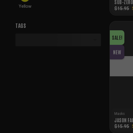
SUB-ZERO
Yellow
$
15.95
TAGS
SALE!
NEW
Masks
JASON FA
$
15.95