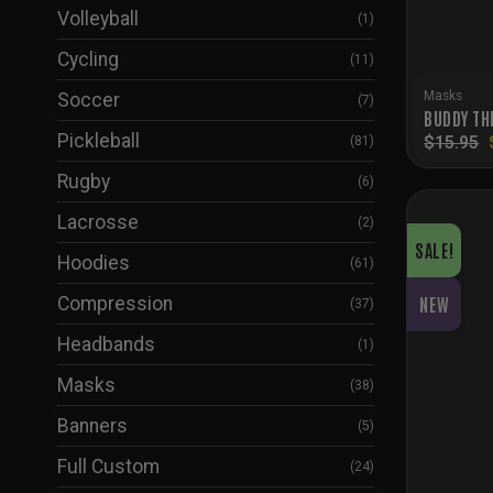
Volleyball
(1)
Cycling
(11)
Masks
Soccer
(7)
BUDDY TH
Pickleball
$
15.95
(81)
Rugby
(6)
Lacrosse
(2)
SALE!
Hoodies
(61)
Compression
NEW
(37)
Headbands
(1)
Masks
(38)
Banners
(5)
Full Custom
(24)