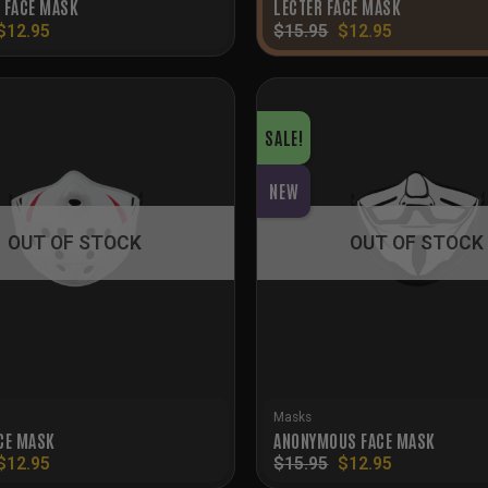
 FACE MASK
LECTER FACE MASK
Original
Current
Original
Current
$
12.95
$
15.95
$
12.95
price
price
price
price
was:
is:
was:
is:
$15.95.
$12.95.
$15.95.
$12.95.
SALE!
NEW
OUT OF STOCK
OUT OF STOCK
Masks
CE MASK
ANONYMOUS FACE MASK
Original
Current
Original
Current
$
12.95
$
15.95
$
12.95
price
price
price
price