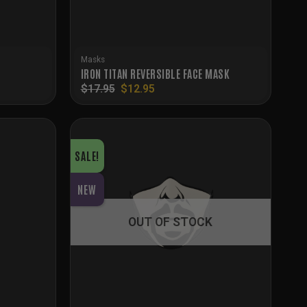
Masks
IRON TITAN REVERSIBLE FACE MASK
Original
Current
$
17.95
$
12.95
price
price
was:
is:
$17.95.
$12.95.
SALE!
NEW
OUT OF STOCK