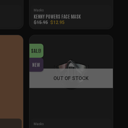
Masks
KENNY POWERS FACE MASK
Original
Current
$
15.95
$
12.95
price
price
was:
is:
$15.95.
$12.95.
SALE!
NEW
OUT OF STOCK
Masks