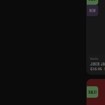
NEW
Masks
JOKER JA
$
15.95
SALE!