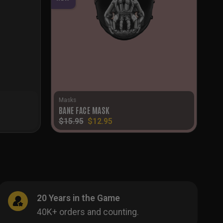
Masks
BANE FACE MASK
Original
Current
$
15.95
$
12.95
price
price
was:
is:
$15.95.
$12.95.
20 Years in the Game
40K+ orders and counting.