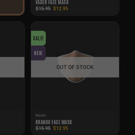
VADER FACE MASK
Original
Current
$
15.95
$
12.95
price
price
was:
is:
$15.95.
$12.95.
SALE!
NEW
OUT OF STOCK
Masks
BRANDO FACE MASK
Original
Current
$
15.95
$
12.95
price
price