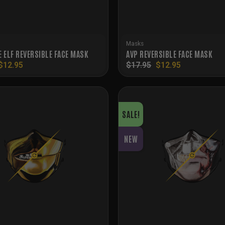
Masks
E ELF REVERSIBLE FACE MASK
AVP REVERSIBLE FACE MASK
Original
Current
Original
Current
$
12.95
$
17.95
$
12.95
price
price
price
price
was:
is:
was:
is:
$15.95.
$12.95.
$17.95.
$12.95.
SALE!
NEW