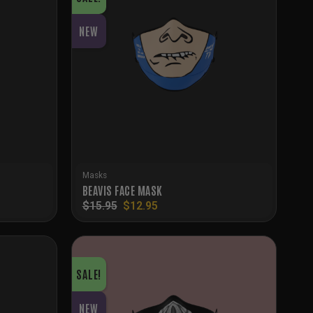
NEW
Masks
BEAVIS FACE MASK
Original
Current
$
15.95
$
12.95
price
price
was:
is:
$15.95.
$12.95.
SALE!
NEW