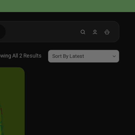
Sorted
wing All 2 Results
By
Latest