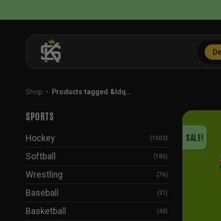
Skip
to
content
De
Shop
•
Products tagged &ldq…
SPORTS
SALE!
Hockey
(1003)
Softball
(185)
Wrestling
(76)
Baseball
(31)
Basketball
(43)