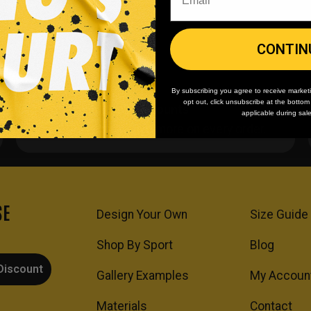
CONTIN
By subscribing you agree to receive market
opt out, click unsubscribe at the botto
Team/Bulk Discounts
applicable during sal
Buy more, save more on every order.
SE
Design Your Own
Size Guide
Shop By Sport
Blog
Discount
Gallery Examples
My Accoun
Materials
Contact