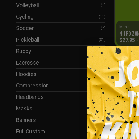
Volleyball
(1)
Cycling
(11)
Men's
Soccer
(7)
NITRO ZO
Pickleball
$
27.95
(81)
Rugby
(6)
Lacrosse
(2)
Hoodies
(61)
Compression
(37)
Headbands
(1)
Masks
(38)
Banners
(5)
Full Custom
(24)