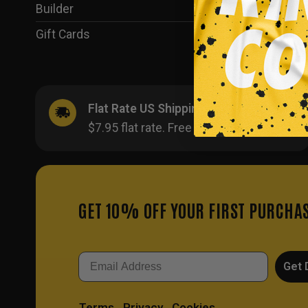
Builder
(35)
Gift Cards
(1)
Flat Rate US Shipping
$7.95 flat rate. Free on orders $500+.
GET 10% OFF YOUR FIRST PURCHA
Email
Get 
Terms
Privacy
Cookies