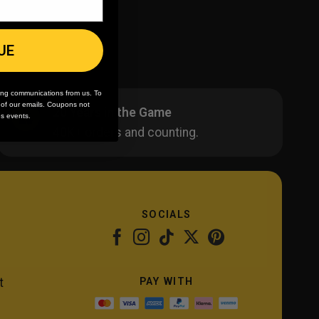
UE
ing communications from us. To
m of our emails. Coupons not
20 Years in the Game
es events.
40K+ orders and counting.
SOCIALS
PAY WITH
t