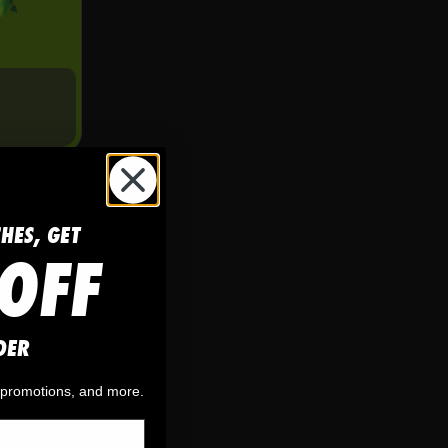
CHES, GET
OFF
DER
, promotions, and more.