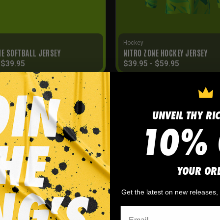
Hockey
NE SOFTBALL JERSEY
NITRO ZONE HOCKEY JERSEY
-
$
39.95
$
39.95
-
$
59.95
UNVEIL THY RI
10% 
YOUR OR
Get the latest on new releases