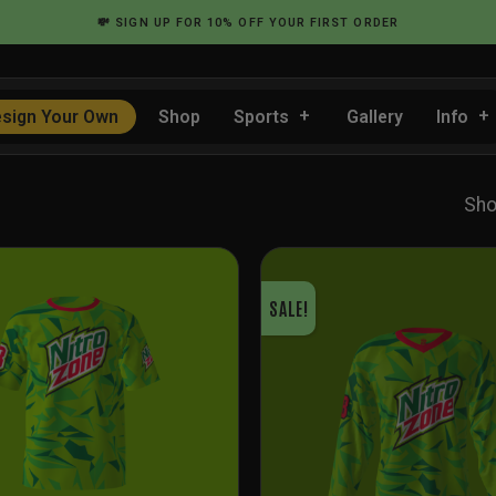
💸
SIGN UP
FOR 10% OFF YOUR FIRST ORDER
sign Your Own
Shop
Sports
Gallery
Info
Sho
SALE!