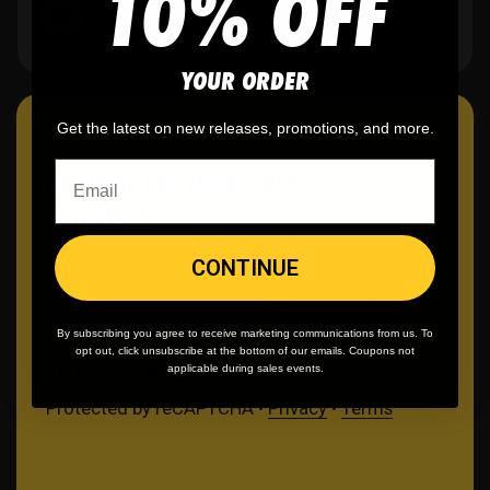
10% OFF
20 Years in the Game
40K+ orders and counting.
YOUR ORDER
Get the latest on new releases, promotions, and more.
GET 10% OFF YOUR FIRST
PURCHASE
CONTINUE
Email
Get Discount
By subscribing you agree to receive marketing communications from us. To
opt out, click unsubscribe at the bottom of our emails. Coupons not
Terms
Privacy
Cookies
applicable during sales events.
Protected by reCAPTCHA •
Privacy
•
Terms