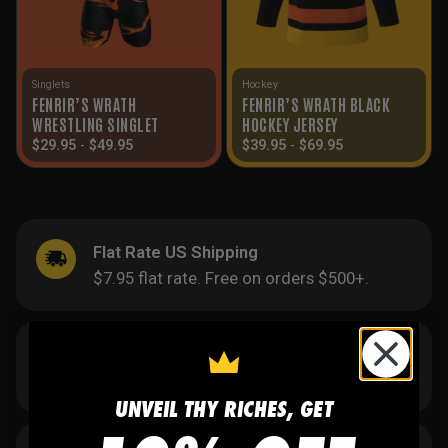
Singlets
Hockey
FENRIR’S WRATH
FENRIR’S WRATH BLACK
WRESTLING SINGLET
HOCKEY JERSEY
$
29.95
-
$
49.95
$
39.95
-
$
69.95
Flat Rate US Shipping
$7.95 flat rate. Free on orders $500+.
Team/Bulk Discounts
Buy more, save more on every order.
UNVEIL THY RICHES, GET