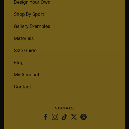
Design Your Own
Shop By Sport
Gallery Examples
Materials
Size Guide
Blog
My Account
Contact
SOCIALS