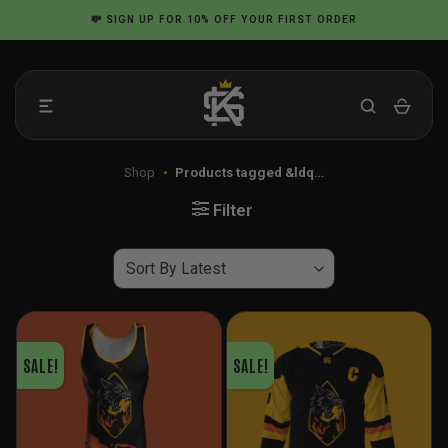
Skip
💸
SIGN UP
FOR 10% OFF YOUR FIRST ORDER
to
content
Shop
•
Products tagged &ldq…
Filter
SALE!
SALE!