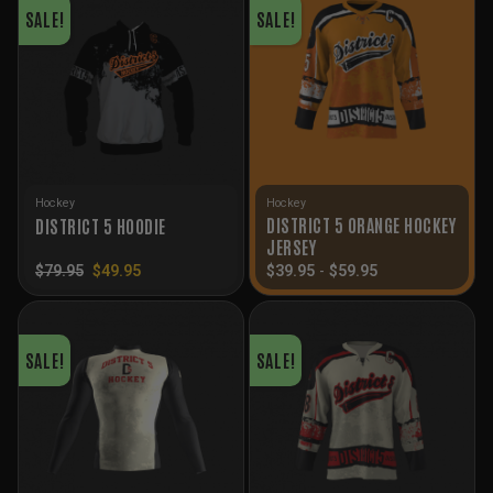
SALE!
SALE!
Hockey
Hockey
DISTRICT 5 ORANGE HOCKEY
DISTRICT 5 HOODIE
JERSEY
Original
Current
$
79.95
$
49.95
$
39.95
-
$
59.95
price
price
was:
is:
$79.95.
$49.95.
SALE!
SALE!