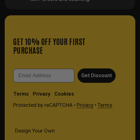
GET 10% OFF YOUR FIRST
PURCHASE
Email
Get Discount
Terms
Privacy
Cookies
Protected by reCAPTCHA •
Privacy
•
Terms
Design Your Own