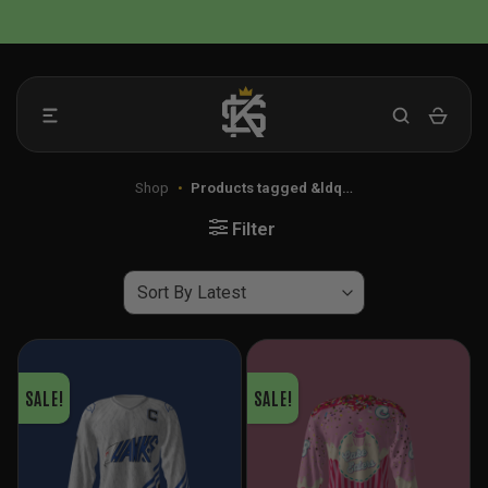
Skip
📦 FLAT RATE SHIPPING IN THE US
to
content
Shop
•
Products tagged &ldq…
Filter
SALE!
SALE!