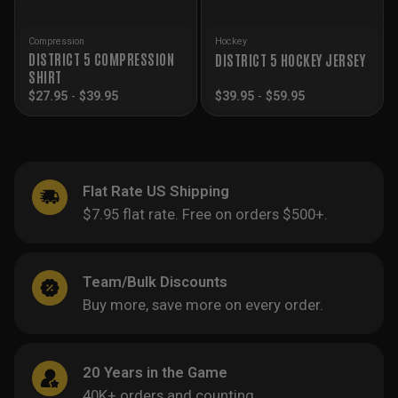
Compression
Hockey
DISTRICT 5 COMPRESSION
DISTRICT 5 HOCKEY JERSEY
SHIRT
$
27.95
-
$
39.95
$
39.95
-
$
59.95
Flat Rate US Shipping
$7.95 flat rate. Free on orders $500+.
Team/Bulk Discounts
Buy more, save more on every order.
20 Years in the Game
40K+ orders and counting.