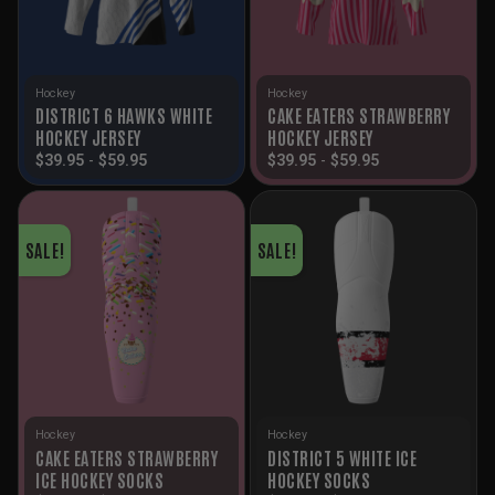
Hockey
Hockey
DISTRICT 6 HAWKS WHITE
CAKE EATERS STRAWBERRY
HOCKEY JERSEY
HOCKEY JERSEY
$
39.95
-
$
59.95
$
39.95
-
$
59.95
SALE!
SALE!
Hockey
Hockey
CAKE EATERS STRAWBERRY
DISTRICT 5 WHITE ICE
ICE HOCKEY SOCKS
HOCKEY SOCKS