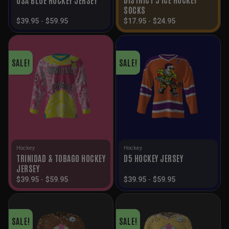
SOCKS
$
39.95
-
$
59.95
$
17.95
-
$
24.95
SALE!
SALE!
Hockey
Hockey
TRINIDAD & TOBAGO HOCKEY
D5 HOCKEY JERSEY
JERSEY
$
39.95
-
$
59.95
$
39.95
-
$
59.95
SALE!
SALE!