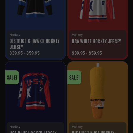
Hockey
Hockey
DISTRICT 6 HAWKS HOCKEY
USA WHITE HOCKEY JERSEY
JERSEY
$
39.95
-
$
59.95
$
39.95
-
$
59.95
SALE!
SALE!
Hockey
Hockey
DISTRICT 5 ICE HOCKEY
USA BLUE HOCKEY JERSEY