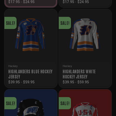
$
17.95
-
$
24.95
$
17.95
-
$
24.95
SALE!
SALE!
Hockey
Hockey
HIGHLANDERS BLUE HOCKEY
HIGHLANDERS WHITE
JERSEY
HOCKEY JERSEY
$
39.95
-
$
59.95
$
39.95
-
$
59.95
SALE!
SALE!