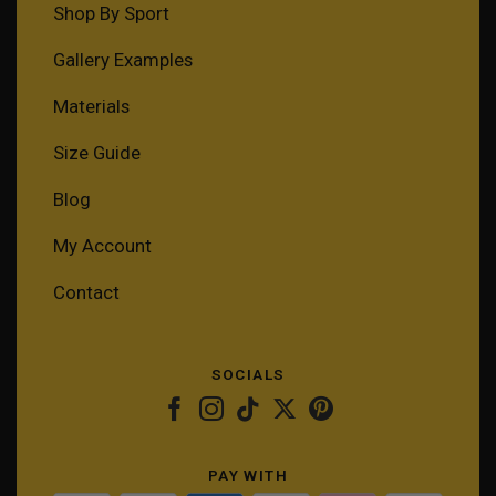
Shop By Sport
Gallery Examples
Materials
Size Guide
Blog
My Account
Contact
SOCIALS
PAY WITH