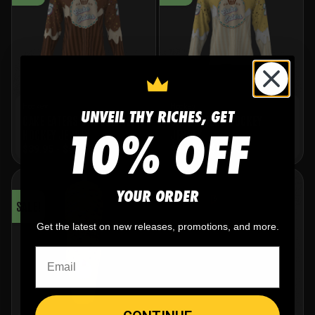
Hockey
Hockey
UNVEIL THY RICHES, GET
CAKE EATERS CHOCOLATE
CAKE EATERS HOCKEY
10% OFF
HOCKEY JERSEY
JERSEY
$
39.95
-
$
59.95
$
39.95
-
$
59.95
YOUR ORDER
SALE!
Get the latest on new releases, promotions, and more.