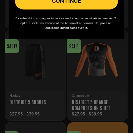
CONTINUE
Hockey
Hockey
CAKE EATERS ICE HOCKEY
DISTRICT 5 POLO
SOCKS
By subscribing you agree to receive marketing communications from us. To
Price
$
17.95
-
$
24.95
$
59.95
–
$
64.95
opt out, click unsubscribe at the bottom of our emails. Coupons not
range:
applicable during sales events.
$59.95
through
$64.95
SALE!
SALE!
Hockey
Compression
DISTRICT 5 ORANGE
DISTRICT 5 SHORTS
COMPRESSION SHIRT
$
27.95
-
$
39.95
$
27.95
-
$
39.95