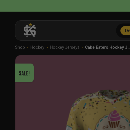
Skip
to
content
De
Shop
•
Hockey
•
Hockey Jerseys
•
Cake Eaters Hockey J
SALE!