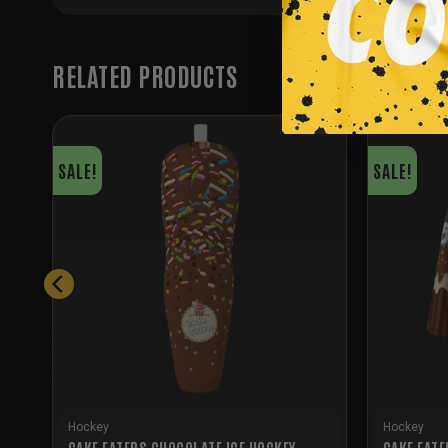
RELATED PRODUCTS
SALE!
SALE!
Hockey
Hockey
CAKE EATERS CHOCOLATE ICE HOCKEY
CAKE EATE