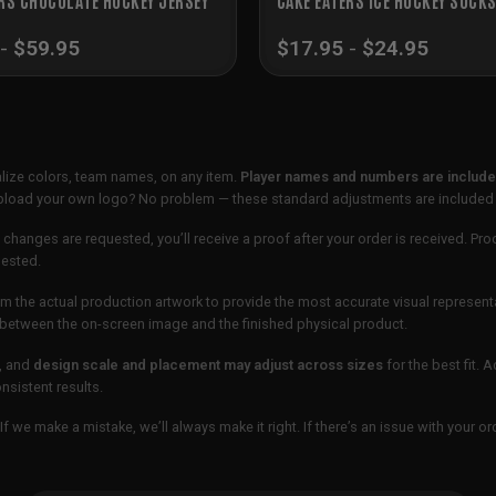
-
$
59.95
$
17.95
-
$
24.95
lize colors, team names, on any item.
Player names and numbers are included
 upload your own logo? No problem — these standard adjustments are included
 changes are requested, you’ll receive a proof after your order is received. Pro
uested.
m the actual production artwork to provide the most accurate visual represent
ur between the on-screen image and the finished physical product.
, and
design scale and placement may adjust across sizes
for the best fit. 
sistent results.
If we make a mistake, we’ll always make it right. If there’s an issue with your 