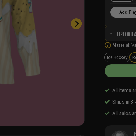
+ Add Pla
UPLOAD 
Material
:
Va
i
Ice Hockey
R
All items a
Ships in 3
All sales ar