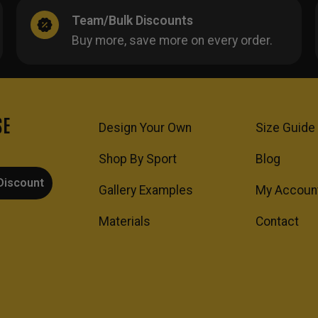
Team/Bulk Discounts
Buy more, save more on every order.
SE
Design Your Own
Size Guide
Shop By Sport
Blog
Discount
Gallery Examples
My Accoun
Materials
Contact