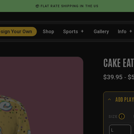
📦 FLAT RATE SHIPPING IN THE US
sign Your Own
Shop
Sports
Gallery
Info
…
CAKE EA
$
39.95
-
$
ADD PLAY
SIZE
i