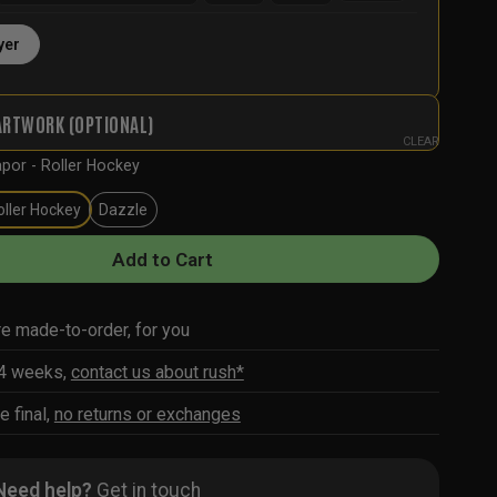
yer
ARTWORK (OPTIONAL)
CLEAR
por - Roller Hockey
oller Hockey
Dazzle
Add to Cart
re made-to-order, for you
-4 weeks,
contact us about rush*
e final,
no returns or exchanges
Need help?
Get in touch