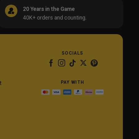
20 Years in the Game
40K+ orders and counting.
SOCIALS
PAY WITH
t