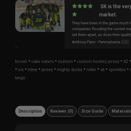
SK is the ver
market.
They have been in the game much lo
companies flooding the current ma
set them apart, as does their qualit
Anthony Flynn - Pennsylvania 🇺🇸
•
•
•
•
brown
cake eaters
custom
custom hockey jersey
d2
•
•
•
•
•
•
•
•
ice
inline
jersey
mighty ducks
roller
sk
sprinkles
kings
Description
Reviews (0)
Size Guide
Material