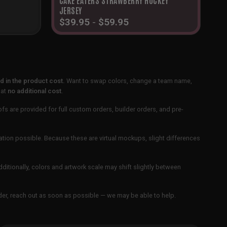
JERSEY
$
39.95
-
$
59.95
 in the product cost.
Want to swap colors, change a team name,
 at
no additional cost
.
ofs are provided for full custom orders, builder orders, and pre-
ation possible. Because these are virtual mockups, slight differences
Additionally, colors and artwork scale may shift slightly between
order, reach out as soon as possible — we may be able to help.