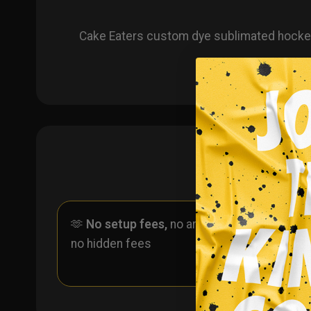
Cake Eaters custom dye sublimated hockey 
🫶
No setup fees,
no art fees,
✨
No
no hidden fees
ever 
one