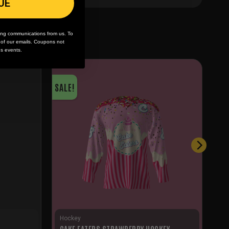
UE
ing communications from us. To
m of our emails. Coupons not
es events.
SALE!
Hockey
CAKE EATERS STRAWBERRY HOCKEY
S