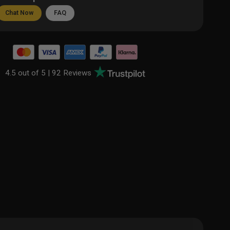
Chat Now
FAQ
4.5 out of 5 |
92 Reviews