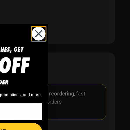
CHES, GET
OFF
DER
r
🪄
Easy reordering
, fast
, promotions, and more.
repeat orders