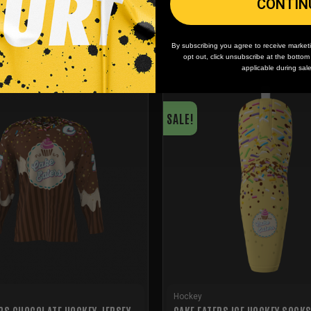
CONTIN
By subscribing you agree to receive market
opt out, click unsubscribe at the botto
applicable during sal
SALE!
Hockey
RS CHOCOLATE HOCKEY JERSEY
CAKE EATERS ICE HOCKEY SOCK