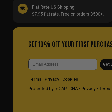
Flat Rate US Shipping
$7.95 flat rate. Free on orders $500+.
GET 10% OFF YOUR FIRST PURCHA
Email
Get 
Terms
Privacy
Cookies
Protected by reCAPTCHA •
Privacy
•
Terms