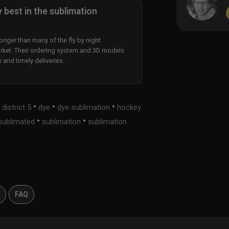
y best in the sublimation
nger than many of the fly by night
rket. Their ordering system and 3D models
y and timely deliveries.
•
•
•
•
district 5
dye
dye sublimation
hockey
•
•
sublimated
sublimation
sublimation
s
FAQ