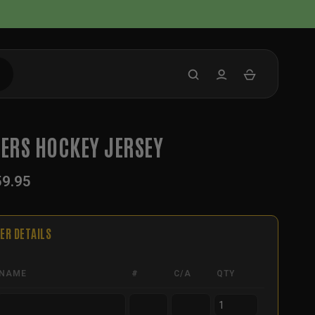
TERS HOCKEY JERSEY
59.95
ER DETAILS
NAME
#
C/A
QTY