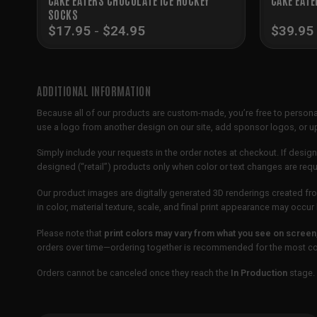
SOCKS
$
17.95
-
$
24.95
$
39.95
ADDITIONAL INFORMATION
Because all of our products are custom-made, you’re free to persona
use a logo from another design on our site, add sponsor logos, or
Simply include your requests in the order notes at checkout. If design
designed (“retail”) products only when color or text changes are req
Our product images are digitally generated 3D renderings created fro
in color, material texture, scale, and final print appearance may occ
Please note that
print colors may vary from what you see on screen
orders over time—ordering together is recommended for the most con
Orders cannot be canceled once they reach the
In Production
stage. 