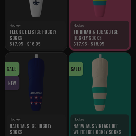
Hockey
Hockey
FLEUR DE LIS ICE HOCKEY
TRINIDAD & TOBAGO ICE
SOCKS
HOCKEY SOCKS
$
17.95
-
$
18.95
$
17.95
-
$
18.95
SALE!
SALE!
NEW
Hockey
Hockey
NATURALS ICE HOCKEY
NARWHALS VINTAGE OFF
SOCKS
WHITE ICE HOCKEY SOCKS