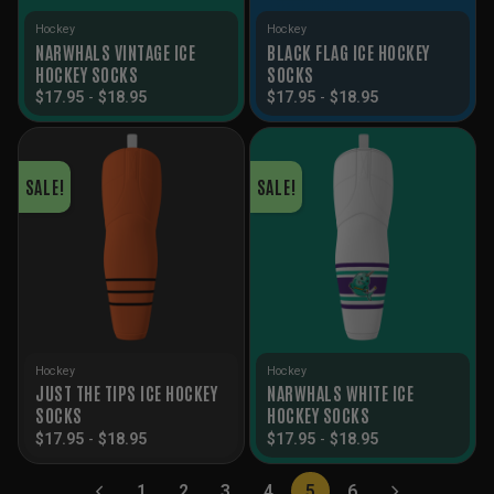
Hockey
Hockey
NARWHALS VINTAGE ICE
BLACK FLAG ICE HOCKEY
HOCKEY SOCKS
SOCKS
$
17.95
-
$
18.95
$
17.95
-
$
18.95
SALE!
SALE!
Hockey
Hockey
JUST THE TIPS ICE HOCKEY
NARWHALS WHITE ICE
SOCKS
HOCKEY SOCKS
$
17.95
-
$
18.95
$
17.95
-
$
18.95
1
2
3
4
5
6