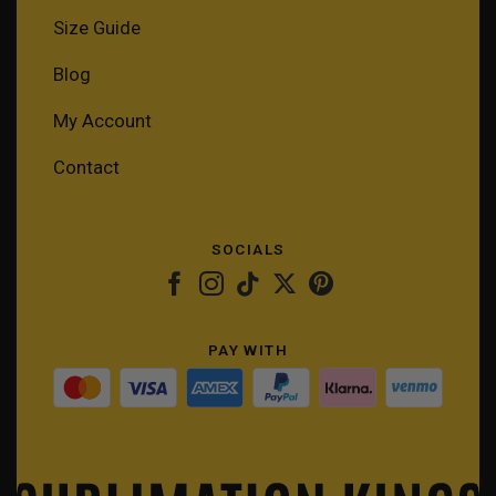
Size Guide
Blog
My Account
Contact
SOCIALS
PAY WITH