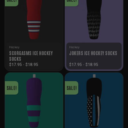
Hockey
Hockey
SCORGASMS ICE HOCKEY
JOKERS ICE HOCKEY SOCKS
SOCKS
$
17.95
-
$
18.95
$
17.95
-
$
18.95
SALE!
SALE!