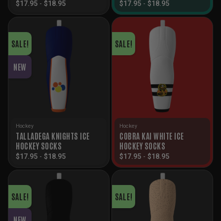
$
17.95
-
$
18.95
$
17.95
-
$
18.95
SALE!
SALE!
NEW
Hockey
Hockey
TALLADEGA KNIGHTS ICE
COBRA KAI WHITE ICE
HOCKEY SOCKS
HOCKEY SOCKS
$
17.95
-
$
18.95
$
17.95
-
$
18.95
SALE!
SALE!
NEW