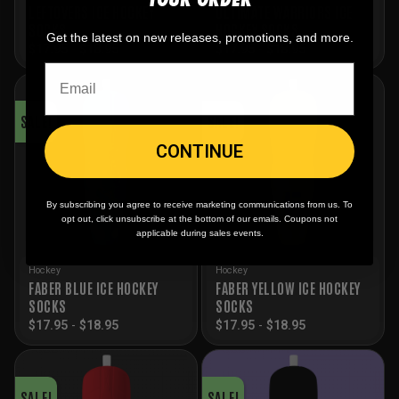
LEFTOVERS ICE HOCKEY
ULTIMATE WARRIORS ICE
SOCKS
HOCKEY SOCKS
Get the latest on new releases, promotions, and more.
$
17.95
-
$
18.95
$
17.95
-
$
18.95
SALE!
SALE!
CONTINUE
By subscribing you agree to receive marketing communications from us. To
opt out, click unsubscribe at the bottom of our emails. Coupons not
applicable during sales events.
Hockey
Hockey
FABER BLUE ICE HOCKEY
FABER YELLOW ICE HOCKEY
SOCKS
SOCKS
$
17.95
-
$
18.95
$
17.95
-
$
18.95
SALE!
SALE!