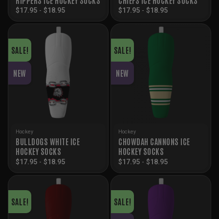
$
17.95
-
$
18.95
$
17.95
-
$
18.95
SALE!
SALE!
NEW
NEW
Hockey
Hockey
BULLDOGS WHITE ICE
CHOWDAH CANNONS ICE
HOCKEY SOCKS
HOCKEY SOCKS
$
17.95
-
$
18.95
$
17.95
-
$
18.95
SALE!
SALE!