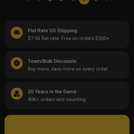
Flat Rate US Shipping
$7.95 flat rate. Free on orders $500+.
Team/Bulk Discounts
Buy more, save more on every order.
20 Years in the Game
40K+ orders and counting.