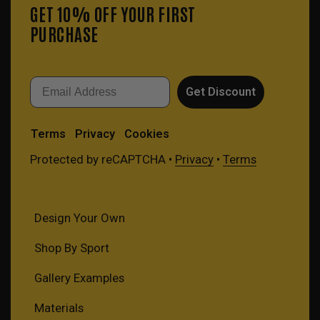
GET 10% OFF YOUR FIRST
PURCHASE
Email
Get Discount
Terms
Privacy
Cookies
Protected by reCAPTCHA •
Privacy
•
Terms
Design Your Own
Shop By Sport
Gallery Examples
Materials