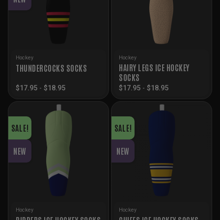
Hockey
Hockey
HAIRY LEGS ICE HOCKEY
THUNDERCOCKS SOCKS
SOCKS
$
17.95
-
$
18.95
$
17.95
-
$
18.95
SALE!
SALE!
NEW
NEW
Hockey
Hockey
RIPPERS ICE HOCKEY SOCKS
CHIEFS ICE HOCKEY SOCKS