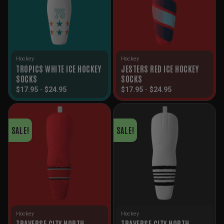
Hockey
Hockey
TROPICS WHITE ICE HOCKEY
JESTERS RED ICE HOCKEY
SOCKS
SOCKS
$
17.95
-
$
24.95
$
17.95
-
$
24.95
SALE!
SALE!
Hockey
Hockey
TRAVERSE CITY NORTH
TRAVERSE CITY NORTH