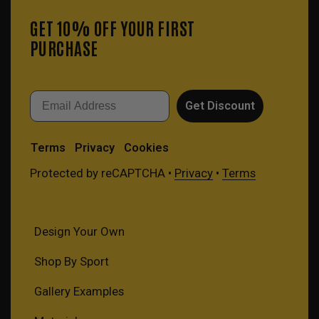
GET 10% OFF YOUR FIRST
PURCHASE
Email
Get Discount
Terms
Privacy
Cookies
Protected by reCAPTCHA •
Privacy
•
Terms
Design Your Own
Shop By Sport
Gallery Examples