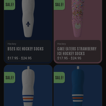
SALE!
SALE!
Hockey
Hockey
CAKE EATERS STRAWBERRY
B52S ICE HOCKEY SOCKS
ICE HOCKEY SOCKS
$
17.95
-
$
24.95
$
17.95
-
$
24.95
SALE!
SALE!