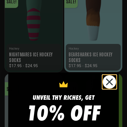
SALE!
SALE!
Hockey
Hockey
NIGHTMARES ICE HOCKEY
BEARSHARKS ICE HOCKEY
SOCKS
SOCKS
$
17.95
-
$
24.95
$
17.95
-
$
24.95
SALE!
SALE!
UNVEIL THY RICHES, GET
10% OFF