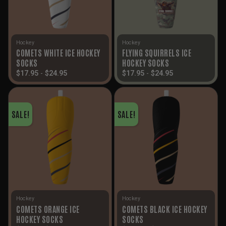
Hockey
Hockey
COMETS WHITE ICE HOCKEY
FLYING SQUIRRELS ICE
SOCKS
HOCKEY SOCKS
$
17.95
-
$
24.95
$
17.95
-
$
24.95
SALE!
SALE!
Hockey
Hockey
COMETS ORANGE ICE
COMETS BLACK ICE HOCKEY
HOCKEY SOCKS
SOCKS