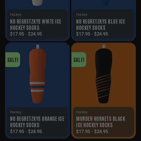
Hockey
Hockey
NO REGRETZKYS WHITE ICE
NO REGRETZKYS BLUE ICE
HOCKEY SOCKS
HOCKEY SOCKS
$
17.95
-
$
24.95
$
17.95
-
$
24.95
SALE!
SALE!
Hockey
Hockey
NO REGRETZKYS ORANGE ICE
MURDER HORNETS BLACK
HOCKEY SOCKS
ICE HOCKEY SOCKS
$
17.95
-
$
24.95
$
17.95
-
$
24.95