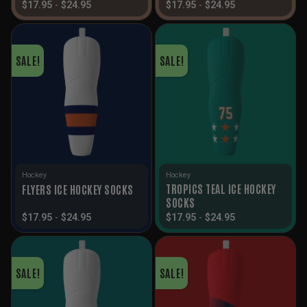
$
17.95
-
$
24.95
$
17.95
-
$
24.95
SALE!
SALE!
Hockey
Hockey
TROPICS TEAL ICE HOCKEY
FLYERS ICE HOCKEY SOCKS
SOCKS
$
17.95
-
$
24.95
$
17.95
-
$
24.95
SALE!
SALE!