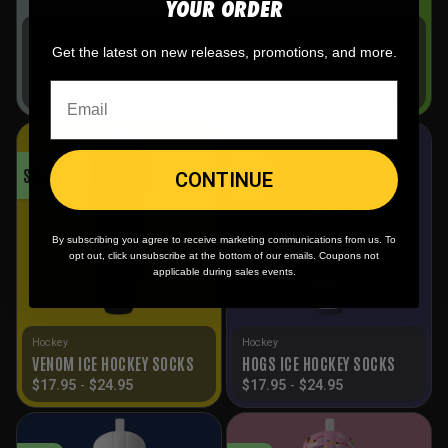
YOUR ORDER
Hockey
Hockey
RIPPERS SILVER ICE HOCKEY
MINT ICE HOCKEY SOCKS
Get the latest on new releases, promotions, and more.
SOCKS
$
17.95
-
$
24.95
$
17.95
-
$
24.95
SALE!
SALE!
CONTINUE
By subscribing you agree to receive marketing communications from us. To
opt out, click unsubscribe at the bottom of our emails. Coupons not
applicable during sales events.
Hockey
Hockey
VENOM ICE HOCKEY SOCKS
HOGS ICE HOCKEY SOCKS
$
17.95
-
$
24.95
$
17.95
-
$
24.95