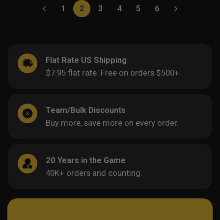
1
2
3
4
5
6
Flat Rate US Shipping
$7.95 flat rate. Free on orders $500+.
Team/Bulk Discounts
Buy more, save more on every order.
20 Years in the Game
40K+ orders and counting.