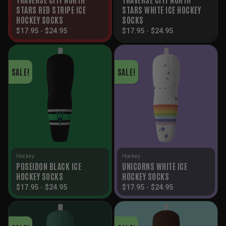
STARS RED STRIPE ICE
STARS WHITE ICE HOCKEY
HOCKEY SOCKS
SOCKS
$
17.95
-
$
24.95
$
17.95
-
$
24.95
SALE!
SALE!
Hockey
Hockey
POSEIDON BLACK ICE
UNICORNS WHITE ICE
HOCKEY SOCKS
HOCKEY SOCKS
$
17.95
-
$
24.95
$
17.95
-
$
24.95