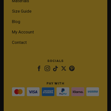
Materials
Size Guide
Blog
My Account
Contact
SOCIALS
PAY WITH