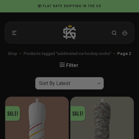
Skip
📦 FLAT RATE SHIPPING IN THE US
to
content
Shop
•
Products tagged “sublimated ice hockey socks”
•
Page 2
Filter
SALE!
SALE!