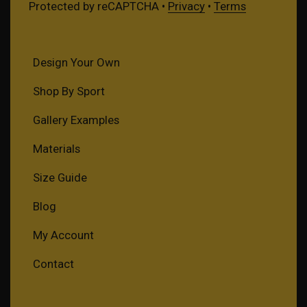
Protected by reCAPTCHA •
Privacy
•
Terms
Design Your Own
Shop By Sport
Gallery Examples
Materials
Size Guide
Blog
My Account
Contact