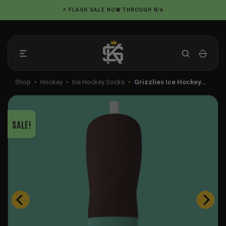
Skip
⚡ FLASH SALE NOW THROUGH 8/6
to
content
Shop
•
Hockey
•
Ice Hockey Socks
•
Grizzlies Ice Hockey…
SALE!