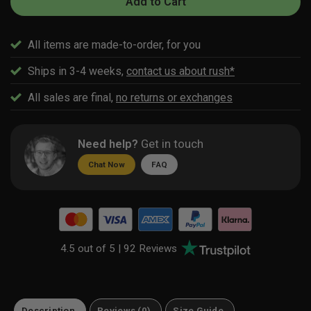
Add to Cart
All items are made-to-order, for you
Ships in 3-4 weeks,
contact us about rush*
All sales are final,
no returns or exchanges
Need help?
Get in touch
Chat Now
FAQ
4.5 out of 5 |
92 Reviews
Description
Reviews (0)
Size Guide