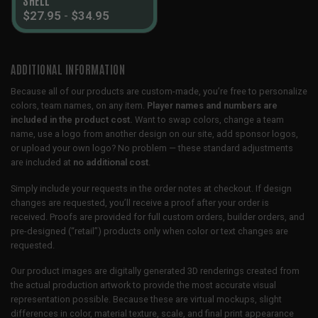
$
27.95
-
$
34.95
ADDITIONAL INFORMATION
Because all of our products are custom-made, you’re free to personalize
colors, team names, on any item.
Player names and numbers are
included in the product cost.
Want to swap colors, change a team
name, use a logo from another design on our site, add sponsor logos,
or upload your own logo? No problem — these standard adjustments
are included at
no additional cost
.
Simply include your requests in the order notes at checkout. If design
changes are requested, you’ll receive a proof after your order is
received. Proofs are provided for full custom orders, builder orders, and
pre-designed (“retail”) products only when color or text changes are
requested.
Our product images are digitally generated 3D renderings created from
the actual production artwork to provide the most accurate visual
representation possible. Because these are virtual mockups, slight
differences in color, material texture, scale, and final print appearance