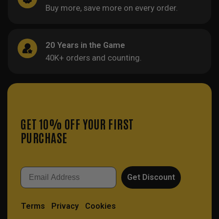
Buy more, save more on every order.
20 Years in the Game
40K+ orders and counting.
GET 10% OFF YOUR FIRST
PURCHASE
Email
Get Discount
Terms
Privacy
Cookies