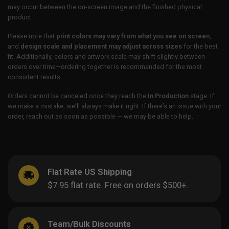
may occur between the on-screen image and the finished physical
product.
Please note that
print colors may vary from what you see on screen
,
and
design scale and placement may adjust across sizes
for the best
fit. Additionally, colors and artwork scale may shift slightly between
orders over time—ordering together is recommended for the most
consistent results.
Orders cannot be canceled once they reach the
In Production
stage. If
we make a mistake, we’ll always make it right. If there’s an issue with your
order, reach out as soon as possible — we may be able to help.
Flat Rate US Shipping
$7.95 flat rate. Free on orders $500+.
Team/Bulk Discounts