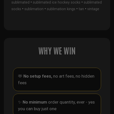
•
•
sublimated
sublimated ice hockey socks
sublimated
•
•
•
•
socks
sublimation
sublimation kings
tan
vintage
WHY WE WIN
🫶
No setup fees,
no art fees, no hidden
fees
✨
No minimum
order quantity, ever - yes
you can buy just one