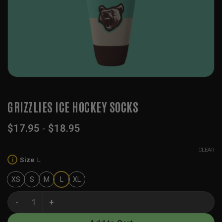
GRIZZLIES ICE HOCKEY SOCKS
$
17.95
-
$
18.95
CLEAR
Size
:
L
i
XS
S
M
L
XL
Grizzlies Ice Hockey Socks quantity