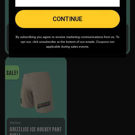
CONTINUE
Hockey
Hockey
GRIZZLIES TAN HOCKEY
GRIZZLIES BROWN HOCKEY
By subscribing you agree to receive marketing communications from us. To
JERSEY
JERSEY
opt out, click unsubscribe at the bottom of our emails. Coupons not
$
39.95
-
$
49.95
$
39.95
-
$
49.95
applicable during sales events.
SALE!
Hockey
GRIZZLIES ICE HOCKEY PANT
SHELL