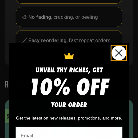
🎨
No fading
, cracking, or peeling
🪄
Easy reordering
, fast repeat orders
UNVEIL THY RICHES, GET
10% OFF
RELATED PRODUCTS
YOUR ORDER
SALE!
SALE!
Get the latest on new releases, promotions, and more.