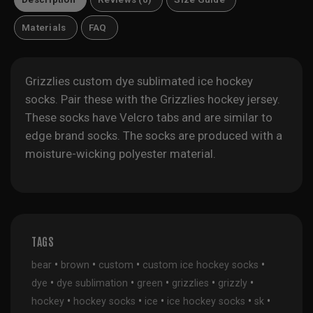
Materials
FAQ
Grizzlies custom dye sublimated ice hockey
socks. Pair these with the
Grizzlies hockey jersey
.
These socks have Velcro tabs and are similar to
edge brand socks. The socks are produced with a
moisture-wicking polyester material.
TAGS
•
•
•
•
bear
brown
custom
custom ice hockey socks
•
•
•
•
•
dye
dye sublimation
green
grizzlies
grizzly
•
•
•
•
•
hockey
hockey socks
ice
ice hockey socks
sk