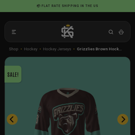
Skip
📦 FLAT RATE SHIPPING IN THE US
to
content
Shop
•
Hockey
•
Hockey Jerseys
•
Grizzlies Brown Hock…
SALE!