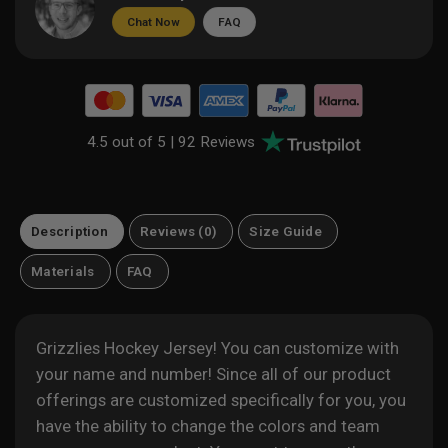
Chat Now
FAQ
4.5 out of 5 |
92 Reviews
Description
Reviews (0)
Size Guide
Materials
FAQ
Grizzlies Hockey Jersey! You can customize with
your name and number! Since all of our product
offerings are customized specifically for you, you
have the ability to change the colors and team