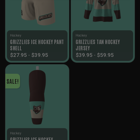
Hockey
Hockey
GRIZZLIES ICE HOCKEY PANT
GRIZZLIES TAN HOCKEY
SHELL
JERSEY
$
27.95
-
$
39.95
$
39.95
-
$
59.95
SALE!
Hockey
GRIZZLIES ICE HOCKEY