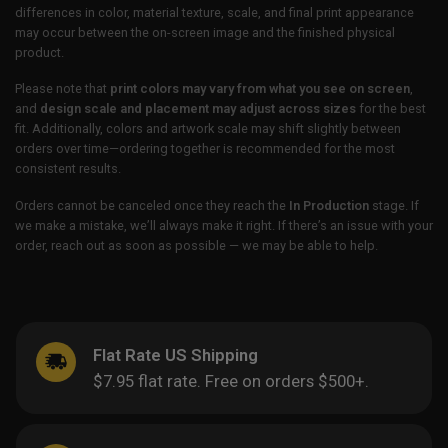
differences in color, material texture, scale, and final print appearance
may occur between the on-screen image and the finished physical
product.
Please note that
print colors may vary from what you see on screen
,
and
design scale and placement may adjust across sizes
for the best
fit. Additionally, colors and artwork scale may shift slightly between
orders over time—ordering together is recommended for the most
consistent results.
Orders cannot be canceled once they reach the
In Production
stage. If
we make a mistake, we’ll always make it right. If there’s an issue with your
order, reach out as soon as possible — we may be able to help.
Flat Rate US Shipping
$7.95 flat rate. Free on orders $500+.