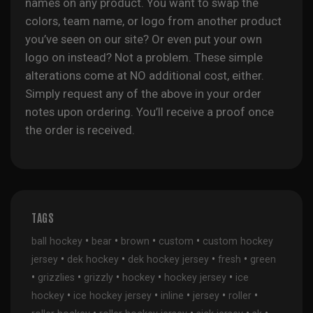
names on any product. You want to swap the
colors, team name, or logo from another product
you’ve seen on our site? Or even put your own
logo on instead? Not a problem. These simple
alterations come at NO additional cost, either.
Simply request any of the above in your order
notes upon ordering. You’ll receive a proof once
the order is received.
TAGS
•
•
•
•
ball hockey
bear
brown
custom
custom hockey
•
•
•
•
jersey
dek hockey
dek hockey jersey
fresh
green
•
•
•
•
•
grizzlies
grizzly
hockey
hockey jersey
ice
•
•
•
•
•
hockey
ice hockey jersey
inline
jersey
roller