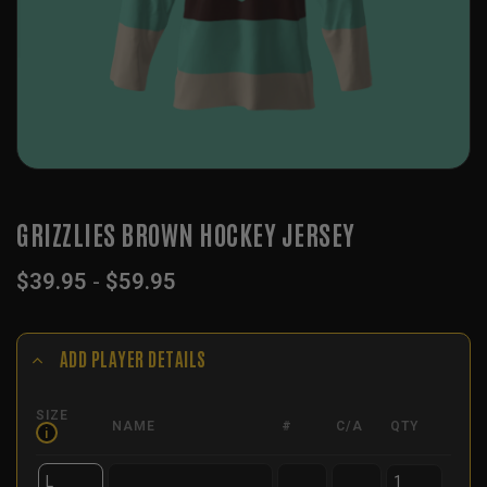
GRIZZLIES BROWN HOCKEY JERSEY
$
39.95
-
$
59.95
ADD PLAYER DETAILS
SIZE
NAME
#
C/A
QTY
i