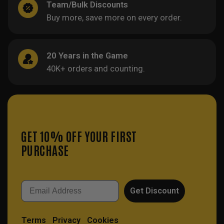
Team/Bulk Discounts
Buy more, save more on every order.
20 Years in the Game
40K+ orders and counting.
GET 10% OFF YOUR FIRST
PURCHASE
Email
Get Discount
Terms
Privacy
Cookies