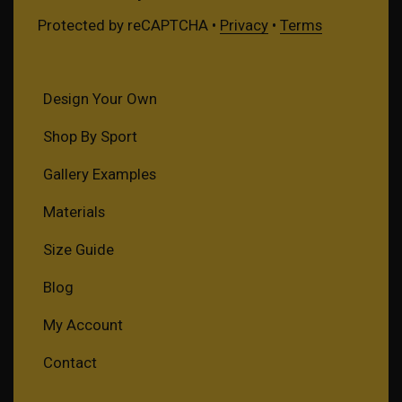
Protected by reCAPTCHA •
Privacy
•
Terms
Design Your Own
Shop By Sport
Gallery Examples
Materials
Size Guide
Blog
My Account
Contact