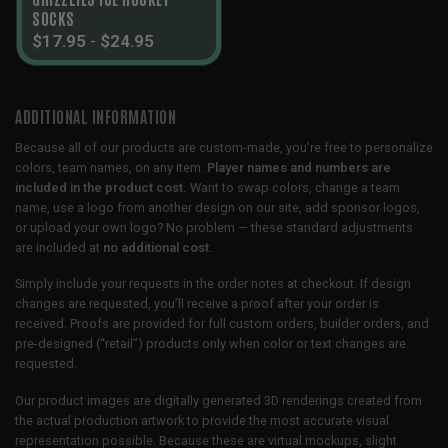
SOCKS
$
17.95
-
$
24.95
ADDITIONAL INFORMATION
Because all of our products are custom-made, you’re free to personalize
colors, team names, on any item.
Player names and numbers are
included in the product cost.
Want to swap colors, change a team
name, use a logo from another design on our site, add sponsor logos,
or upload your own logo? No problem — these standard adjustments
are included at
no additional cost
.
Simply include your requests in the order notes at checkout. If design
changes are requested, you’ll receive a proof after your order is
received. Proofs are provided for full custom orders, builder orders, and
pre-designed (“retail”) products only when color or text changes are
requested.
Our product images are digitally generated 3D renderings created from
the actual production artwork to provide the most accurate visual
representation possible. Because these are virtual mockups, slight