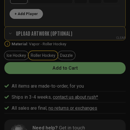
+ Add Player
UPLOAD ARTWORK (OPTIONAL)
CLEAR
Material
:
Vapor - Roller Hockey
i
Ice Hockey
Roller Hockey
Dazzle
Add to Cart
All items are made-to-order, for you
Ships in 3-4 weeks,
contact us about rush*
All sales are final,
no returns or exchanges
Need help?
Get in touch