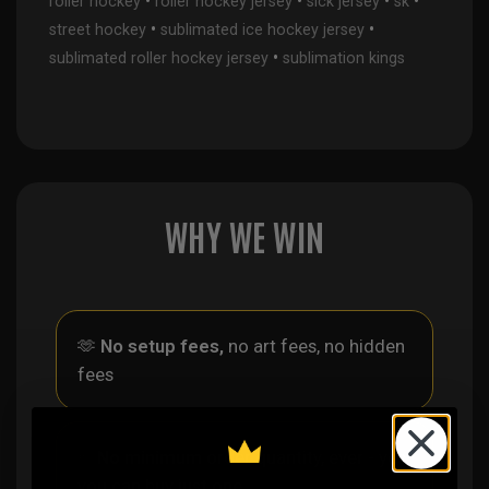
•
•
•
•
roller hockey
roller hockey jersey
sick jersey
sk
•
•
street hockey
sublimated ice hockey jersey
•
sublimated roller hockey jersey
sublimation kings
WHY WE WIN
🫶
No setup fees,
no art fees, no hidden
fees
✨
No minimum
order quantity, ever - yes
you can buy just one