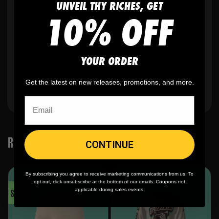
UNVEIL THY RICHES, GET
10% OFF
🎨
No fading
, cracking, or peeling
YOUR ORDER
🪄
Easy reordering
, fast repeat orders
Get the latest on new releases, promotions, and more.
RELATED PRODUCTS
CONTINUE
By subscribing you agree to receive marketing communications from us. To
opt out, click unsubscribe at the bottom of our emails. Coupons not
SALE!
SALE!
applicable during sales events.