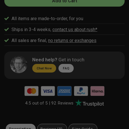
Add to Cart
All items are made-to-order, for you
Ships in 3-4 weeks,
contact us about rush*
All sales are final,
no returns or exchanges
Need help?
Get in touch
Chat Now
FAQ
4.5 out of 5 |
92 Reviews
Description
Reviews (0)
Size Guide