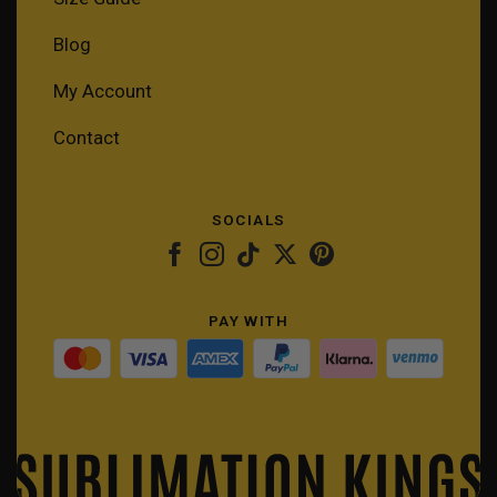
Blog
My Account
Contact
SOCIALS
PAY WITH