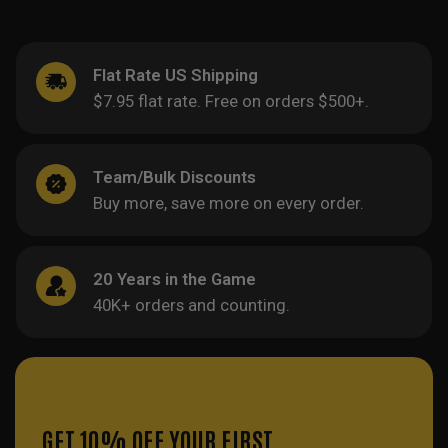
Flat Rate US Shipping
$7.95 flat rate. Free on orders $500+.
Team/Bulk Discounts
Buy more, save more on every order.
20 Years in the Game
40K+ orders and counting.
GET 10% OFF YOUR FIRST