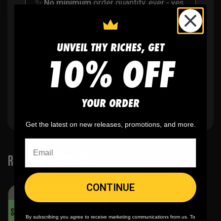
✨
No minimum
order quantity, ever - yes
you can buy just one
UNVEIL THY RICHES, GET
🎨
No fading
, cracking, or peeling
10% OFF
🪄
Easy reordering
, fast repeat orders
YOUR ORDER
Get the latest on new releases, promotions, and more.
RELATED PRODUCTS
CONTINUE
SALE!
By subscribing you agree to receive marketing communications from us. To