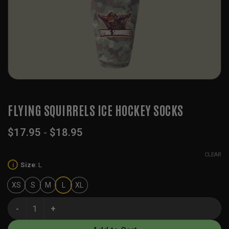
FLYING SQUIRRELS ICE HOCKEY SOCKS
$
17.95
-
$
18.95
CLEAR
Size
:
L
i
XS
S
M
L
XL
Flying Squirrels Ice Hockey Socks quantity