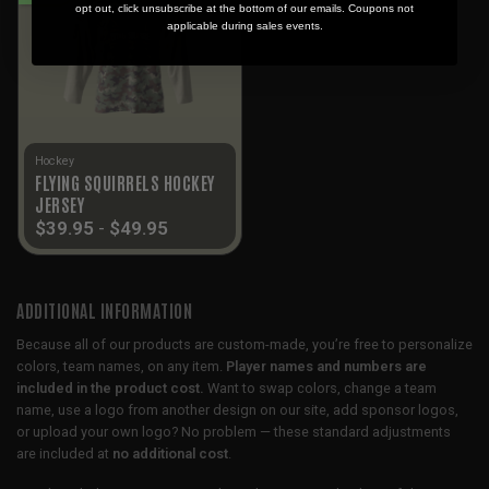
opt out, click unsubscribe at the bottom of our emails. Coupons not
applicable during sales events.
Hockey
FLYING SQUIRRELS HOCKEY
JERSEY
$
39.95
-
$
49.95
ADDITIONAL INFORMATION
Because all of our products are custom-made, you’re free to personalize
colors, team names, on any item.
Player names and numbers are
included in the product cost.
Want to swap colors, change a team
name, use a logo from another design on our site, add sponsor logos,
or upload your own logo? No problem — these standard adjustments
are included at
no additional cost
.