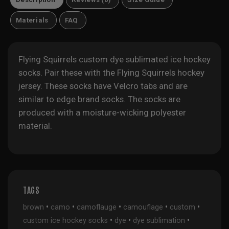
Materials
FAQ
Flying Squirrels custom dye sublimated ice hockey
socks. Pair these with the
Flying Squirrels hockey
jersey
. These socks have Velcro tabs and are
similar to edge brand socks. The socks are
produced with a moisture-wicking polyester
material.
TAGS
•
•
•
•
•
brown
camo
camoflauge
camouflage
custom
•
•
•
custom ice hockey socks
dye
dye sublimation