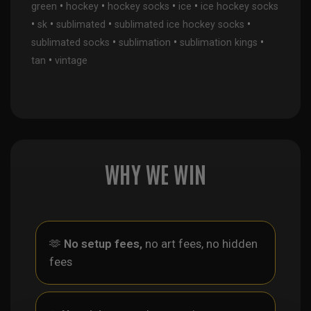
•
•
•
•
green
hockey
hockey socks
ice
ice hockey socks
•
•
•
•
sk
sublimated
sublimated ice hockey socks
•
•
•
sublimated socks
sublimation
sublimation kings
•
tan
vintage
WHY WE WIN
🫶
No setup fees,
no art fees, no hidden
fees