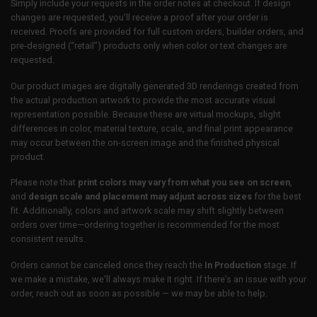
Simply include your requests in the order notes at checkout. If design
changes are requested, you’ll receive a proof after your order is
received. Proofs are provided for full custom orders, builder orders, and
pre-designed (“retail”) products only when color or text changes are
requested.
Our product images are digitally generated 3D renderings created from
the actual production artwork to provide the most accurate visual
representation possible. Because these are virtual mockups, slight
differences in color, material texture, scale, and final print appearance
may occur between the on-screen image and the finished physical
product.
Please note that
print colors may vary from what you see on screen
,
and
design scale and placement may adjust across sizes
for the best
fit. Additionally, colors and artwork scale may shift slightly between
orders over time—ordering together is recommended for the most
consistent results.
Orders cannot be canceled once they reach the
In Production
stage. If
we make a mistake, we’ll always make it right. If there’s an issue with your
order, reach out as soon as possible — we may be able to help.