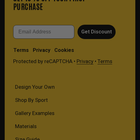
PURCHASE
Email
Get Discount
Terms
Privacy
Cookies
Protected by reCAPTCHA •
Privacy
•
Terms
Design Your Own
Shop By Sport
Gallery Examples
Materials
Size Guide