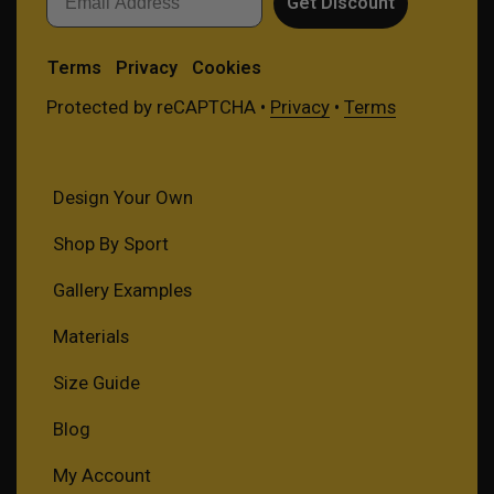
Get Discount
Terms
Privacy
Cookies
Protected by reCAPTCHA •
Privacy
•
Terms
Design Your Own
Shop By Sport
Gallery Examples
Materials
Size Guide
Blog
My Account