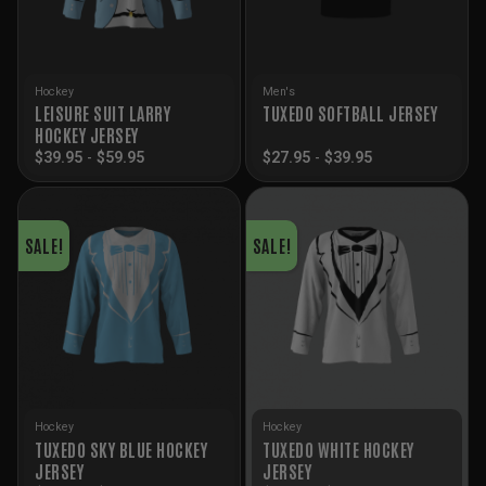
Hockey
Men's
LEISURE SUIT LARRY
TUXEDO SOFTBALL JERSEY
HOCKEY JERSEY
$
39.95
-
$
59.95
$
27.95
-
$
39.95
SALE!
SALE!
Hockey
Hockey
TUXEDO SKY BLUE HOCKEY
TUXEDO WHITE HOCKEY
JERSEY
JERSEY