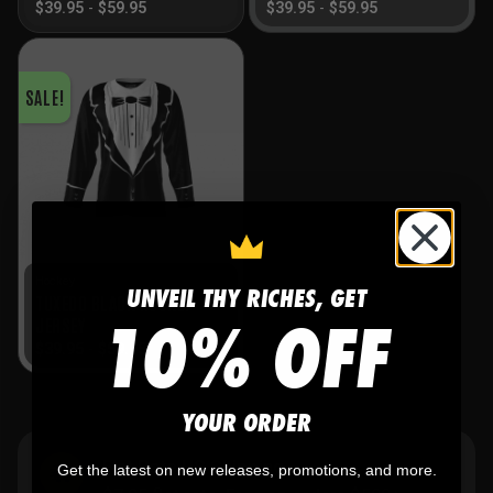
$
39.95
-
$
59.95
$
39.95
-
$
59.95
SALE!
Hockey
UNVEIL THY RICHES, GET
TUXEDO BLACK HOCKEY
10% OFF
JERSEY
$
39.95
-
$
59.95
YOUR ORDER
Flat Rate US Shipping
Get the latest on new releases, promotions, and more.