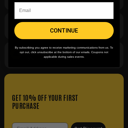
$7.95 flat rate. Free on orders $500+.
Team/Bulk Discounts
Buy more, save more on every order.
CONTINUE
By subscribing you agree to receive marketing communications from us. To
20 Years in the Game
opt out, click unsubscribe at the bottom of our emails. Coupons not
applicable during sales events.
40K+ orders and counting.
GET 10% OFF YOUR FIRST
PURCHASE
Email