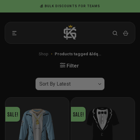
Skip
💰 BULK DISCOUNTS FOR TEAMS
to
content
Shop
•
Products tagged &ldq…
Filter
SALE!
SALE!