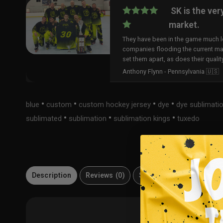
SK is the ver
market.
They have been in the game much lo
companies flooding the current ma
set them apart, as does their qualit
Anthony Flynn - Pennsylvania 🇺🇸
•
•
•
•
blue
custom
custom hockey jersey
dye
dye sublimati
•
•
•
sublimated
sublimation
sublimation kings
tuxedo
Description
Reviews (0)
Size Guide
Material