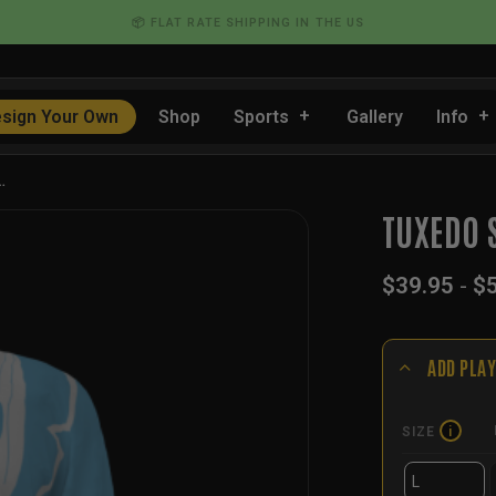
📦 FLAT RATE SHIPPING IN THE US
sign Your Own
Shop
Sports
Gallery
Info
…
TUXEDO 
$
39.95
-
$
ADD PLAY
SIZE
i