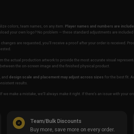
lize colors, team names, on any item.
Player names and numbers are included
 upload your own logo? No problem — these standard adjustments are included
 changes are requested, you’ll receive a proof after your order is received. Pro
uested.
m the actual production artwork to provide the most accurate visual represent
ur between the on-screen image and the finished physical product.
, and
design scale and placement may adjust across sizes
for the best fit. 
sistent results.
If we make a mistake, we’ll always make it right. If there’s an issue with your 
Team/Bulk Discounts
Buy more, save more on every order.