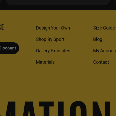
SE
Design Your Own
Size Guide
Shop By Sport
Blog
Discount
Gallery Examples
My Accoun
Materials
Contact