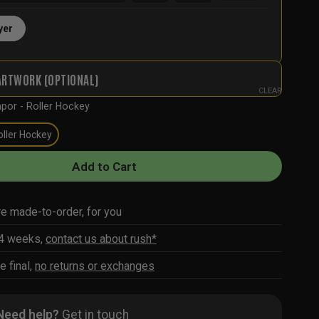
yer
ARTWORK (OPTIONAL)
CLEAR
por - Roller Hockey
oller Hockey
Add to Cart
re made-to-order, for you
-4 weeks,
contact us about rush*
e final,
no returns or exchanges
Need help?
Get in touch