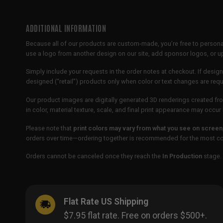
ADDITIONAL INFORMATION
Because all of our products are custom-made, you’re free to persona
use a logo from another design on our site, add sponsor logos, or
Simply include your requests in the order notes at checkout. If design
designed (“retail”) products only when color or text changes are req
Our product images are digitally generated 3D renderings created fro
in color, material texture, scale, and final print appearance may occ
Please note that
print colors may vary from what you see on screen
orders over time—ordering together is recommended for the most con
Orders cannot be canceled once they reach the
In Production
stage. 
Flat Rate US Shipping
$7.95 flat rate. Free on orders $500+.