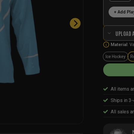
+ Add Pla
UPLOAD 
Material
:
Va
i
Ice Hockey
R
All items a
Ships in 3
All sales ar