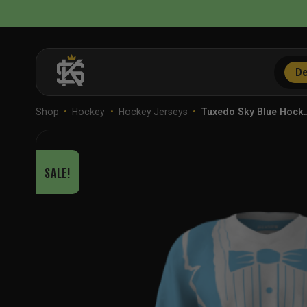
Skip
to
content
De
Shop
•
Hockey
•
Hockey Jerseys
•
Tuxedo Sky Blue Hock
SALE!