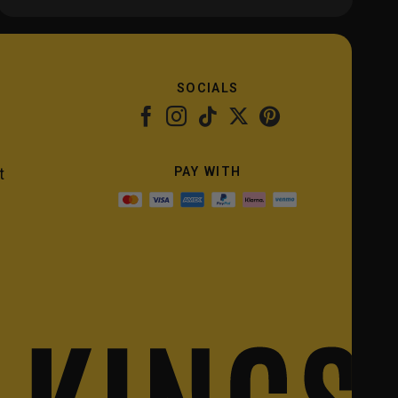
SOCIALS
PAY WITH
t