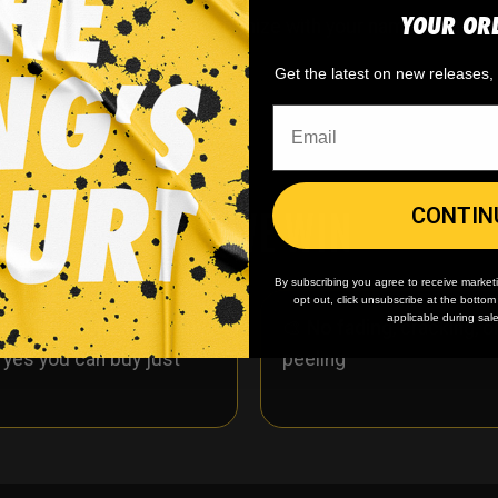
YOUR OR
ckey jersey. You can customize with your name and num
Get the latest on new releases
WHY WE WIN
CONTIN
By subscribing you agree to receive market
opt out, click unsubscribe at the botto
applicable during sal
 minimum
order quantity,
🎨
No fading
, cracking, o
- yes you can buy just
peeling