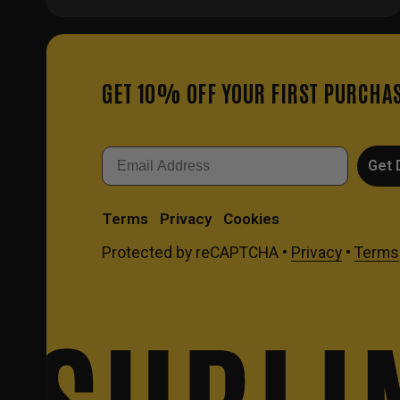
GET 10% OFF YOUR FIRST PURCHA
Email
Get 
Terms
Privacy
Cookies
Protected by reCAPTCHA •
Privacy
•
Terms