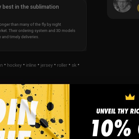
y best in the sublimation
nger than many of the fly by night
rket. Their ordering system and 3D models
y and timely deliveries.
•
•
•
•
•
•
on
hockey
inline
jersey
roller
sk
UNVEIL THY RI
s
FAQ
10% 