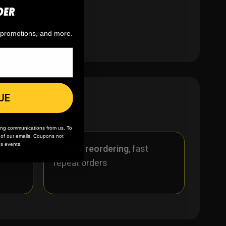
DER
ber!
, promotions, and more.
UE
ing communications from us. To
m of our emails. Coupons not
es events.
r
🪄
Easy reordering
, fast
repeat orders