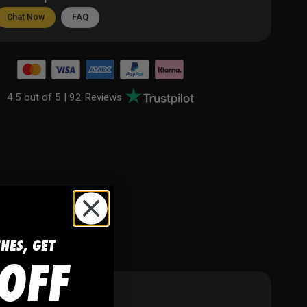
Chat Now
FAQ
4.5 out of 5 |
92 Reviews
CHES, GET
OFF