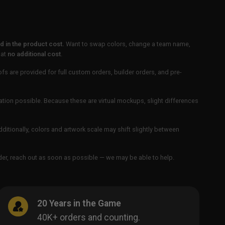
 in the product cost.
Want to swap colors, change a team name,
 at
no additional cost
.
ofs are provided for full custom orders, builder orders, and pre-
ation possible. Because these are virtual mockups, slight differences
Additionally, colors and artwork scale may shift slightly between
order, reach out as soon as possible — we may be able to help.
20 Years in the Game
40K+ orders and counting.