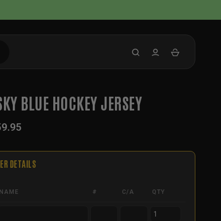
SKY BLUE HOCKEY JERSEY
59.95
ER DETAILS
NAME
#
C/A
QTY