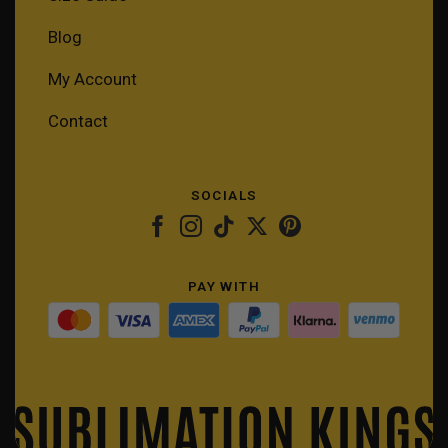
Blog
My Account
Contact
SOCIALS
PAY WITH