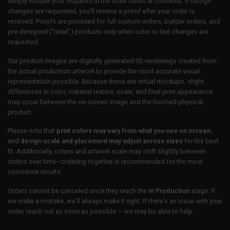
Simply include your requests in the order notes at checkout. If design
changes are requested, you’ll receive a proof after your order is
received. Proofs are provided for full custom orders, builder orders, and
pre-designed (“retail”) products only when color or text changes are
requested.
Our product images are digitally generated 3D renderings created from
the actual production artwork to provide the most accurate visual
representation possible. Because these are virtual mockups, slight
differences in color, material texture, scale, and final print appearance
may occur between the on-screen image and the finished physical
product.
Please note that
print colors may vary from what you see on screen
,
and
design scale and placement may adjust across sizes
for the best
fit. Additionally, colors and artwork scale may shift slightly between
orders over time—ordering together is recommended for the most
consistent results.
Orders cannot be canceled once they reach the
In Production
stage. If
we make a mistake, we’ll always make it right. If there’s an issue with your
order, reach out as soon as possible — we may be able to help.