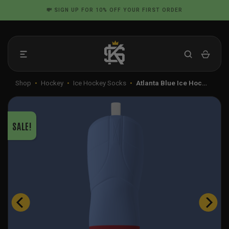
Skip
📦 FLAT RATE SHIPPING IN THE US
to
content
Shop
•
Hockey
•
Ice Hockey Socks
•
Atlanta Blue Ice Hoc…
SALE!