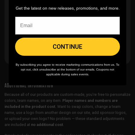
Get the latest on new releases, promotions, and more.
🎨
No fading
, cracking, or peeling
🪄
Easy reordering
, fast repeat orders
CONTINUE
By subscribing you agree to receive marketing communications from us. To
opt out, click unsubscribe at the bottom of our emails. Coupons not
applicable during sales events.
ADDITIONAL INFORMATION
Because all of our products are custom-made, you’re free to personalize
colors, team names, on any item.
Player names and numbers are
included in the product cost.
Want to swap colors, change a team
name, use a logo from another design on our site, add sponsor logos,
or upload your own logo? No problem — these standard adjustments
are included at
no additional cost
.