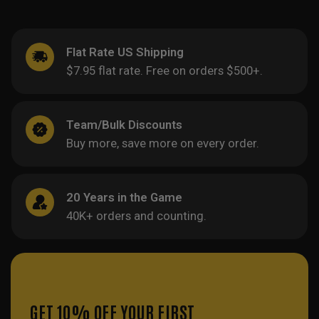
Flat Rate US Shipping
$7.95 flat rate. Free on orders $500+.
Team/Bulk Discounts
Buy more, save more on every order.
20 Years in the Game
40K+ orders and counting.
GET 10% OFF YOUR FIRST