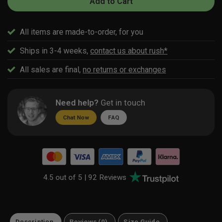
Add to Cart
All items are made-to-order, for you
Ships in 3-4 weeks,
contact us about rush*
All sales are final,
no returns or exchanges
Need help?
Get in touch
Chat Now
FAQ
4.5 out of 5 |
92 Reviews
Description
Reviews (0)
Size Guide