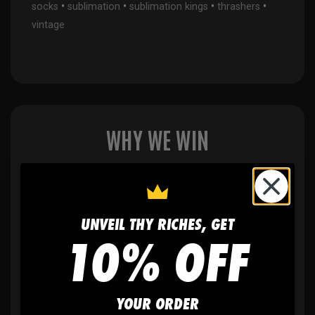
•
•
•
•
socks
sublimation
sublimation kings
thrashers
vintage
WHY WE WIN
🫶
No setup fees,
no art fees, no hidden
UNVEIL THY RICHES, GET
fees
10% OFF
✨
No minimum
order quantity, ever - yes
YOUR ORDER
you can buy just one