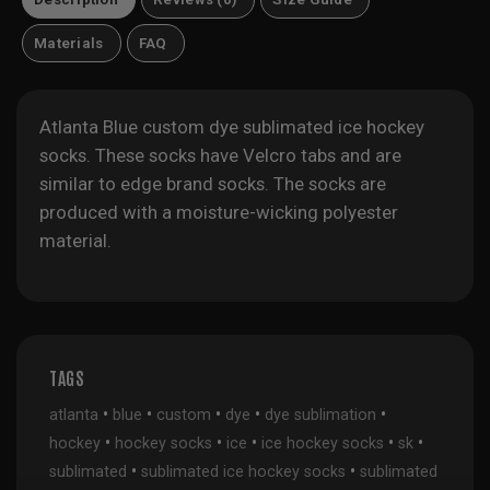
Materials
FAQ
Atlanta Blue custom dye sublimated ice hockey
socks. These socks have Velcro tabs and are
similar to edge brand socks. The socks are
produced with a moisture-wicking polyester
material.
TAGS
•
•
•
•
•
atlanta
blue
custom
dye
dye sublimation
•
•
•
•
•
hockey
hockey socks
ice
ice hockey socks
sk
•
•
sublimated
sublimated ice hockey socks
sublimated