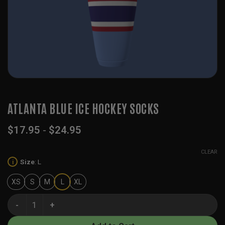
ATLANTA BLUE ICE HOCKEY SOCKS
$
17.95
-
$
24.95
CLEAR
Size
:
L
i
XS
S
M
L
XL
Atlanta Blue Ice Hockey Socks quantity