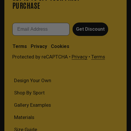
PURCHASE
Email
Get Discount
Terms
Privacy
Cookies
Protected by reCAPTCHA •
Privacy
•
Terms
Design Your Own
Shop By Sport
Gallery Examples
Materials
Size Guide