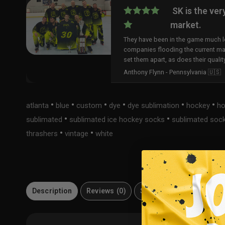
SK is the ver
market.
They have been in the game much lo
companies flooding the current ma
set them apart, as does their qualit
Anthony Flynn - Pennsylvania 🇺🇸
•
•
•
•
•
•
atlanta
blue
custom
dye
dye sublimation
hockey
ho
•
•
sublimated
sublimated ice hockey socks
sublimated soc
•
•
thrashers
vintage
white
Description
Reviews (0)
Size Guide
Material