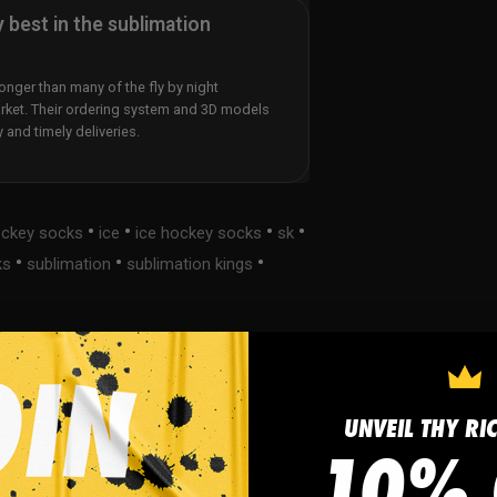
y best in the sublimation
nger than many of the fly by night
rket. Their ordering system and 3D models
y and timely deliveries.
•
•
•
•
ckey socks
ice
ice hockey socks
sk
•
•
•
ks
sublimation
sublimation kings
UNVEIL THY RI
s
FAQ
10% 