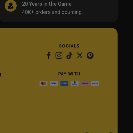
20 Years in the Game
40K+ orders and counting.
SOCIALS
PAY WITH
t