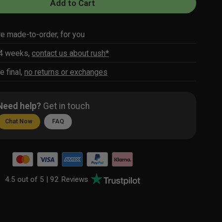
Add to Cart
re made-to-order, for you
-4 weeks,
contact us about rush*
e final,
no returns or exchanges
Need help?
Get in touch
Chat Now
FAQ
4.5 out of 5 |
92 Reviews