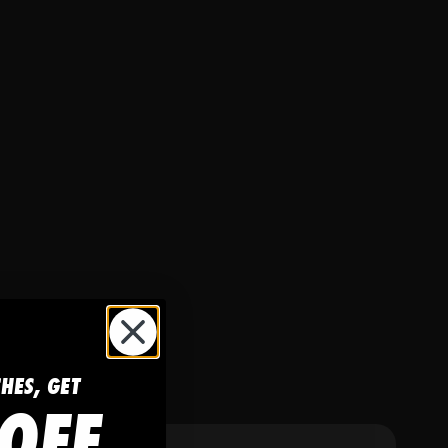
CHES, GET
OFF