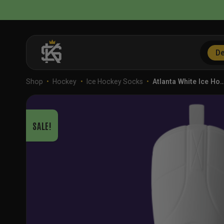
Skip
to
content
De
Shop
•
Hockey
•
Ice Hockey Socks
•
Atlanta White Ice Ho
SALE!