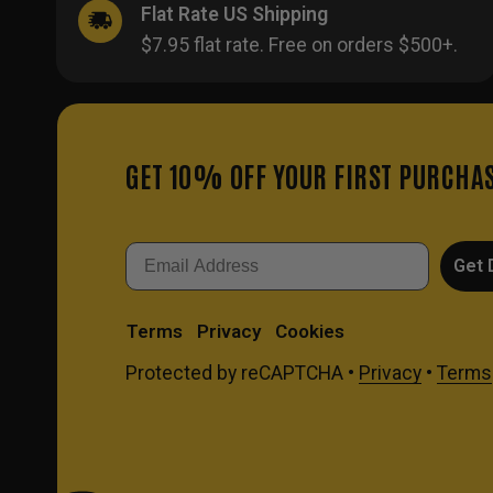
Flat Rate US Shipping
$7.95 flat rate. Free on orders $500+.
GET 10% OFF YOUR FIRST PURCHA
Email
Get 
Terms
Privacy
Cookies
Protected by reCAPTCHA •
Privacy
•
Terms