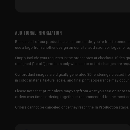
ADDITIONAL INFORMATION
Because all of our products are custom-made, you’re free to persona
use a logo from another design on our site, add sponsor logos, or
Simply include your requests in the order notes at checkout. If design
designed (“retail”) products only when color or text changes are req
Our product images are digitally generated 3D renderings created fro
in color, material texture, scale, and final print appearance may occ
Please note that
print colors may vary from what you see on screen
orders over time—ordering together is recommended for the most con
Orders cannot be canceled once they reach the
In Production
stage. 