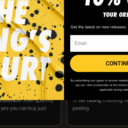
YOUR OR
ockey socks. These socks have Velcro tabs and are simil
r material.
Get the latest on new releases
CONTIN
WHY WE WIN
By subscribing you agree to receive market
opt out, click unsubscribe at the botto
applicable during sal
 minimum
order quantity,
🎨
No fading
, cracking, o
- yes you can buy just
peeling