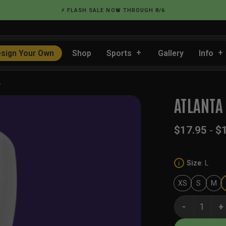
⚡ FLASH SALE NOW THROUGH 8/6
sign Your Own
Shop
Sports
Gallery
Info
…
ATLANTA
$
17.95
-
$
Size
:
L
i
XS
S
M
Atlanta White