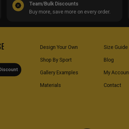
Team/Bulk Discounts
Buy more, save more on every order.
SE
Design Your Own
Size Guide
Shop By Sport
Blog
Discount
Gallery Examples
My Accoun
Materials
Contact