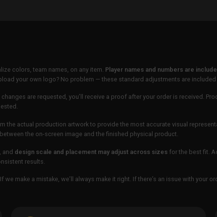
lize colors, team names, on any item.
Player names and numbers are included
 upload your own logo? No problem — these standard adjustments are included
 changes are requested, you’ll receive a proof after your order is received. Pro
uested.
m the actual production artwork to provide the most accurate visual represent
ur between the on-screen image and the finished physical product.
, and
design scale and placement may adjust across sizes
for the best fit. 
sistent results.
If we make a mistake, we’ll always make it right. If there’s an issue with your 