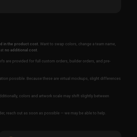
 in the product cost.
Want to swap colors, change a team name,
 at
no additional cost
.
ofs are provided for full custom orders, builder orders, and pre-
ation possible. Because these are virtual mockups, slight differences
Additionally, colors and artwork scale may shift slightly between
order, reach out as soon as possible — we may be able to help.