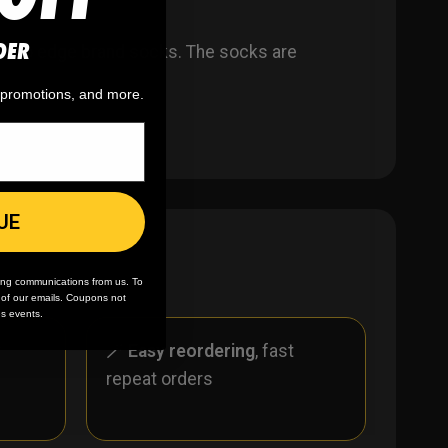
DER
ar to edge brand socks. The socks are
, promotions, and more.
UE
ing communications from us. To
m of our emails. Coupons not
es events.
r
🪄
Easy reordering
, fast
repeat orders