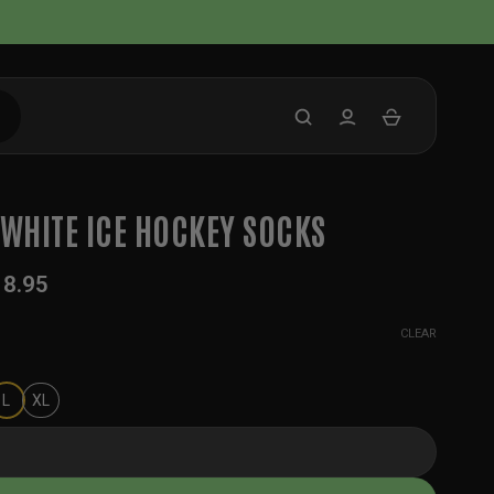
 WHITE ICE HOCKEY SOCKS
18.95
CLEAR
L
XL
 Ice Hockey Socks quantity