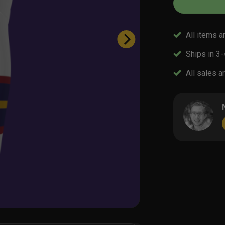
All items a
Ships in 3
All sales ar