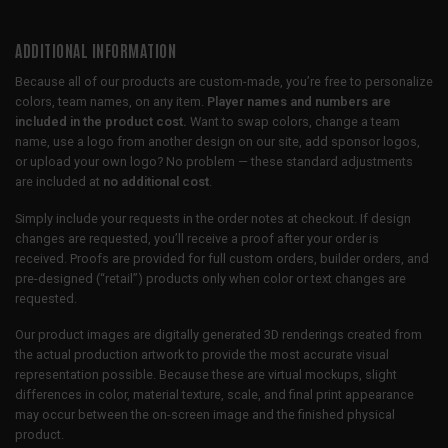
ADDITIONAL INFORMATION
Because all of our products are custom-made, you’re free to personalize
colors, team names, on any item.
Player names and numbers are
included in the product cost.
Want to swap colors, change a team
name, use a logo from another design on our site, add sponsor logos,
or upload your own logo? No problem — these standard adjustments
are included at
no additional cost
.
Simply include your requests in the order notes at checkout. If design
changes are requested, you’ll receive a proof after your order is
received. Proofs are provided for full custom orders, builder orders, and
pre-designed (“retail”) products only when color or text changes are
requested.
Our product images are digitally generated 3D renderings created from
the actual production artwork to provide the most accurate visual
representation possible. Because these are virtual mockups, slight
differences in color, material texture, scale, and final print appearance
may occur between the on-screen image and the finished physical
product.