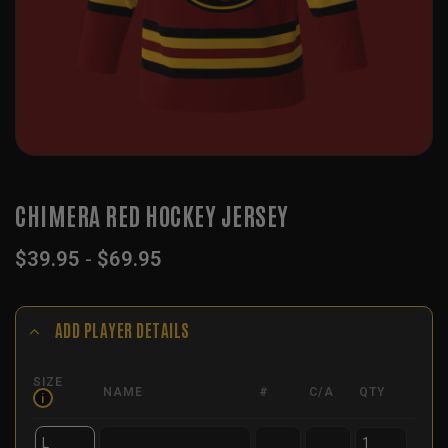
CHIMERA RED HOCKEY JERSEY
$
39.95
-
$
69.95
ADD PLAYER DETAILS
SIZE
NAME
#
C/A
QTY
i