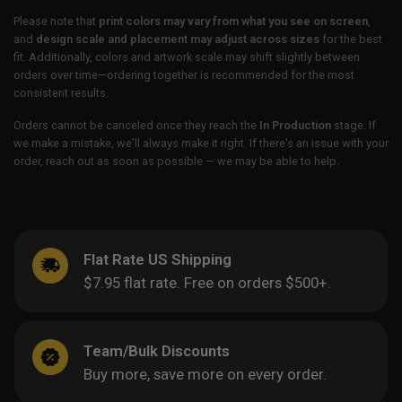
Please note that
print colors may vary from what you see on screen
,
and
design scale and placement may adjust across sizes
for the best
fit. Additionally, colors and artwork scale may shift slightly between
orders over time—ordering together is recommended for the most
consistent results.
Orders cannot be canceled once they reach the
In Production
stage. If
we make a mistake, we’ll always make it right. If there’s an issue with your
order, reach out as soon as possible — we may be able to help.
Flat Rate US Shipping
$7.95 flat rate. Free on orders $500+.
Team/Bulk Discounts
Buy more, save more on every order.