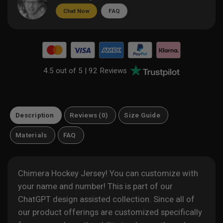
Chat Now
FAQ
4.5 out of 5 |
92 Reviews
Description
Reviews (0)
Size Guide
Materials
FAQ
Chimera Hockey Jersey! You can customize with
your name and number! This is part of our
ChatGPT design assisted
collection. Since all of
our product offerings are customized specifically