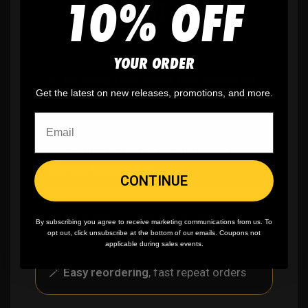
10% OFF
WHY WE WIN
YOUR ORDER
🫶
No setup fees,
no art fees, no hidden
Get the latest on new releases, promotions, and more.
fees
✨
No minimum
order quantity, ever - yes
you can buy just one
CONTINUE
🎨
No fading
, cracking, or peeling
By subscribing you agree to receive marketing communications from us. To
opt out, click unsubscribe at the bottom of our emails. Coupons not
applicable during sales events.
🪄
Easy reordering
, fast repeat orders