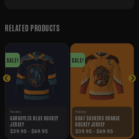
RELATED PRODUCTS
SALE!
SALE!
Hockey
Hockey
GARGOYLES BLUE HOCKEY
GOAT SUCKERS ORANGE
JERSEY
HOCKEY JERSEY
$
39.95
-
$
69.95
$
39.95
-
$
69.95