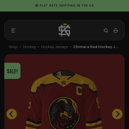
Skip
📦 FLAT RATE SHIPPING IN THE US
to
content
Shop
•
Hockey
•
Hockey Jerseys
•
Chimera Red Hockey J…
SALE!