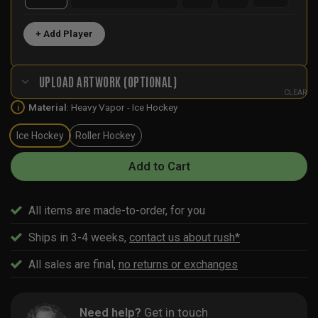
+ Add Player
UPLOAD ARTWORK (OPTIONAL)
CLEAR
Material
:
Heavy Vapor - Ice Hockey
i
Ice Hockey
Roller Hockey
Add to Cart
All items are made-to-order, for you
Ships in 3-4 weeks,
contact us about rush*
All sales are final,
no returns or exchanges
Need help?
Get in touch