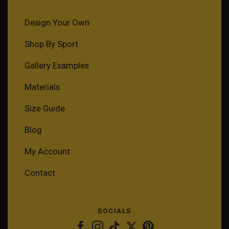
Design Your Own
Shop By Sport
Gallery Examples
Materials
Size Guide
Blog
My Account
Contact
SOCIALS