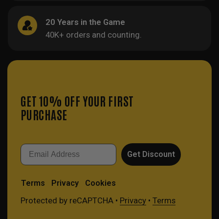
20 Years in the Game
40K+ orders and counting.
GET 10% OFF YOUR FIRST
PURCHASE
Email
Get Discount
Terms
Privacy
Cookies
Protected by reCAPTCHA •
Privacy
•
Terms