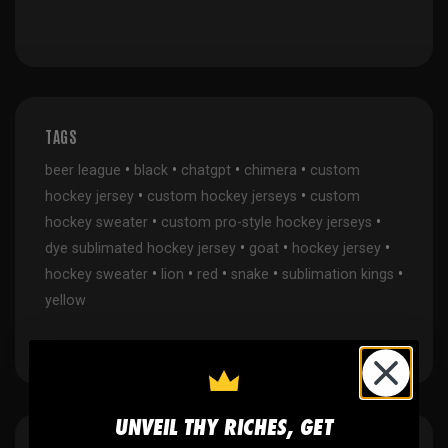
TAGS
•
•
•
•
beer league
black
chatgpt
chimera
custom
•
•
hockey jersey
custom hockey jerseys
custom
•
•
hockey sweater
custom pro-style hockey jerseys
•
•
•
dye sublimated hockey jersey
goat
hockey jersey
•
•
•
•
•
hockey sweater
lion
red
snake
sublimation kings
yellow
UNVEIL THY RICHES, GET