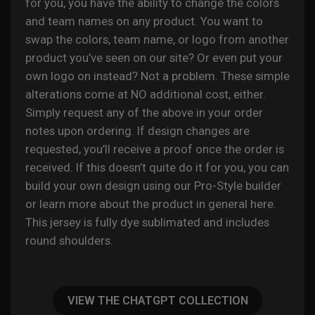
for you, you have the ability to change the colors
and team names on any product. You want to
swap the colors, team name, or logo from another
product you’ve seen on our site? Or even put your
own logo on instead? Not a problem. These simple
alterations come at NO additional cost, either.
Simply request any of the above in your order
notes upon ordering. If design changes are
requested, you’ll receive a proof once the order is
received. If this doesn’t quite do it for you, you can
build your own design using our Pro-Style builder
or learn more about the product in general
here
.
This jersey is fully
dye sublimated
and includes
round shoulders.
VIEW THE CHATGPT COLLECTION