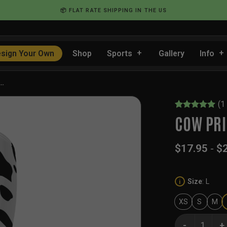
📦 FLAT RATE SHIPPING IN THE US
sign Your Own
Shop
Sports
Gallery
Info
y…
(
1
Rated
1
5
COW PRI
out of 5
based on
customer
$
17.95
-
$
rating
Size
:
L
i
XS
S
M
Cow Print Ice