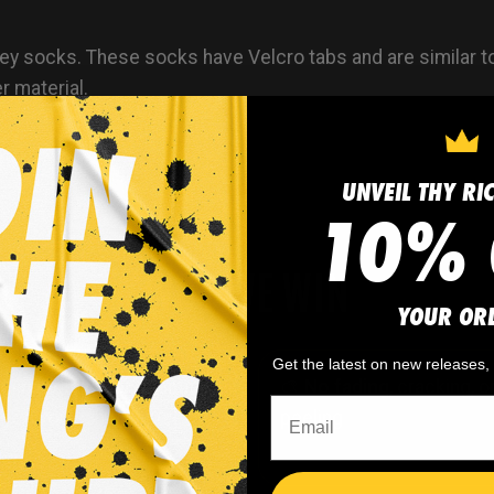
y socks. These socks have Velcro tabs and are similar t
r material.
UNVEIL THY RI
10% 
WHY WE WIN
YOUR OR
Get the latest on new releases
 minimum
order quantity,
🎨
No fading
, cracking, o
- yes you can buy just
peeling