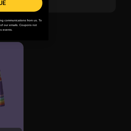
UE
ing communications from us. To
m of our emails. Coupons not
es events.