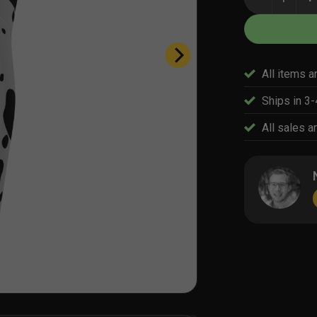
All items a
Ships in 3
All sales ar