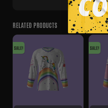
RELATED PRODUCTS
SALE!
SALE!