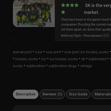
SK is the ver
market.
They have been in the game much lo
companies flooding the current ma
set them apart, as does their qualit
Anthony Flynn - Pennsylvania 🇺🇸
•
•
•
animal print
cow
cow print
cow print ice hockey socks
•
•
•
•
•
•
hockey socks
ice
ice hockey socks
sk
sublimated
•
•
•
socks
sublimation
sublimation kings
vintage
Description
Reviews (1)
Size Guide
Material