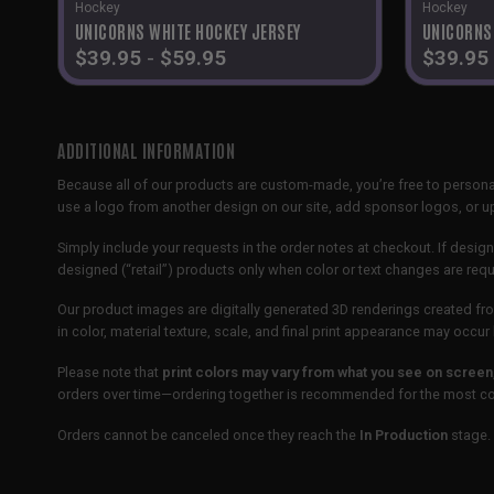
Hockey
Hockey
UNICORNS WHITE HOCKEY JERSEY
UNICORNS
$
39.95
-
$
59.95
$
39.95
ADDITIONAL INFORMATION
Because all of our products are custom-made, you’re free to persona
use a logo from another design on our site, add sponsor logos, or
Simply include your requests in the order notes at checkout. If design
designed (“retail”) products only when color or text changes are req
Our product images are digitally generated 3D renderings created fro
in color, material texture, scale, and final print appearance may occ
Please note that
print colors may vary from what you see on screen
orders over time—ordering together is recommended for the most con
Orders cannot be canceled once they reach the
In Production
stage. 