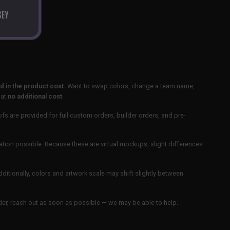
SEY
 in the product cost.
Want to swap colors, change a team name,
 at
no additional cost
.
ofs are provided for full custom orders, builder orders, and pre-
ation possible. Because these are virtual mockups, slight differences
Additionally, colors and artwork scale may shift slightly between
order, reach out as soon as possible — we may be able to help.