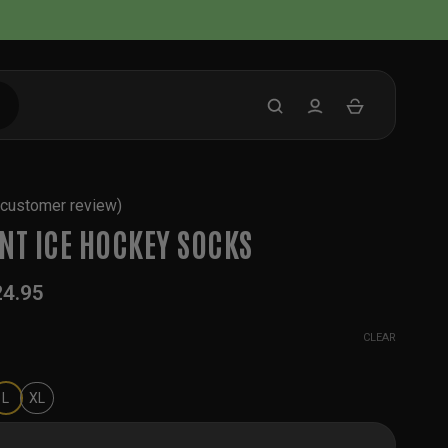
customer review)
NT ICE HOCKEY SOCKS
24.95
CLEAR
L
XL
 Hockey Socks quantity