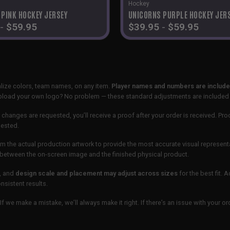
Hockey
 PINK HOCKEY JERSEY
UNICORNS PURPLE HOCKEY JER
-
$
59.95
$
39.95
-
$
59.95
lize colors, team names, on any item.
Player names and numbers are included
 upload your own logo? No problem — these standard adjustments are included
 changes are requested, you’ll receive a proof after your order is received. Pro
uested.
m the actual production artwork to provide the most accurate visual represent
ur between the on-screen image and the finished physical product.
, and
design scale and placement may adjust across sizes
for the best fit. 
sistent results.
If we make a mistake, we’ll always make it right. If there’s an issue with your 