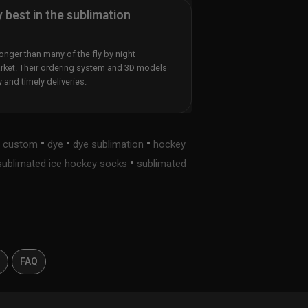
y best in the sublimation
nger than many of the fly by night
rket. Their ordering system and 3D models
y and timely deliveries.
•
•
•
•
custom
dye
dye sublimation
hockey
•
sublimated ice hockey socks
sublimated
s
FAQ