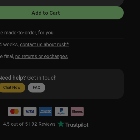
Add to Cart
re made-to-order, for you
-4 weeks,
contact us about rush*
e final,
no returns or exchanges
Need help?
Get in touch
Chat Now
FAQ
4.5 out of 5 |
92 Reviews