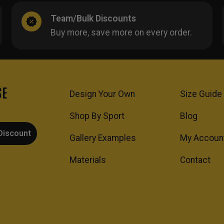
Team/Bulk Discounts
Buy more, save more on every order.
SE
Design Your Own
Size Guide
Shop By Sport
Blog
Discount
Gallery Examples
My Accoun
Materials
Contact