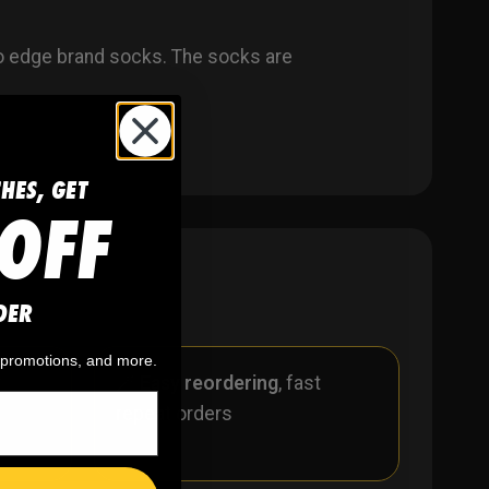
o edge brand socks. The socks are
CHES, GET
OFF
DER
, promotions, and more.
r
🪄
Easy reordering
, fast
repeat orders