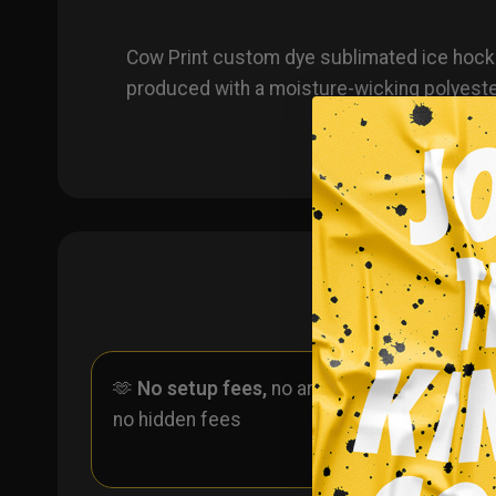
Cow Print custom dye sublimated ice hocke
produced with a moisture-wicking polyeste
🫶
No setup fees,
no art fees,
✨
No
no hidden fees
ever 
one