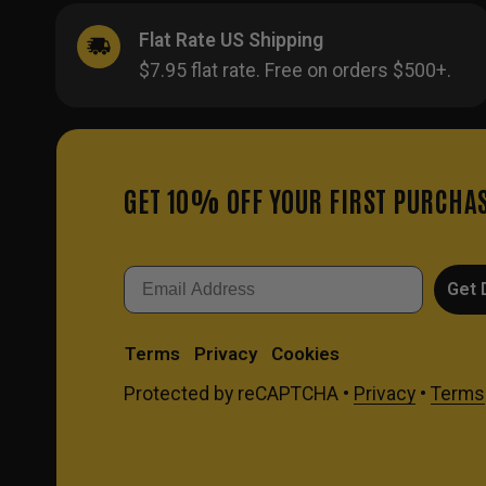
Flat Rate US Shipping
$7.95 flat rate. Free on orders $500+.
GET 10% OFF YOUR FIRST PURCHA
Email
Get 
Terms
Privacy
Cookies
Protected by reCAPTCHA •
Privacy
•
Terms