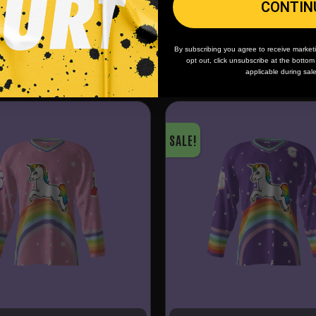
CONTIN
By subscribing you agree to receive market
opt out, click unsubscribe at the botto
applicable during sal
SALE!