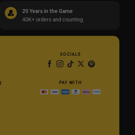
20 Years in the Game
40K+ orders and counting.
SOCIALS
PAY WITH
t